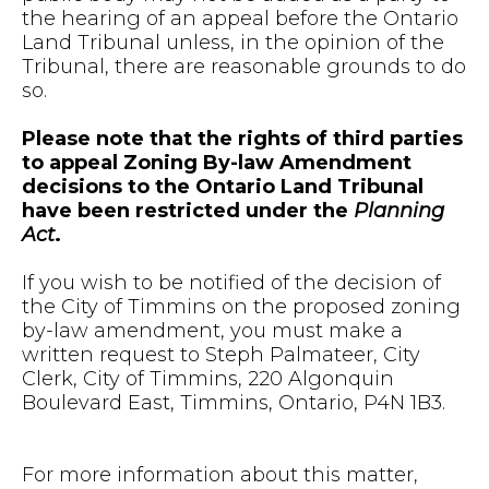
the hearing of an appeal before the Ontario
Land Tribunal unless, in the opinion of the
Tribunal, there are reasonable grounds to do
so.
Please note that the rights of third parties
to appeal Zoning By-law Amendment
decisions to the Ontario Land Tribunal
have been restricted under the
Planning
Act
.
If you wish to be notified of the decision of
the City of Timmins on the proposed zoning
by-law amendment, you must make a
written request to Steph Palmateer, City
Clerk, City of Timmins, 220 Algonquin
Boulevard East, Timmins, Ontario, P4N 1B3.
For more information about this matter,