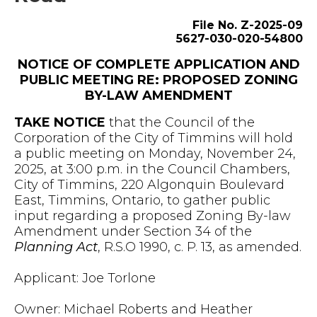
File No. Z-2025-09
5627-030-020-54800
NOTICE OF COMPLETE APPLICATION AND
PUBLIC MEETING RE: PROPOSED ZONING
BY-LAW AMENDMENT
TAKE NOTICE
that the Council of the
Corporation of the City of Timmins will hold
a public meeting on Monday, November 24,
2025, at 3:00 p.m. in the Council Chambers,
City of Timmins, 220 Algonquin Boulevard
East, Timmins, Ontario, to gather public
input regarding a proposed Zoning By-law
Amendment under Section 34 of the
Planning Act
, R.S.O 1990, c. P. 13, as amended.
Applicant: Joe Torlone
Owner: Michael Roberts and Heather