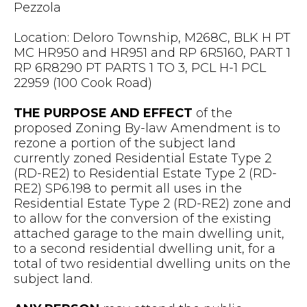
Pezzola
Location: Deloro Township, M268C, BLK H PT
MC HR950 and HR951 and RP 6R5160, PART 1
RP 6R8290 PT PARTS 1 TO 3, PCL H-1 PCL
22959 (100 Cook Road)
THE PURPOSE AND EFFECT
of the
proposed Zoning By-law Amendment is to
rezone a portion of the subject land
currently zoned Residential Estate Type 2
(RD-RE2) to Residential Estate Type 2 (RD-
RE2) SP6.198 to permit all uses in the
Residential Estate Type 2 (RD-RE2) zone and
to allow for the conversion of the existing
attached garage to the main dwelling unit,
to a second residential dwelling unit, for a
total of two residential dwelling units on the
subject land.