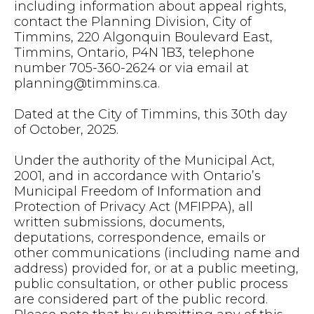
including information about appeal rights,
contact the Planning Division, City of
Timmins, 220 Algonquin Boulevard East,
Timmins, Ontario, P4N 1B3, telephone
number 705-360-2624 or via email at
planning@timmins.ca
.
Dated at the City of Timmins, this 30th day
of October, 2025.
Under the authority of the Municipal Act,
2001, and in accordance with Ontario’s
Municipal Freedom of Information and
Protection of Privacy Act (MFIPPA), all
written submissions, documents,
deputations, correspondence, emails or
other communications (including name and
address) provided for, or at a public meeting,
public consultation, or other public process
are considered part of the public record.