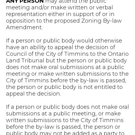
ANY PERSON
may attend the public
meeting and/or make written or verbal
representation either in support of or in
opposition to the proposed Zoning By-law
Amendment.
If a person or public body would otherwise
have an ability to appeal the decision of
Council of the City of Timmins to the Ontario
Land Tribunal but the person or public body
does not make oral submissions at a public
meeting or make written submissions to the
City of Timmins before the by-law is passed,
the person or public body is not entitled to
appeal the decision.
If a person or public body does not make oral
submissions at a public meeting, or make
written submissions to the City of Timmins
before the by-law is passed, the person or
public body may not be added as a party to