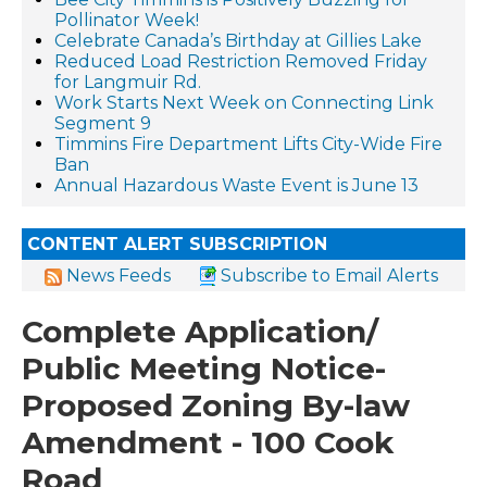
Pollinator Week!
Celebrate Canada’s Birthday at Gillies Lake
Reduced Load Restriction Removed Friday
for Langmuir Rd.
Work Starts Next Week on Connecting Link
Segment 9
Timmins Fire Department Lifts City-Wide Fire
Ban
Annual Hazardous Waste Event is June 13
CONTENT ALERT SUBSCRIPTION
News Feeds
Subscribe to Email Alerts
Complete Application/
Public Meeting Notice-
Proposed Zoning By-law
Amendment - 100 Cook
Road