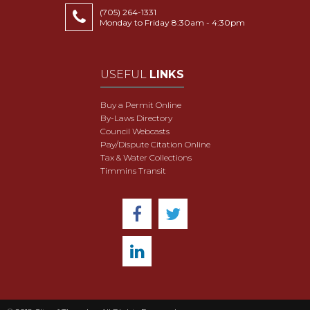
(705) 264-1331
Monday to Friday 8:30am - 4:30pm
USEFUL
LINKS
Buy a Permit Online
By-Laws Directory
Council Webcasts
Pay/Dispute Citation Online
Tax & Water Collections
Timmins Transit