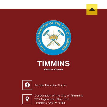
TIMMINS
Ontario, Canada
Service Timmins Portal
Corporation of the City of Timmins
220 Algonquin Blvd. East
Timmins, ON P4N 1B3