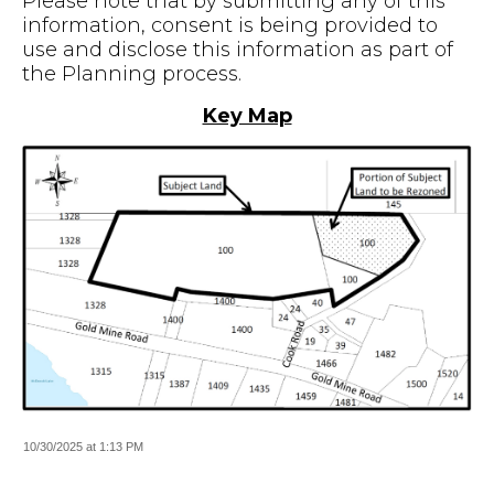
Please note that by submitting any of this
information, consent is being provided to
use and disclose this information as part of
the Planning process.
Key Map
10/30/2025 at 1:13 PM