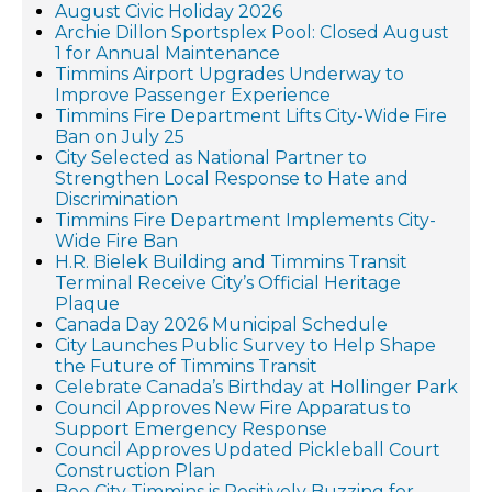
August Civic Holiday 2026
Archie Dillon Sportsplex Pool: Closed August
1 for Annual Maintenance
Timmins Airport Upgrades Underway to
Improve Passenger Experience
Timmins Fire Department Lifts City-Wide Fire
Ban on July 25
City Selected as National Partner to
Strengthen Local Response to Hate and
Discrimination
Timmins Fire Department Implements City-
Wide Fire Ban
H.R. Bielek Building and Timmins Transit
Terminal Receive City’s Official Heritage
Plaque
Canada Day 2026 Municipal Schedule
City Launches Public Survey to Help Shape
the Future of Timmins Transit
Celebrate Canada’s Birthday at Hollinger Park
Council Approves New Fire Apparatus to
Support Emergency Response
Council Approves Updated Pickleball Court
Construction Plan
Bee City Timmins is Positively Buzzing for