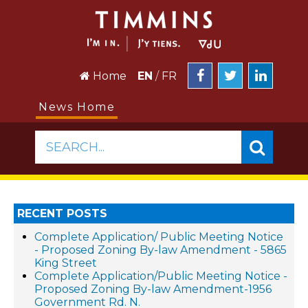
Home
EN
/
FR
News Home
SEARCH...
RECENT POSTS
Complete Application/ Public Meeting Notice
- Proposed Zoning By-law Amendment - 5865
King Street
Complete Application/Public Meeting Notice -
Proposed Zoning By-law Amendment-1956
Government Rd. N.