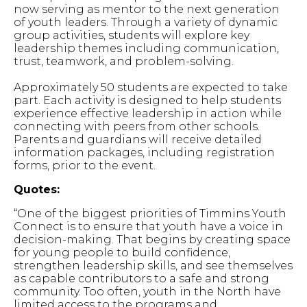
now serving as mentor to the next generation
of youth leaders. Through a variety of dynamic
group activities, students will explore key
leadership themes including communication,
trust, teamwork, and problem-solving.
Approximately 50 students are expected to take
part. Each activity is designed to help students
experience effective leadership in action while
connecting with peers from other schools.
Parents and guardians will receive detailed
information packages, including registration
forms, prior to the event.
Quotes:
“One of the biggest priorities of Timmins Youth
Connect is to ensure that youth have a voice in
decision-making. That begins by creating space
for young people to build confidence,
strengthen leadership skills, and see themselves
as capable contributors to a safe and strong
community. Too often, youth in the North have
limited access to the programs and