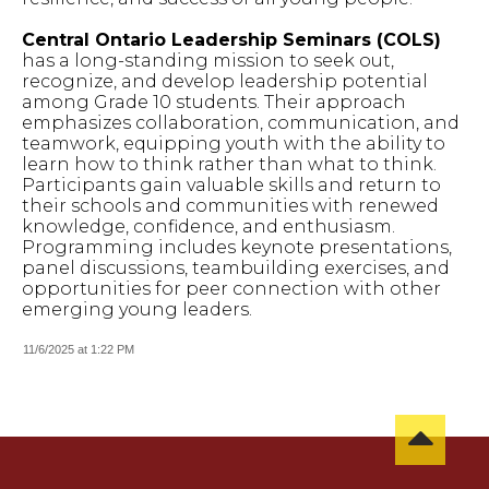
Central Ontario Leadership Seminars (COLS)
has a long-standing mission to seek out,
recognize, and develop leadership potential
among Grade 10 students. Their approach
emphasizes collaboration, communication, and
teamwork, equipping youth with the ability to
learn how to think rather than what to think.
Participants gain valuable skills and return to
their schools and communities with renewed
knowledge, confidence, and enthusiasm.
Programming includes keynote presentations,
panel discussions, teambuilding exercises, and
opportunities for peer connection with other
emerging young leaders.
11/6/2025 at 1:22 PM