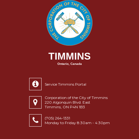
TIMMINS
Ontario, Canada
Service Timmins Portal
Corporation of the City of Timmins
220 Algonquin Blvd. East
Timmins, ON P4N 1B3
(705) 264-1331
Monday to Friday 8:30am - 4:30pm