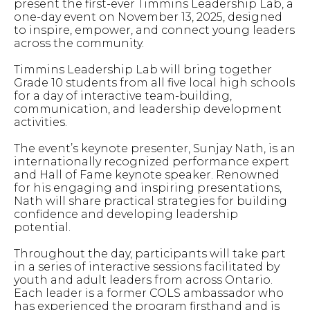
present the first-ever Timmins Leadership Lab, a
one-day event on November 13, 2025, designed
to inspire, empower, and connect young leaders
across the community.
Timmins Leadership Lab will bring together
Grade 10 students from all five local high schools
for a day of interactive team-building,
communication, and leadership development
activities.
The event’s keynote presenter, Sunjay Nath, is an
internationally recognized performance expert
and Hall of Fame keynote speaker. Renowned
for his engaging and inspiring presentations,
Nath will share practical strategies for building
confidence and developing leadership
potential.
Throughout the day, participants will take part
in a series of interactive sessions facilitated by
youth and adult leaders from across Ontario.
Each leader is a former COLS ambassador who
has experienced the program firsthand and is