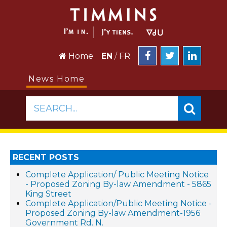
Home
EN
/
FR
News Home
SEARCH...
RECENT POSTS
Complete Application/ Public Meeting Notice
- Proposed Zoning By-law Amendment - 5865
King Street
Complete Application/Public Meeting Notice -
Proposed Zoning By-law Amendment-1956
Government Rd. N.