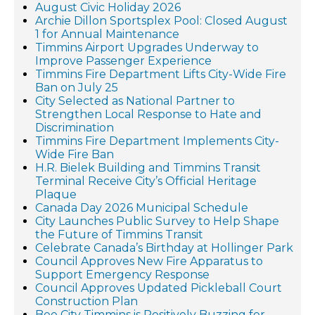
August Civic Holiday 2026
Archie Dillon Sportsplex Pool: Closed August
1 for Annual Maintenance
Timmins Airport Upgrades Underway to
Improve Passenger Experience
Timmins Fire Department Lifts City-Wide Fire
Ban on July 25
City Selected as National Partner to
Strengthen Local Response to Hate and
Discrimination
Timmins Fire Department Implements City-
Wide Fire Ban
H.R. Bielek Building and Timmins Transit
Terminal Receive City’s Official Heritage
Plaque
Canada Day 2026 Municipal Schedule
City Launches Public Survey to Help Shape
the Future of Timmins Transit
Celebrate Canada’s Birthday at Hollinger Park
Council Approves New Fire Apparatus to
Support Emergency Response
Council Approves Updated Pickleball Court
Construction Plan
Bee City Timmins is Positively Buzzing for