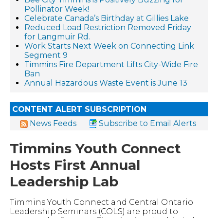
Pollinator Week!
Celebrate Canada’s Birthday at Gillies Lake
Reduced Load Restriction Removed Friday
for Langmuir Rd.
Work Starts Next Week on Connecting Link
Segment 9
Timmins Fire Department Lifts City-Wide Fire
Ban
Annual Hazardous Waste Event is June 13
CONTENT ALERT SUBSCRIPTION
News Feeds
Subscribe to Email Alerts
Timmins Youth Connect
Hosts First Annual
Leadership Lab
Timmins Youth Connect and Central Ontario
Leadership Seminars (COLS) are proud to