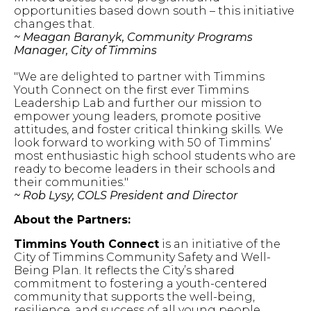
opportunities based down south – this initiative
changes that.
~ Meagan Baranyk, Community Programs
Manager, City of Timmins
"We are delighted to partner with Timmins
Youth Connect on the first ever Timmins
Leadership Lab and further our mission to
empower young leaders, promote positive
attitudes, and foster critical thinking skills. We
look forward to working with 50 of Timmins’
most enthusiastic high school students who are
ready to become leaders in their schools and
their communities."
~ Rob Lysy, COLS President and Director
About the Partners:
Timmins Youth Connect
is an initiative of the
City of Timmins Community Safety and Well-
Being Plan. It reflects the City’s shared
commitment to fostering a youth-centered
community that supports the well-being,
resilience, and success of all young people.