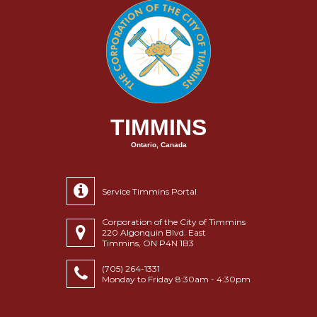
TIMMINS
Ontario, Canada
Service Timmins Portal
Corporation of the City of Timmins
220 Algonquin Blvd. East
Timmins, ON P4N 1B3
(705) 264-1331
Monday to Friday 8:30am - 4:30pm