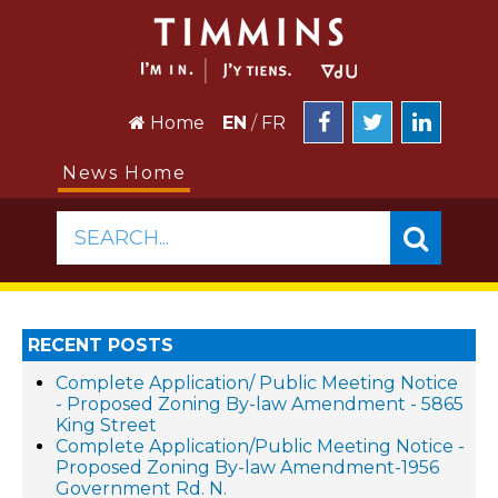
Home
EN
/
FR
News Home
SEARCH...
RECENT POSTS
Complete Application/ Public Meeting Notice
- Proposed Zoning By-law Amendment - 5865
King Street
Complete Application/Public Meeting Notice -
Proposed Zoning By-law Amendment-1956
Government Rd. N.