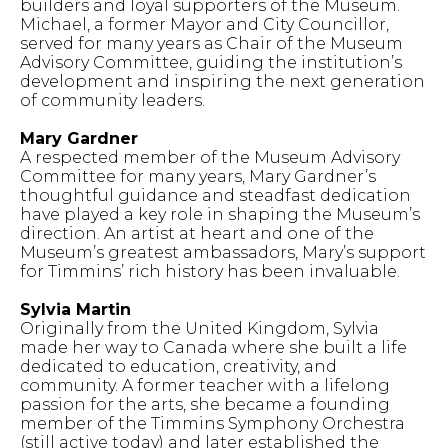
builders and loyal supporters of the Museum.
Michael, a former Mayor and City Councillor,
served for many years as Chair of the Museum
Advisory Committee, guiding the institution’s
development and inspiring the next generation
of community leaders.
Mary Gardner
A respected member of the Museum Advisory
Committee for many years, Mary Gardner’s
thoughtful guidance and steadfast dedication
have played a key role in shaping the Museum’s
direction. An artist at heart and one of the
Museum’s greatest ambassadors, Mary’s support
for Timmins’ rich history has been invaluable.
Sylvia Martin
Originally from the United Kingdom, Sylvia
made her way to Canada where she built a life
dedicated to education, creativity, and
community. A former teacher with a lifelong
passion for the arts, she became a founding
member of the Timmins Symphony Orchestra
(still active today) and later established the