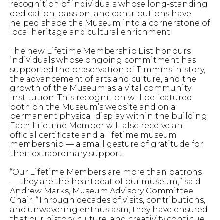
recognition of individuals whose long-standing
dedication, passion, and contributions have
helped shape the Museum into a cornerstone of
local heritage and cultural enrichment.
The new Lifetime Membership List honours
individuals whose ongoing commitment has
supported the preservation of Timmins’ history,
the advancement of arts and culture, and the
growth of the Museum as a vital community
institution. This recognition will be featured
both on the Museum’s website and on a
permanent physical display within the building.
Each Lifetime Member will also receive an
official certificate and a lifetime museum
membership — a small gesture of gratitude for
their extraordinary support.
“Our Lifetime Members are more than patrons
— they are the heartbeat of our museum,” said
Andrew Marks, Museum Advisory Committee
Chair. “Through decades of visits, contributions,
and unwavering enthusiasm, they have ensured
that our history, culture, and creativity continue