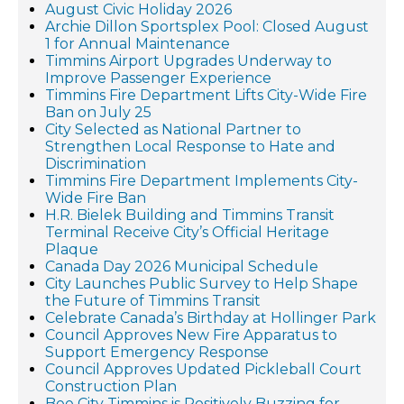
August Civic Holiday 2026
Archie Dillon Sportsplex Pool: Closed August
1 for Annual Maintenance
Timmins Airport Upgrades Underway to
Improve Passenger Experience
Timmins Fire Department Lifts City-Wide Fire
Ban on July 25
City Selected as National Partner to
Strengthen Local Response to Hate and
Discrimination
Timmins Fire Department Implements City-
Wide Fire Ban
H.R. Bielek Building and Timmins Transit
Terminal Receive City’s Official Heritage
Plaque
Canada Day 2026 Municipal Schedule
City Launches Public Survey to Help Shape
the Future of Timmins Transit
Celebrate Canada’s Birthday at Hollinger Park
Council Approves New Fire Apparatus to
Support Emergency Response
Council Approves Updated Pickleball Court
Construction Plan
Bee City Timmins is Positively Buzzing for