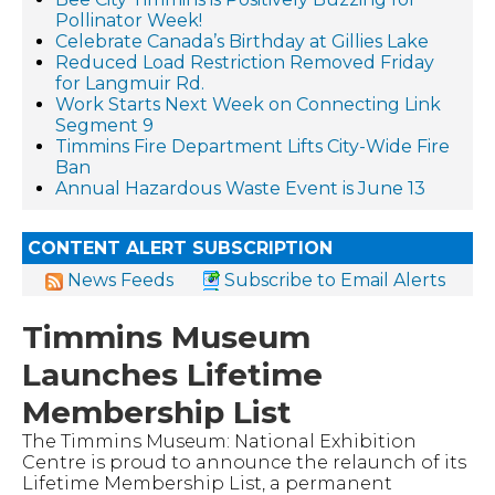
Pollinator Week!
Celebrate Canada’s Birthday at Gillies Lake
Reduced Load Restriction Removed Friday
for Langmuir Rd.
Work Starts Next Week on Connecting Link
Segment 9
Timmins Fire Department Lifts City-Wide Fire
Ban
Annual Hazardous Waste Event is June 13
CONTENT ALERT SUBSCRIPTION
News Feeds
Subscribe to Email Alerts
Timmins Museum
Launches Lifetime
Membership List
The Timmins Museum: National Exhibition
Centre is proud to announce the relaunch of its
Lifetime Membership List, a permanent