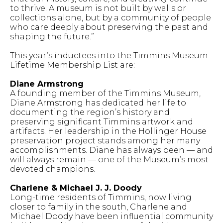
to thrive. A museum is not built by walls or
collections alone, but by a community of people
who care deeply about preserving the past and
shaping the future.”
This year’s inductees into the Timmins Museum
Lifetime Membership List are:
Diane Armstrong
A founding member of the Timmins Museum,
Diane Armstrong has dedicated her life to
documenting the region’s history and
preserving significant Timmins artwork and
artifacts. Her leadership in the Hollinger House
preservation project stands among her many
accomplishments. Diane has always been — and
will always remain — one of the Museum’s most
devoted champions.
Charlene & Michael J. J. Doody
Long-time residents of Timmins, now living
closer to family in the south, Charlene and
Michael Doody have been influential community