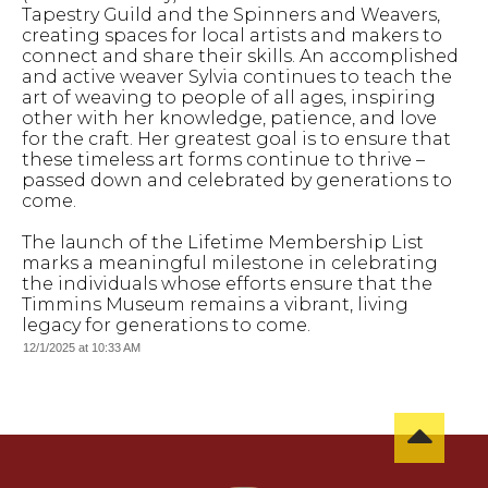
Tapestry Guild and the Spinners and Weavers,
creating spaces for local artists and makers to
connect and share their skills. An accomplished
and active weaver Sylvia continues to teach the
art of weaving to people of all ages, inspiring
other with her knowledge, patience, and love
for the craft. Her greatest goal is to ensure that
these timeless art forms continue to thrive –
passed down and celebrated by generations to
come.
The launch of the Lifetime Membership List
marks a meaningful milestone in celebrating
the individuals whose efforts ensure that the
Timmins Museum remains a vibrant, living
legacy for generations to come.
12/1/2025 at 10:33 AM