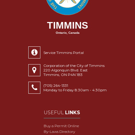
TIMMINS
Ontario, Canada
Service Timmins Portal
Corporation of the City of Timmins
220 Algonquin Blvd. East
Timmins, ON P4N 1B3
(705) 264-1331
Monday to Friday 8:30am - 4:30pm
USEFUL
LINKS
Buy a Permit Online
By-Laws Directory