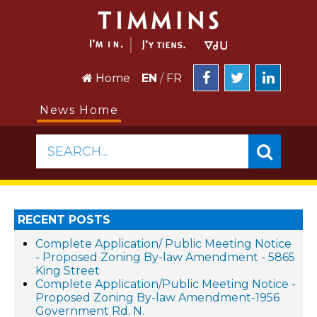
Home
EN
/
FR
News Home
SEARCH...
RECENT POSTS
Complete Application/ Public Meeting Notice
- Proposed Zoning By-law Amendment - 5865
King Street
Complete Application/Public Meeting Notice -
Proposed Zoning By-law Amendment-1956
Government Rd. N.