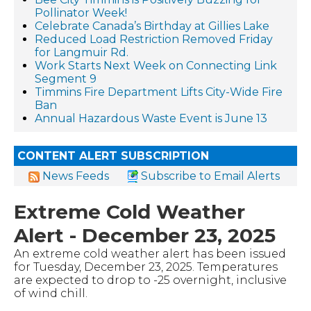
Pollinator Week!
Celebrate Canada’s Birthday at Gillies Lake
Reduced Load Restriction Removed Friday
for Langmuir Rd.
Work Starts Next Week on Connecting Link
Segment 9
Timmins Fire Department Lifts City-Wide Fire
Ban
Annual Hazardous Waste Event is June 13
CONTENT ALERT SUBSCRIPTION
News Feeds
Subscribe to Email Alerts
Extreme Cold Weather
Alert - December 23, 2025
An extreme cold weather alert has been issued
for Tuesday, December 23, 2025. Temperatures
are expected to drop to -25 overnight, inclusive
of wind chill.