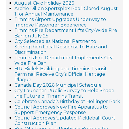
August Civic Holiday 2026
Archie Dillon Sportsplex Pool: Closed August
1 for Annual Maintenance
Timmins Airport Upgrades Underway to
Improve Passenger Experience
Timmins Fire Department Lifts City-Wide Fire
Ban on July 25
City Selected as National Partner to
Strengthen Local Response to Hate and
Discrimination
Timmins Fire Department Implements City-
Wide Fire Ban
H.R. Bielek Building and Timmins Transit
Terminal Receive City’s Official Heritage
Plaque
Canada Day 2026 Municipal Schedule
City Launches Public Survey to Help Shape
the Future of Timmins Transit
Celebrate Canada’s Birthday at Hollinger Park
Council Approves New Fire Apparatus to
Support Emergency Response
Council Approves Updated Pickleball Court
Construction Plan
Bee City Timmins is Positively Buzzing for