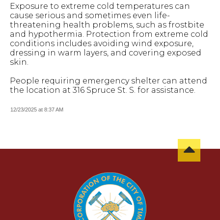
Exposure to extreme cold temperatures can
cause serious and sometimes even life-
threatening health problems, such as frostbite
and hypothermia. Protection from extreme cold
conditions includes avoiding wind exposure,
dressing in warm layers, and covering exposed
skin.
People requiring emergency shelter can attend
the location at 316 Spruce St. S. for assistance.
12/23/2025 at 8:37 AM