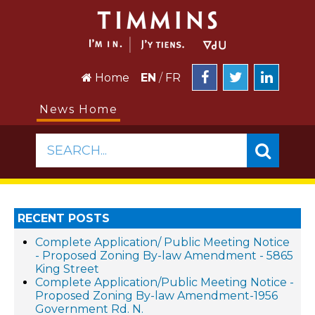
Home
EN
/
FR
News Home
SEARCH...
RECENT POSTS
Complete Application/ Public Meeting Notice
- Proposed Zoning By-law Amendment - 5865
King Street
Complete Application/Public Meeting Notice -
Proposed Zoning By-law Amendment-1956
Government Rd. N.