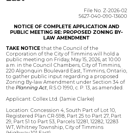
File No. Z-2026-02
5627-040-090-13600
NOTICE OF COMPLETE APPLICATION AND
PUBLIC MEETING RE: PROPOSED ZONING BY-
LAW AMENDMENT
TAKE NOTICE
that the Council of the
Corporation of the City of Timmins will hold a
public meeting on Friday, May 15, 2026, at 10:00
a.m. in the Council Chambers, City of Timmins,
220 Algonquin Boulevard East, Timmins, Ontario,
to gather public input regarding a proposed
Zoning By-law Amendment under Section 34 of
the
Planning Act
, R.S.O 1990, c. P. 13, as amended.
Applicant: Collex Ltd. (Jamie Clarke)
Location: Concession 4, South Part of Lot 10,
Registered Plan CR-598, Part 25 to Part 27, Part
29, Part 51 to Part 53, Parcels 12281, 12282, 12283
WT, Whitney Township, City of Timmins
(Highway 101 East)