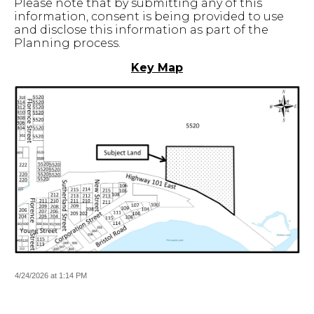
Please note that by submitting any of this
information, consent is being provided to use
and disclose this information as part of the
Planning process.
Key Map
4/24/2026 at 1:14 PM