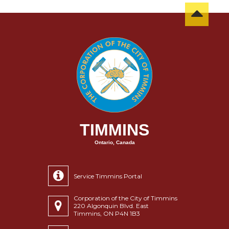
TIMMINS
Ontario, Canada
Service Timmins Portal
Corporation of the City of Timmins
220 Algonquin Blvd. East
Timmins, ON P4N 1B3