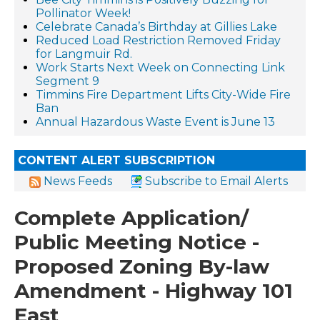
Pollinator Week!
Celebrate Canada’s Birthday at Gillies Lake
Reduced Load Restriction Removed Friday
for Langmuir Rd.
Work Starts Next Week on Connecting Link
Segment 9
Timmins Fire Department Lifts City-Wide Fire
Ban
Annual Hazardous Waste Event is June 13
CONTENT ALERT SUBSCRIPTION
News Feeds
Subscribe to Email Alerts
Complete Application/
Public Meeting Notice -
Proposed Zoning By-law
Amendment - Highway 101
East