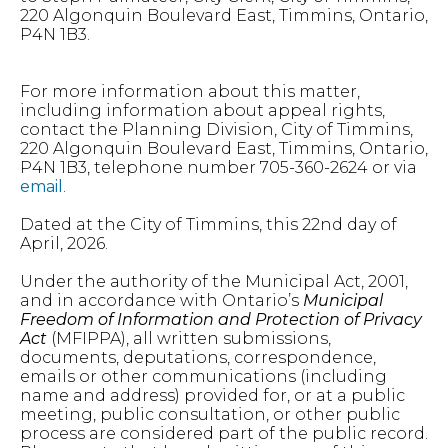
220 Algonquin Boulevard East, Timmins, Ontario,
P4N 1B3.
For more information about this matter,
including information about appeal rights,
contact the Planning Division, City of Timmins,
220 Algonquin Boulevard East, Timmins, Ontario,
P4N 1B3, telephone number 705-360-2624 or via
email
.
Dated at the City of Timmins, this 22nd day of
April, 2026.
Under the authority of the Municipal Act, 2001,
and in accordance with Ontario’s
Municipal
Freedom of Information and Protection of Privacy
Act
(MFIPPA), all written submissions,
documents, deputations, correspondence,
emails or other communications (including
name and address) provided for, or at a public
meeting, public consultation, or other public
process are considered part of the public record.