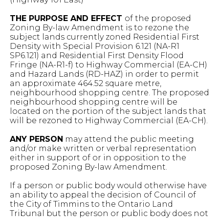
THE PURPOSE AND EFFECT
of the proposed
Zoning By-law Amendment is to rezone the
subject lands currently zoned Residential First
Density with Special Provision 6.121 (NA-R1
SP6.121) and Residential First Density Flood
Fringe (NA-R1-f) to Highway Commercial (EA-CH)
and Hazard Lands (RD-HAZ) in order to permit
an approximate 464.52 square metre,
neighbourhood shopping centre. The proposed
neighbourhood shopping centre will be
located on the portion of the subject lands that
will be rezoned to Highway Commercial (EA-CH).
ANY PERSON
may attend the public meeting
and/or make written or verbal representation
either in support of or in opposition to the
proposed Zoning By-law Amendment.
If a person or public body would otherwise have
an ability to appeal the decision of Council of
the City of Timmins to the Ontario Land
Tribunal but the person or public body does not