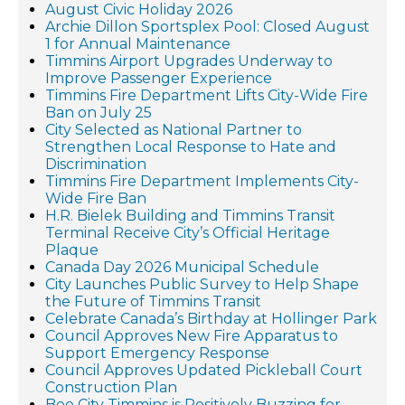
August Civic Holiday 2026
Archie Dillon Sportsplex Pool: Closed August
1 for Annual Maintenance
Timmins Airport Upgrades Underway to
Improve Passenger Experience
Timmins Fire Department Lifts City-Wide Fire
Ban on July 25
City Selected as National Partner to
Strengthen Local Response to Hate and
Discrimination
Timmins Fire Department Implements City-
Wide Fire Ban
H.R. Bielek Building and Timmins Transit
Terminal Receive City’s Official Heritage
Plaque
Canada Day 2026 Municipal Schedule
City Launches Public Survey to Help Shape
the Future of Timmins Transit
Celebrate Canada’s Birthday at Hollinger Park
Council Approves New Fire Apparatus to
Support Emergency Response
Council Approves Updated Pickleball Court
Construction Plan
Bee City Timmins is Positively Buzzing for