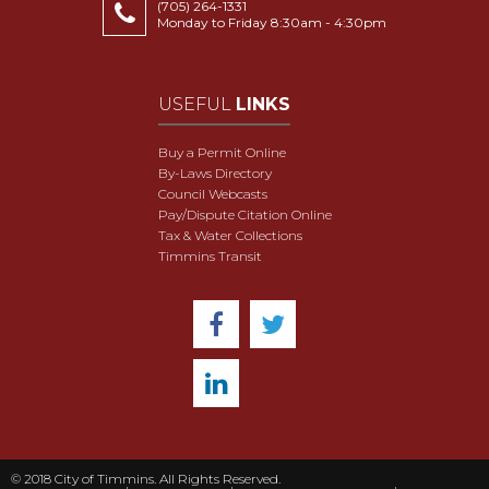
(705) 264-1331
Monday to Friday 8:30am - 4:30pm
USEFUL
LINKS
Buy a Permit Online
By-Laws Directory
Council Webcasts
Pay/Dispute Citation Online
Tax & Water Collections
Timmins Transit
© 2018 City of Timmins. All Rights Reserved.