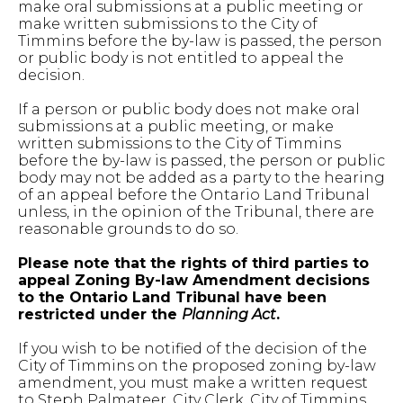
make oral submissions at a public meeting or
make written submissions to the City of
Timmins before the by-law is passed, the person
or public body is not entitled to appeal the
decision.
If a person or public body does not make oral
submissions at a public meeting, or make
written submissions to the City of Timmins
before the by-law is passed, the person or public
body may not be added as a party to the hearing
of an appeal before the Ontario Land Tribunal
unless, in the opinion of the Tribunal, there are
reasonable grounds to do so.
Please note that the rights of third parties to
appeal Zoning By-law Amendment decisions
to the Ontario Land Tribunal have been
restricted under the
Planning Act
.
If you wish to be notified of the decision of the
City of Timmins on the proposed zoning by-law
amendment, you must make a written request
to Steph Palmateer, City Clerk, City of Timmins,