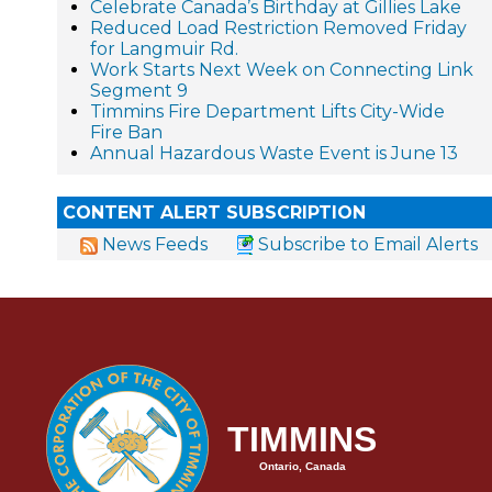
Celebrate Canada’s Birthday at Gillies Lake
Reduced Load Restriction Removed Friday
for Langmuir Rd.
Work Starts Next Week on Connecting Link
Segment 9
Timmins Fire Department Lifts City-Wide
Fire Ban
Annual Hazardous Waste Event is June 13
CONTENT ALERT SUBSCRIPTION
News Feeds
Subscribe to Email Alerts
TIMMINS
Ontario, Canada