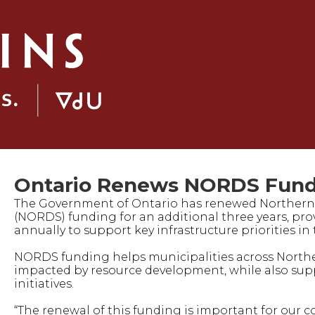
Ontario Renews NORDS Fund
The Government of Ontario has renewed Norther
(NORDS) funding for an additional three years, pro
annually to support key infrastructure priorities i
NORDS funding helps municipalities across Northern
impacted by resource development, while also s
initiatives.
“The renewal of this funding is important for our 