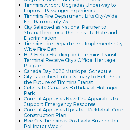
Timmins Airport Upgrades Underway to
Improve Passenger Experience
Timmins Fire Department Lifts City-Wide
Fire Ban on July 25
City Selected as National Partner to
Strengthen Local Response to Hate and
Discrimination
Timmins Fire Department Implements City-
Wide Fire Ban
H.R. Bielek Building and Timmins Transit
Terminal Receive City’s Official Heritage
Plaque
Canada Day 2026 Municipal Schedule
City Launches Public Survey to Help Shape
the Future of Timmins Transit
Celebrate Canada’s Birthday at Hollinger
Park
Council Approves New Fire Apparatus to
Support Emergency Response
Council Approves Updated Pickleball Court
Construction Plan
Bee City Timmins is Positively Buzzing for
Pollinator Week!