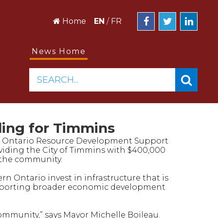
Home
EN
/
FR
News Home
SEARCH...
ing for Timmins
n Ontario Resource Development Support
viding the City of Timmins with $400,000
n the community.
 Ontario invest in infrastructure that is
upporting broader economic development
community,” says Mayor Michelle Boileau.