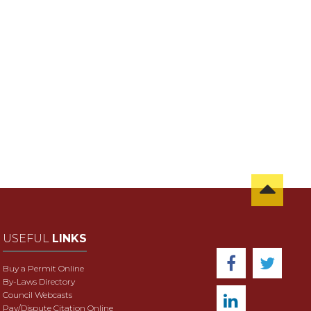
USEFUL
LINKS
Buy a Permit Online
By-Laws Directory
Council Webcasts
Pay/Dispute Citation Online