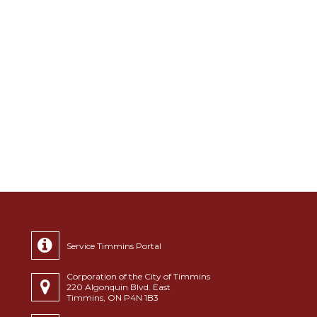
Service Timmins Portal
Corporation of the City of Timmins
220 Algonquin Blvd. East
Timmins, ON P4N 1B3