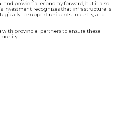
l and provincial economy forward, but it also
’s investment recognizes that infrastructure is
tegically to support residents, industry, and
with provincial partners to ensure these
mmunity.