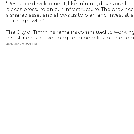
“Resource development, like mining, drives our loca
places pressure on our infrastructure. The province
a shared asset and allows us to plan and invest stra
future growth.”
The City of Timmins remains committed to working 
investments deliver long-term benefits for the co
4/24/2026 at 3:24 PM