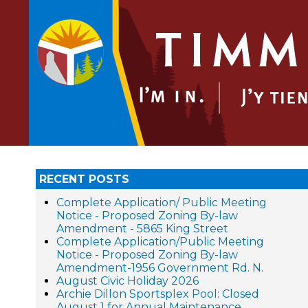
RECENT POSTS
Complete Application/ Public Meeting
Notice - Proposed Zoning By-law
Amendment - 5865 King Street
Complete Application/Public Meeting
Notice - Proposed Zoning By-law
Amendment-1956 Government Rd. N.
August Civic Holiday 2026
Archie Dillon Sportsplex Pool: Closed
August 1 for Annual Maintenance