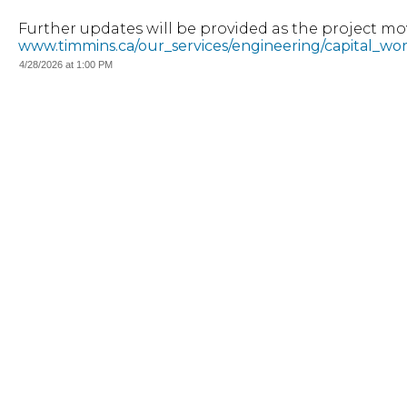
Further updates will be provided as the project mov
www.timmins.ca/our_services/engineering/capital_wo
4/28/2026 at 1:00 PM