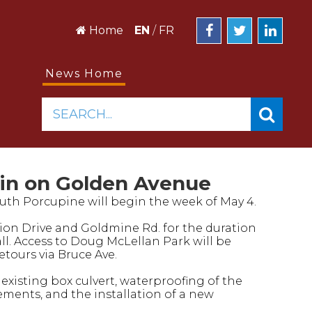
Home
EN
/
FR
News Home
SEARCH...
in on Golden Avenue
uth Porcupine will begin the week of May 4.
egion Drive and Goldmine Rd. for the duration
all. Access to Doug McLellan Park will be
tours via Bruce Ave.
 existing box culvert, waterproofing of the
ments, and the installation of a new