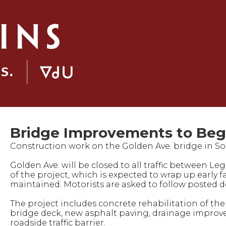
Bridge Improvements to Beg
Construction work on the Golden Ave. bridge in So
Golden Ave. will be closed to all traffic between L
of the project, which is expected to wrap up early f
maintained. Motorists are asked to follow posted de
The project includes concrete rehabilitation of the
bridge deck, new asphalt paving, drainage improve
roadside traffic barrier.