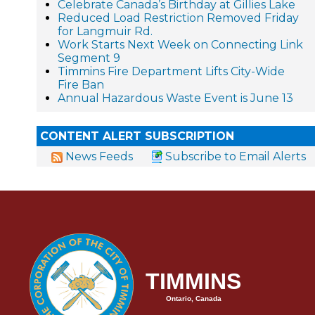
Celebrate Canada’s Birthday at Gillies Lake
Reduced Load Restriction Removed Friday
for Langmuir Rd.
Work Starts Next Week on Connecting Link
Segment 9
Timmins Fire Department Lifts City-Wide
Fire Ban
Annual Hazardous Waste Event is June 13
CONTENT ALERT SUBSCRIPTION
News Feeds
Subscribe to Email Alerts
TIMMINS
Ontario, Canada