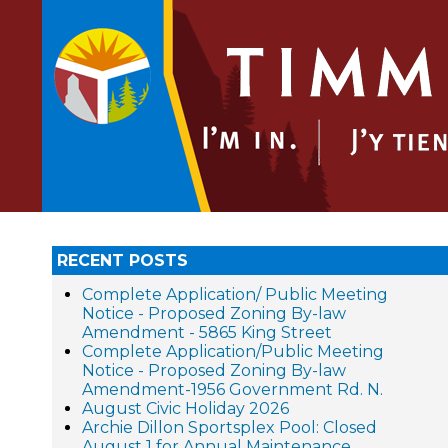
RECENT POSTS
Complete Application/ Public Meeting
Notice - Proposed Zoning By-law
Amendment - 5865 King Street
Complete Application/Public Meeting
Notice - Proposed Zoning By-law
Amendment-1956 Government Rd. N.
August Civic Holiday 2026
Archie Dillon Sportsplex Pool: Closed
August 1 for Annual Maintenance