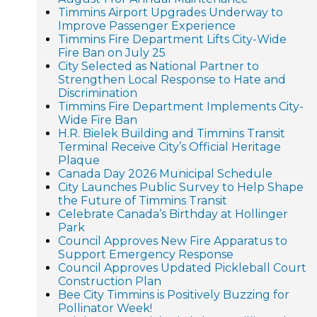
Timmins Airport Upgrades Underway to
Improve Passenger Experience
Timmins Fire Department Lifts City-Wide
Fire Ban on July 25
City Selected as National Partner to
Strengthen Local Response to Hate and
Discrimination
Timmins Fire Department Implements City-
Wide Fire Ban
H.R. Bielek Building and Timmins Transit
Terminal Receive City’s Official Heritage
Plaque
Canada Day 2026 Municipal Schedule
City Launches Public Survey to Help Shape
the Future of Timmins Transit
Celebrate Canada’s Birthday at Hollinger
Park
Council Approves New Fire Apparatus to
Support Emergency Response
Council Approves Updated Pickleball Court
Construction Plan
Bee City Timmins is Positively Buzzing for
Pollinator Week!