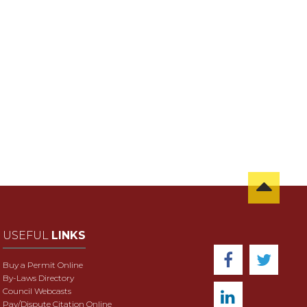
USEFUL
LINKS
Buy a Permit Online
By-Laws Directory
Council Webcasts
Pay/Dispute Citation Online