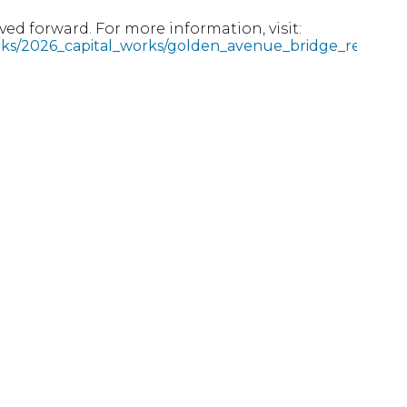
ed forward. For more information, visit:
rks/2026_capital_works/golden_avenue_bridge_rehabilit