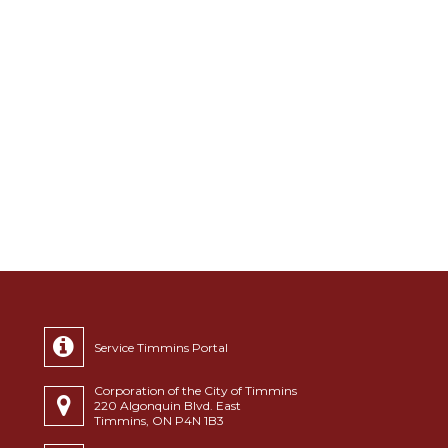
Service Timmins Portal
Corporation of the City of Timmins
220 Algonquin Blvd. East
Timmins, ON P4N 1B3