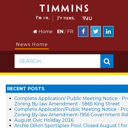
Home
EN
/
FR
News Home
SEARCH...
RECENT POSTS
Complete Application/ Public Meeting Notice - P
Zoning By-law Amendment - 5865 King Street
Complete Application/Public Meeting Notice - P
Zoning By-law Amendment-1956 Government Rd.
August Civic Holiday 2026
Archie Dillon Sportsplex Pool: Closed August 1 for