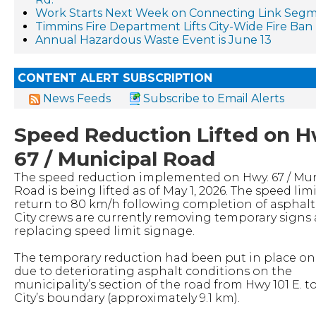
Work Starts Next Week on Connecting Link Segm
Timmins Fire Department Lifts City-Wide Fire Ban
Annual Hazardous Waste Event is June 13
CONTENT ALERT SUBSCRIPTION
News Feeds
Subscribe to Email Alerts
Speed Reduction Lifted on H
67 / Municipal Road
The speed reduction implemented on Hwy. 67 / Mun
Road is being lifted as of May 1, 2026. The speed limi
return to 80 km/h following completion of asphalt 
City crews are currently removing temporary signs
replacing speed limit signage.
The temporary reduction had been put in place on 
due to deteriorating asphalt conditions on the
municipality’s section of the road from Hwy 101 E. t
City’s boundary (approximately 9.1 km).