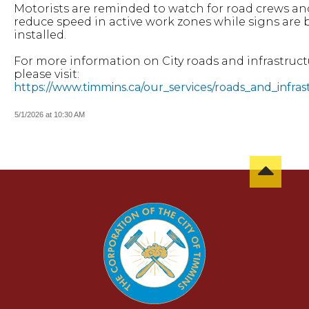
Motorists are reminded to watch for road crews an
reduce speed in active work zones while signs are
installed.
For more information on City roads and infrastruct
please visit:
https://www.timmins.ca/our_services/roads_and_infra
5/1/2026 at 10:30 AM