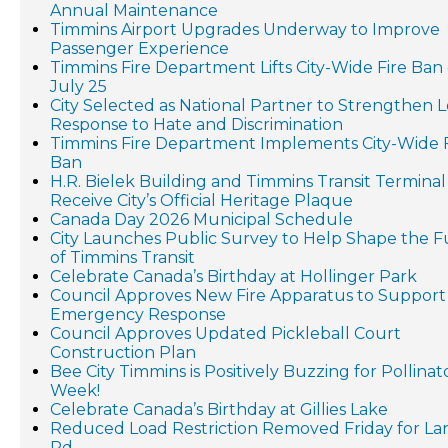
Annual Maintenance
Timmins Airport Upgrades Underway to Improve
Passenger Experience
Timmins Fire Department Lifts City-Wide Fire Ban
July 25
City Selected as National Partner to Strengthen L
Response to Hate and Discrimination
Timmins Fire Department Implements City-Wide F
Ban
H.R. Bielek Building and Timmins Transit Terminal
Receive City’s Official Heritage Plaque
Canada Day 2026 Municipal Schedule
City Launches Public Survey to Help Shape the 
of Timmins Transit
Celebrate Canada’s Birthday at Hollinger Park
Council Approves New Fire Apparatus to Support
Emergency Response
Council Approves Updated Pickleball Court
Construction Plan
Bee City Timmins is Positively Buzzing for Pollinat
Week!
Celebrate Canada’s Birthday at Gillies Lake
Reduced Load Restriction Removed Friday for L
Rd.