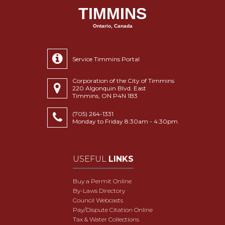
TIMMINS
Ontario, Canada
Service Timmins Portal
Corporation of the City of Timmins
220 Algonquin Blvd. East
Timmins, ON P4N 1B3
(705) 264-1331
Monday to Friday 8:30am - 4:30pm
USEFUL
LINKS
Buy a Permit Online
By-Laws Directory
Council Webcasts
Pay/Dispute Citation Online
Tax & Water Collections