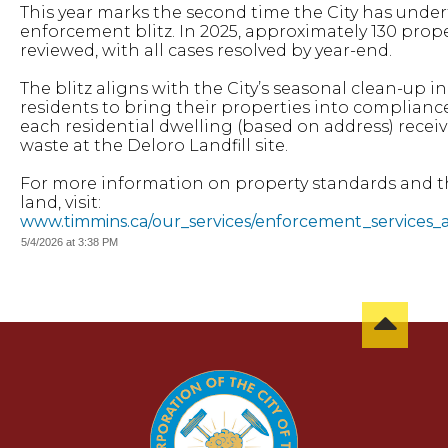
This year marks the second time the City has unde
enforcement blitz. In 2025, approximately 130 prop
reviewed, with all cases resolved by year-end.
The blitz aligns with the City’s seasonal clean-up ini
residents to bring their properties into complianc
each residential dwelling (based on address) recei
waste at the Deloro Landfill site.
For more information on property standards and t
land, visit:
www.timmins.ca/our_services/enforcement_services_
5/4/2026 at 3:38 PM