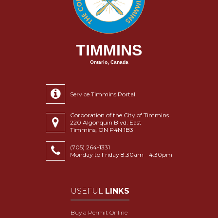
TIMMINS
Ontario, Canada
Service Timmins Portal
Corporation of the City of Timmins
220 Algonquin Blvd. East
Timmins, ON P4N 1B3
(705) 264-1331
Monday to Friday 8:30am - 4:30pm
USEFUL
LINKS
Buy a Permit Online