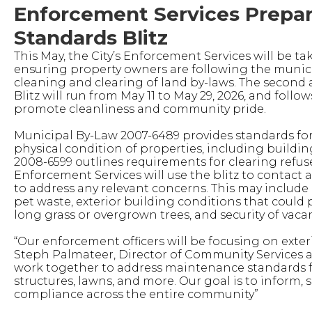
Enforcement Services Prepar
Standards Blitz
This May, the City’s Enforcement Services will be t
ensuring property owners are following the munic
cleaning and clearing of land by-laws. The second
Blitz will run from May 11 to May 29, 2026, and follow
promote cleanliness and community pride.
Municipal By-Law 2007-6489 provides standards f
physical condition of properties, including buildin
2008-6599 outlines requirements for clearing refus
Enforcement Services will use the blitz to contact
to address any relevant concerns. This may include
pet waste, exterior building conditions that could p
long grass or overgrown trees, and security of vaca
“Our enforcement officers will be focusing on exter
Steph Palmateer, Director of Community Services an
work together to address maintenance standards fo
structures, lawns, and more. Our goal is to inform,
compliance across the entire community”