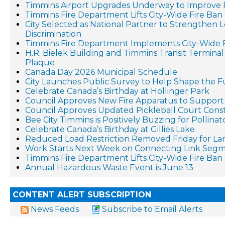
Timmins Airport Upgrades Underway to Improve 
Timmins Fire Department Lifts City-Wide Fire Ban 
City Selected as National Partner to Strengthen 
Discrimination
Timmins Fire Department Implements City-Wide 
H.R. Bielek Building and Timmins Transit Terminal 
Plaque
Canada Day 2026 Municipal Schedule
City Launches Public Survey to Help Shape the F
Celebrate Canada’s Birthday at Hollinger Park
Council Approves New Fire Apparatus to Suppo
Council Approves Updated Pickleball Court Cons
Bee City Timmins is Positively Buzzing for Pollina
Celebrate Canada’s Birthday at Gillies Lake
Reduced Load Restriction Removed Friday for La
Work Starts Next Week on Connecting Link Segm
Timmins Fire Department Lifts City-Wide Fire Ban
Annual Hazardous Waste Event is June 13
CONTENT ALERT SUBSCRIPTION
News Feeds
Subscribe to Email Alerts