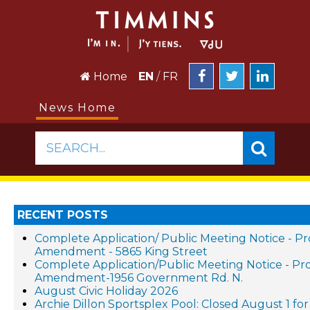
Home
EN
/
FR
News Home
SEARCH...
RECENT POSTS
Complete Application/ Public Meeting Notice - P
Amendment - 5865 King Street
Complete Application/Public Meeting Notice - P
Amendment-1956 Government Rd. N.
August Civic Holiday 2026
Archie Dillon Sportsplex Pool: Closed August 1 f