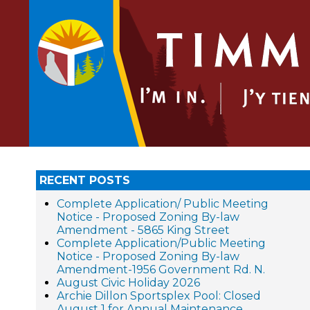
RECENT POSTS
Complete Application/ Public Meeting
Notice - Proposed Zoning By-law
Amendment - 5865 King Street
Complete Application/Public Meeting
Notice - Proposed Zoning By-law
Amendment-1956 Government Rd. N.
August Civic Holiday 2026
Archie Dillon Sportsplex Pool: Closed
August 1 for Annual Maintenance