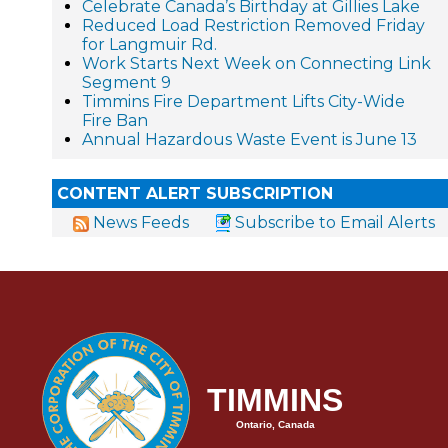
Celebrate Canada’s Birthday at Gillies Lake
Reduced Load Restriction Removed Friday
for Langmuir Rd.
Work Starts Next Week on Connecting Link
Segment 9
Timmins Fire Department Lifts City-Wide
Fire Ban
Annual Hazardous Waste Event is June 13
CONTENT ALERT SUBSCRIPTION
News Feeds
Subscribe to Email Alerts
TIMMINS
Ontario, Canada