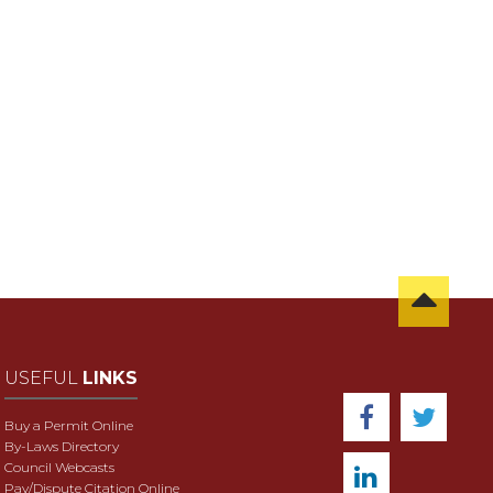
USEFUL
LINKS
Buy a Permit Online
By-Laws Directory
Council Webcasts
Pay/Dispute Citation Online