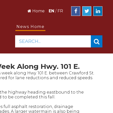
Home
EN
/
FR
News Home
SEARCH...
eek Along Hwy. 101 E.
is week along Hwy. 101 E. between Crawford St.
red for lane reductions and reduced speeds
uct the highway heading eastbound to the
 to be completed this fall.
 full asphalt restoration, drainage
rades. A larger watermain is also being