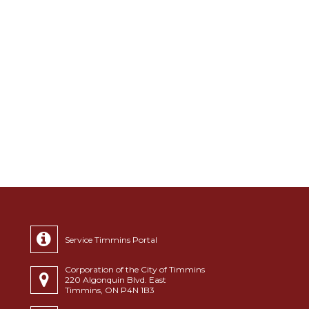
Service Timmins Portal
Corporation of the City of Timmins
220 Algonquin Blvd. East
Timmins, ON P4N 1B3