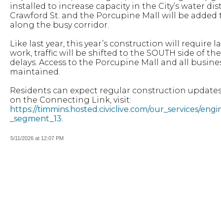
installed to increase capacity in the City’s water 
Crawford St. and the Porcupine Mall will be added 
along the busy corridor.
Like last year, this year’s construction will require 
work, traffic will be shifted to the SOUTH side of 
delays. Access to the Porcupine Mall and all busines
maintained.
Residents can expect regular construction updates
on the Connecting Link, visit:
https://timmins.hosted.civiclive.com/our_services/en
_segment_13
.
5/11/2026 at 12:07 PM