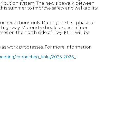
distribution system. The new sidewalk between
this summer to improve safety and walkability
lane reductions only. During the first phase of
the highway. Motorists should expect minor
ses on the north side of Hwy. 101 E. will be
 as work progresses. For more information
gineering/connecting_links/2025-2026_-