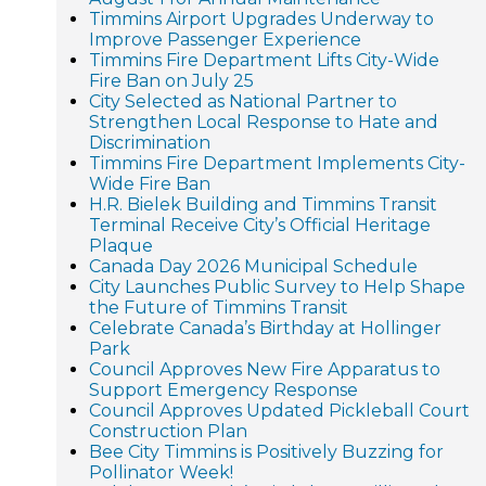
Timmins Airport Upgrades Underway to
Improve Passenger Experience
Timmins Fire Department Lifts City-Wide
Fire Ban on July 25
City Selected as National Partner to
Strengthen Local Response to Hate and
Discrimination
Timmins Fire Department Implements City-
Wide Fire Ban
H.R. Bielek Building and Timmins Transit
Terminal Receive City’s Official Heritage
Plaque
Canada Day 2026 Municipal Schedule
City Launches Public Survey to Help Shape
the Future of Timmins Transit
Celebrate Canada’s Birthday at Hollinger
Park
Council Approves New Fire Apparatus to
Support Emergency Response
Council Approves Updated Pickleball Court
Construction Plan
Bee City Timmins is Positively Buzzing for
Pollinator Week!