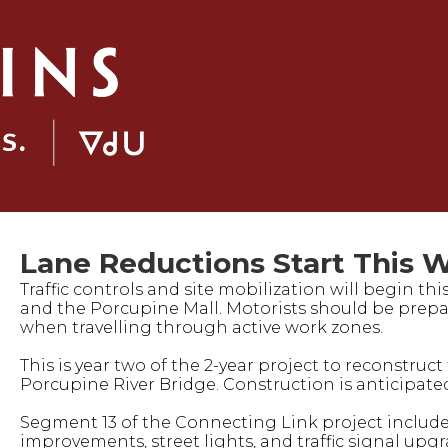
Lane Reductions Start This W
Traffic controls and site mobilization will begin th
and the Porcupine Mall. Motorists should be prepa
when travelling through active work zones.
This is year two of the 2-year project to reconstr
Porcupine River Bridge. Construction is anticipated
Segment 13 of the Connecting Link project includes
improvements, street lights, and traffic signal upg