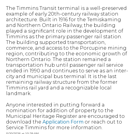
The Timmins Transit terminal is a well-preserved
example of early 20th-century railway station
architecture. Built in 1916 for the Temiskaming
and Northern Ontario Railway, the building
played a significant role in the development of
Timmins as the primary passenger rail station.
The building supported transportation,
commerce, and access to the Porcupine mining
region, contributing to the economic growth of
Northern Ontario. The station remained a
transportation hub until passenger rail service
ended in 1990 and continues to serve as an inter-
city and municipal bus terminal. It is the last
remaining railway structure from the former
Timmins rail yard and a recognizable local
landmark.
Anyone interested in putting forward a
nomination for addition of property to the
Municipal Heritage Register are encouraged to
download the
Application Form
or reach out to
Service Timmins for more information.
5/20/2026 at 10:29 AM