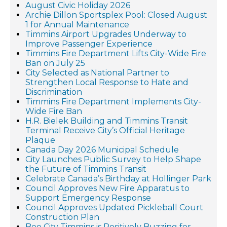
August Civic Holiday 2026
Archie Dillon Sportsplex Pool: Closed August
1 for Annual Maintenance
Timmins Airport Upgrades Underway to
Improve Passenger Experience
Timmins Fire Department Lifts City-Wide Fire
Ban on July 25
City Selected as National Partner to
Strengthen Local Response to Hate and
Discrimination
Timmins Fire Department Implements City-
Wide Fire Ban
H.R. Bielek Building and Timmins Transit
Terminal Receive City’s Official Heritage
Plaque
Canada Day 2026 Municipal Schedule
City Launches Public Survey to Help Shape
the Future of Timmins Transit
Celebrate Canada’s Birthday at Hollinger Park
Council Approves New Fire Apparatus to
Support Emergency Response
Council Approves Updated Pickleball Court
Construction Plan
Bee City Timmins is Positively Buzzing for