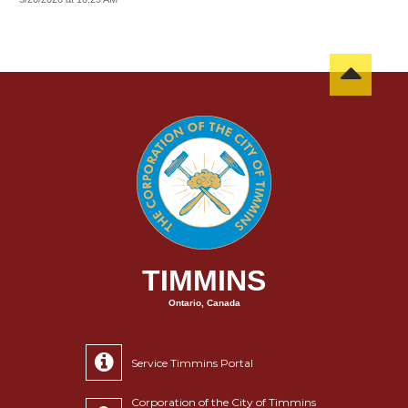
TIMMINS
Ontario, Canada
Service Timmins Portal
Corporation of the City of Timmins