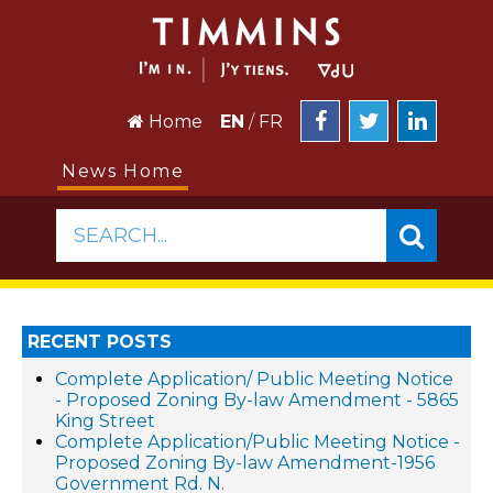
Home
EN
/
FR
News Home
SEARCH...
RECENT POSTS
Complete Application/ Public Meeting Notice
- Proposed Zoning By-law Amendment - 5865
King Street
Complete Application/Public Meeting Notice -
Proposed Zoning By-law Amendment-1956
Government Rd. N.