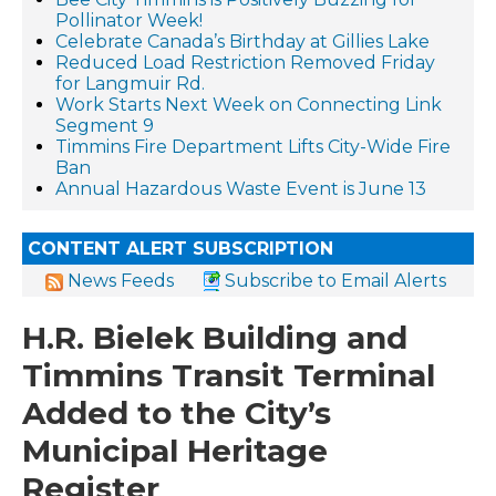
Pollinator Week!
Celebrate Canada’s Birthday at Gillies Lake
Reduced Load Restriction Removed Friday
for Langmuir Rd.
Work Starts Next Week on Connecting Link
Segment 9
Timmins Fire Department Lifts City-Wide Fire
Ban
Annual Hazardous Waste Event is June 13
CONTENT ALERT SUBSCRIPTION
News Feeds
Subscribe to Email Alerts
H.R. Bielek Building and
Timmins Transit Terminal
Added to the City’s
Municipal Heritage
Register