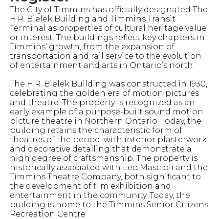
The City of Timmins has officially designated The
H.R. Bielek Building and Timmins Transit
Terminal as properties of cultural heritage value
or interest. The buildings reflect key chapters in
Timmins’ growth, from the expansion of
transportation and rail service to the evolution
of entertainment and arts in Ontario’s north.
The H.R. Bielek Building was constructed in 1930,
celebrating the golden era of motion pictures
and theatre. The property is recognized as an
early example of a purpose-built sound motion
picture theatre in Northern Ontario. Today, the
building retains the characteristic form of
theatres of the period, with interior plasterwork
and decorative detailing that demonstrate a
high degree of craftsmanship. The property is
historically associated with Leo Mascioli and the
Timmins Theatre Company, both significant to
the development of film exhibition and
entertainment in the community. Today, the
building is home to the Timmins Senior Citizens
Recreation Centre