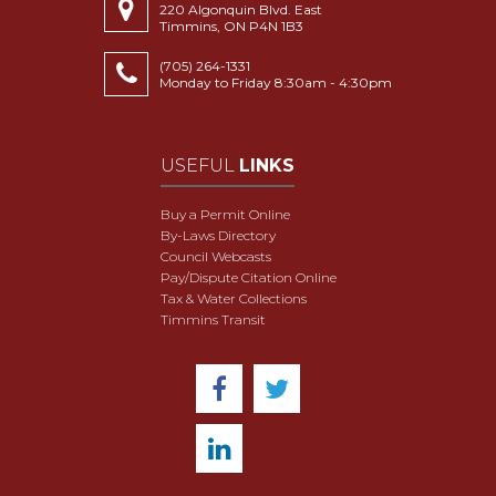
220 Algonquin Blvd. East
Timmins, ON P4N 1B3
(705) 264-1331
Monday to Friday 8:30am - 4:30pm
USEFUL
LINKS
Buy a Permit Online
By-Laws Directory
Council Webcasts
Pay/Dispute Citation Online
Tax & Water Collections
Timmins Transit