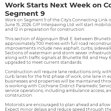
Work Starts Next Week on C
Segment 9
Work on Segment 9 of the City’s Connecting Link i
June 15, 2026. GIP Interpaving Ltd. will start mobiliz
and 12 in preparation for construction.
This section of Algonquin Blvd. E. between Brunett
approximately 700 metres with full road reconstru
improvements include new asphalt, curbs, sidewalks
Sections of watermain and storm sewer infrastructu
along with traffic signals at Brunette Rd. and Hwy. 6
upgraded to meet current standards.
Construction will require lane reductions only, with
curb lanes for the first phase of work, one lane in e
businesses and properties will be maintained thro
is working with Cochrane District Paramedic Servi
service operations, including ambulance access, ar
construction.
Motorists are encouraged to plan ahead and allow a
Expect minor delays and reduce speed through the 