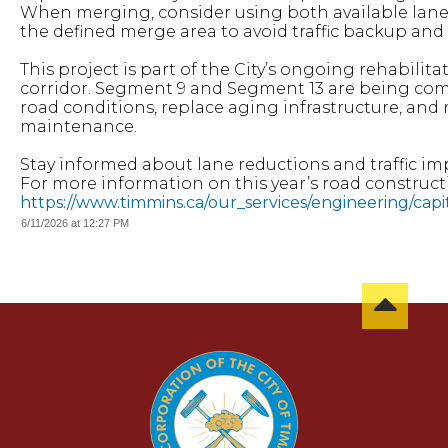
When merging, consider using both available lanes 
the defined merge area to avoid traffic backup and
This project is part of the City’s ongoing rehabilit
corridor. Segment 9 and Segment 13 are being com
road conditions, replace aging infrastructure, and
maintenance.
Stay informed about lane reductions and traffic im
For more information on this year’s road constructio
https://www.timmins.ca/our_services/engineering/cap
6/11/2026 at 12:27 PM