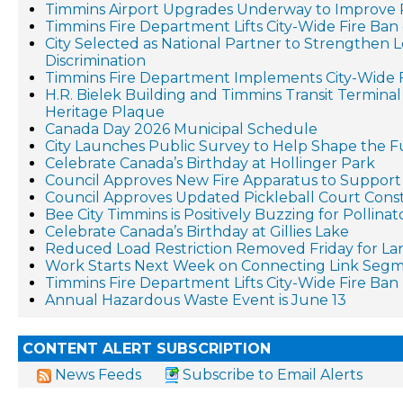
Timmins Airport Upgrades Underway to Improve 
Timmins Fire Department Lifts City-Wide Fire Ban 
City Selected as National Partner to Strengthen 
Discrimination
Timmins Fire Department Implements City-Wide 
H.R. Bielek Building and Timmins Transit Terminal R
Heritage Plaque
Canada Day 2026 Municipal Schedule
City Launches Public Survey to Help Shape the F
Celebrate Canada’s Birthday at Hollinger Park
Council Approves New Fire Apparatus to Suppo
Council Approves Updated Pickleball Court Cons
Bee City Timmins is Positively Buzzing for Pollina
Celebrate Canada’s Birthday at Gillies Lake
Reduced Load Restriction Removed Friday for La
Work Starts Next Week on Connecting Link Segm
Timmins Fire Department Lifts City-Wide Fire Ban
Annual Hazardous Waste Event is June 13
CONTENT ALERT SUBSCRIPTION
News Feeds
Subscribe to Email Alerts