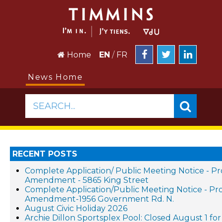
Home
EN
/
FR
News Home
SEARCH...
RECENT POSTS
Complete Application/ Public Meeting Notice - P
Amendment - 5865 King Street
Complete Application/Public Meeting Notice - P
Amendment-1956 Government Rd. N.
August Civic Holiday 2026
Archie Dillon Sportsplex Pool: Closed August 1 f