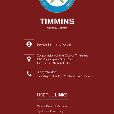
TIMMINS
Ontario, Canada
Service Timmins Portal
Corporation of the City of Timmins
220 Algonquin Blvd. East
Timmins, ON P4N 1B3
(705) 264-1331
Monday to Friday 8:30am - 4:30pm
USEFUL
LINKS
Buy a Permit Online
By-Laws Directory