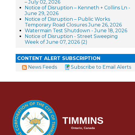
– July 02, 2026
Notice of Disruption – Kenneth + Collins Ln -
June 29, 2026
Notice of Disruption – Public Works
Temporary Road Closures June 26, 2026
Watermain Test Shutdown - June 18, 2026
Notice of Disruption - Street Sweeping
Week of June 07, 2026 (2)
CONTENT ALERT SUBSCRIPTION
News Feeds
Subscribe to Email Alerts
TIMMINS
Ontario, Canada