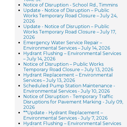
Notice of Disruption - School Rd., Timmins
Update - Notice of Disruption – Public
Works Temporary Road Closure – July 24,
2026
Update - Notice of Disruption – Public
Works Temporary Road Closure – July 17,
2026
Emergency Water Service Repair –
Environmental Services – July 14, 2026
Hydrant Flushing – Environmental Services
– July 14, 2026
Notice of Disruption – Public Works
Temporary Road Closure – July 13, 2026
Hydrant Replacement – Environmental
Services – July 13, 2026
Scheduled Pump Station Maintenance -
Environmental Services - July 10, 2026
Notice of Disruption - Temporary Traffic
Disruptions for Pavement Marking - July 09,
2026
**Update - Hydrant Replacement –
Environmental Services - July 7, 2026
Hydrant Flushing – Environmental Services