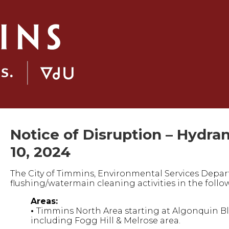
Notice of Disruption – Hydra
10, 2024
The City of Timmins, Environmental Services Depar
flushing/watermain cleaning activities in the follo
Areas:
•
Timmins North Area starting at Algonquin Blv
including Fogg Hill & Melrose area.