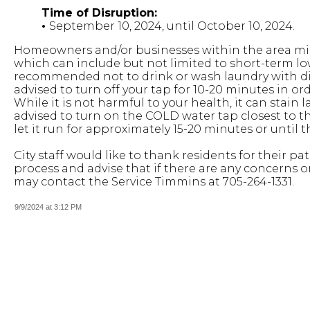
Time of Disruption:
•
September 10, 2024, until October 10, 2024.
Homeowners and/or businesses within the area mig
which can include but not limited to short-term low
recommended not to drink or wash laundry with disc
advised to turn off your tap for 10-20 minutes in or
While it is not harmful to your health, it can stain 
advised to turn on the COLD water tap closest to th
let it run for approximately 15-20 minutes or until
City staff would like to thank residents for their 
process and advise that if there are any concerns o
may contact the Service Timmins at 705-264-1331.
9/9/2024 at 3:12 PM