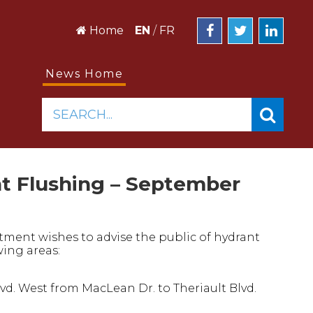
Home
EN
/
FR
News Home
SEARCH...
nt Flushing – September
tment wishes to advise the public of hydrant
wing areas:
d. West from MacLean Dr. to Theriault Blvd.