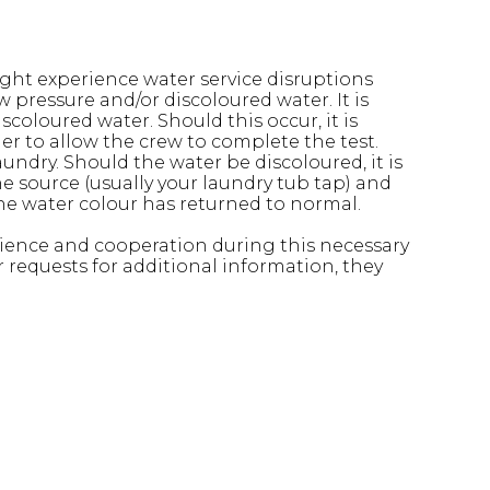
ht experience water service disruptions
 pressure and/or discoloured water. It is
oloured water. Should this occur, it is
der to allow the crew to complete the test.
laundry. Should the water be discoloured, it is
e source (usually your laundry tub tap) and
 the water colour has returned to normal.
patience and cooperation during this necessary
r requests for additional information, they