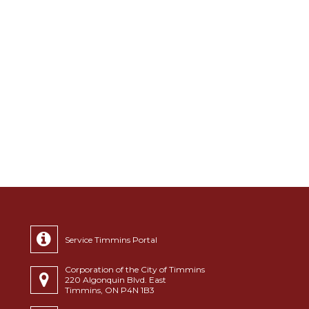
Service Timmins Portal
Corporation of the City of Timmins
220 Algonquin Blvd. East
Timmins, ON P4N 1B3