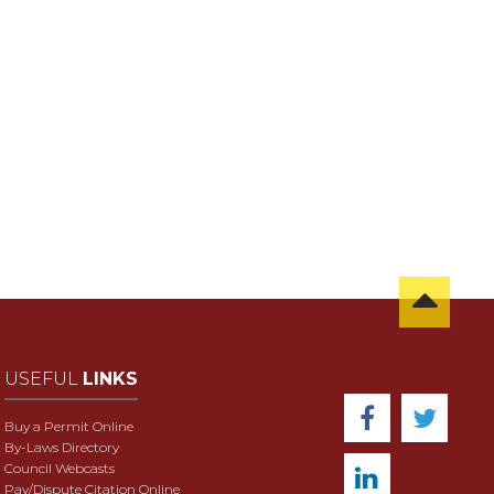
USEFUL
LINKS
Buy a Permit Online
By-Laws Directory
Council Webcasts
Pay/Dispute Citation Online