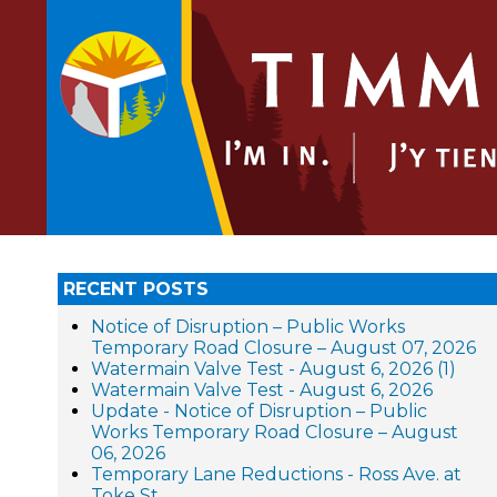
RECENT POSTS
Notice of Disruption – Public Works
Temporary Road Closure – August 07, 2026
Watermain Valve Test - August 6, 2026 (1)
Watermain Valve Test - August 6, 2026
Update - Notice of Disruption – Public
Works Temporary Road Closure – August
06, 2026
Temporary Lane Reductions - Ross Ave. at
Toke St.