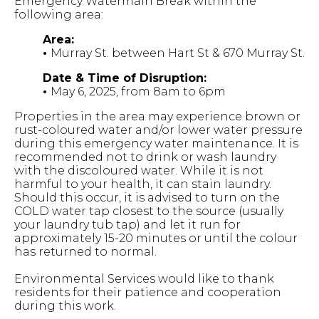
Emergency Watermain Break within the
following area:
Area:
•
Murray St. between Hart St & 670 Murray St.
Date & Time of Disruption:
•
May 6, 2025, from 8am to 6pm
Properties in the area may experience brown or
rust-coloured water and/or lower water pressure
during this emergency water maintenance. It is
recommended not to drink or wash laundry
with the discoloured water. While it is not
harmful to your health, it can stain laundry.
Should this occur, it is advised to turn on the
COLD water tap closest to the source (usually
your laundry tub tap) and let it run for
approximately 15-20 minutes or until the colour
has returned to normal.
Environmental Services would like to thank
residents for their patience and cooperation
during this work.