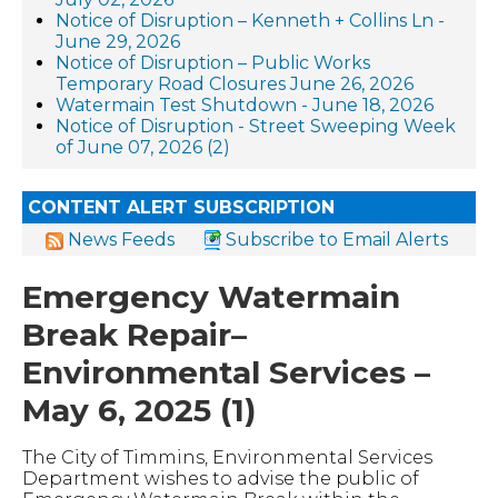
Notice of Disruption – Kenneth + Collins Ln -
June 29, 2026
Notice of Disruption – Public Works
Temporary Road Closures June 26, 2026
Watermain Test Shutdown - June 18, 2026
Notice of Disruption - Street Sweeping Week
of June 07, 2026 (2)
CONTENT ALERT SUBSCRIPTION
News Feeds
Subscribe to Email Alerts
Emergency Watermain
Break Repair–
Environmental Services –
May 6, 2025 (1)
The City of Timmins, Environmental Services
Department wishes to advise the public of