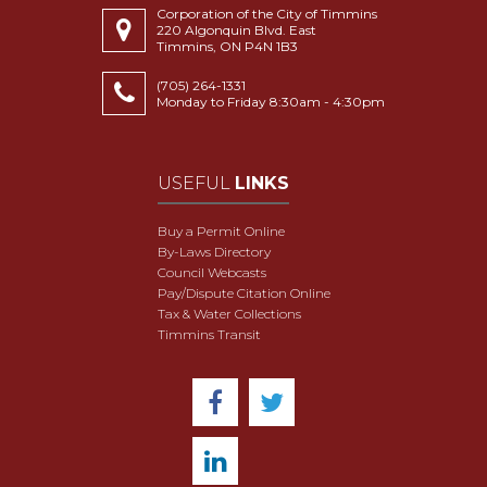
Corporation of the City of Timmins
220 Algonquin Blvd. East
Timmins, ON P4N 1B3
(705) 264-1331
Monday to Friday 8:30am - 4:30pm
USEFUL
LINKS
Buy a Permit Online
By-Laws Directory
Council Webcasts
Pay/Dispute Citation Online
Tax & Water Collections
Timmins Transit