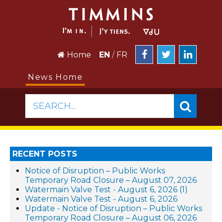
Home
EN
/
FR
News Home
SEARCH...
RECENT POSTS
Notice of Disruption – Public Works
Temporary Road Closure – August 07, 2026
Watermain Valve Test - August 6, 2026 (1)
Watermain Valve Test - August 6, 2026
Update - Notice of Disruption – Public Works
Temporary Road Closure – August 06, 2026