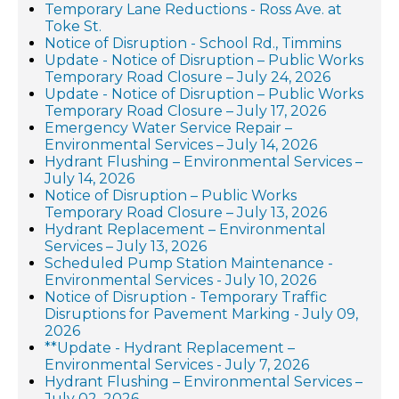
Temporary Lane Reductions - Ross Ave. at
Toke St.
Notice of Disruption - School Rd., Timmins
Update - Notice of Disruption – Public Works
Temporary Road Closure – July 24, 2026
Update - Notice of Disruption – Public Works
Temporary Road Closure – July 17, 2026
Emergency Water Service Repair –
Environmental Services – July 14, 2026
Hydrant Flushing – Environmental Services –
July 14, 2026
Notice of Disruption – Public Works
Temporary Road Closure – July 13, 2026
Hydrant Replacement – Environmental
Services – July 13, 2026
Scheduled Pump Station Maintenance -
Environmental Services - July 10, 2026
Notice of Disruption - Temporary Traffic
Disruptions for Pavement Marking - July 09,
2026
**Update - Hydrant Replacement –
Environmental Services - July 7, 2026
Hydrant Flushing – Environmental Services –
July 02, 2026