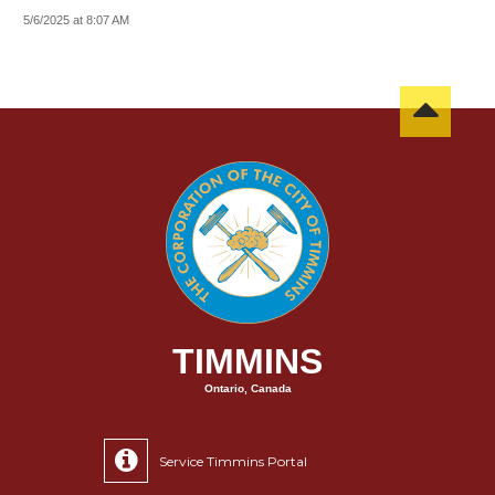
5/6/2025 at 8:07 AM
TIMMINS
Ontario, Canada
Service Timmins Portal