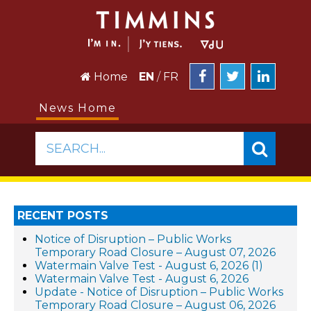
Home
EN
/
FR
News Home
SEARCH...
RECENT POSTS
Notice of Disruption – Public Works
Temporary Road Closure – August 07, 2026
Watermain Valve Test - August 6, 2026 (1)
Watermain Valve Test - August 6, 2026
Update - Notice of Disruption – Public Works
Temporary Road Closure – August 06, 2026