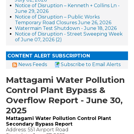
Notice of Disruption – Kenneth + Collins Ln -
June 29, 2026
Notice of Disruption – Public Works
Temporary Road Closures June 26, 2026
Watermain Test Shutdown - June 18, 2026
Notice of Disruption - Street Sweeping Week
of June 07, 2026 (2)
CONTENT ALERT SUBSCRIPTION
News Feeds
Subscribe to Email Alerts
Mattagami Water Pollution
Control Plant Bypass &
Overflow Report - June 30,
2025
Mattagami Water Pollution Control Plant
Secondary Bypass Report
Address: 551 Airport Road