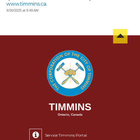
www.timmins.ca
.
6/30/2025 at 9:49 AM
TIMMINS
Ontario, Canada
Service Timmins Portal