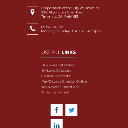
Corporation of the City of Timmins
220 Algonquin Blvd. East
Timmins, ON P4N 1B3
(705) 264-1331
Monday to Friday 8:30am - 4:30pm
USEFUL
LINKS
Buy a Permit Online
By-Laws Directory
Council Webcasts
Pay/Dispute Citation Online
Tax & Water Collections
Timmins Transit