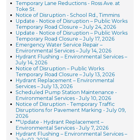
Temporary Lane Reductions - Ross Ave. at
Toke St.
Notice of Disruption - School Rd., Timmins
Update - Notice of Disruption – Public Works
Temporary Road Closure – July 24, 2026
Update - Notice of Disruption – Public Works
Temporary Road Closure – July 17, 2026
Emergency Water Service Repair –
Environmental Services – July 14, 2026
Hydrant Flushing – Environmental Services –
July 14, 2026
Notice of Disruption – Public Works
Temporary Road Closure – July 13, 2026
Hydrant Replacement – Environmental
Services – July 13, 2026
Scheduled Pump Station Maintenance -
Environmental Services - July 10, 2026
Notice of Disruption - Temporary Traffic
Disruptions for Pavement Marking - July 09,
2026
**Update - Hydrant Replacement –
Environmental Services - July 7, 2026
Hydrant Flushing – Environmental Services –
July 02, 2026