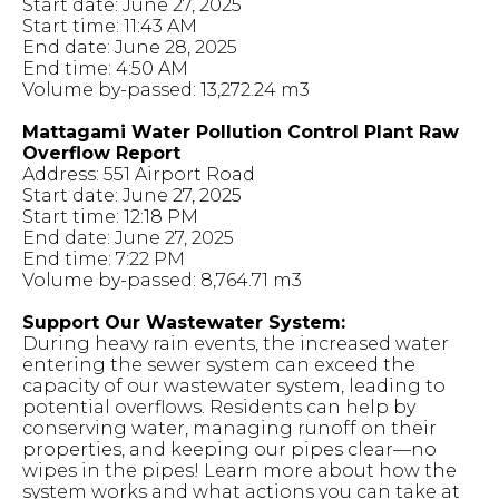
Start date: June 27, 2025
Start time: 11:43 AM
End date: June 28, 2025
End time: 4:50 AM
Volume by-passed: 13,272.24 m3
Mattagami Water Pollution Control Plant Raw
Overflow Report
Address: 551 Airport Road
Start date: June 27, 2025
Start time: 12:18 PM
End date: June 27, 2025
End time: 7:22 PM
Volume by-passed: 8,764.71 m3
Support Our Wastewater System:
During heavy rain events, the increased water
entering the sewer system can exceed the
capacity of our wastewater system, leading to
potential overflows. Residents can help by
conserving water, managing runoff on their
properties, and keeping our pipes clear—no
wipes in the pipes! Learn more about how the
system works and what actions you can take at