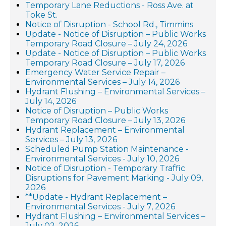
Temporary Lane Reductions - Ross Ave. at
Toke St.
Notice of Disruption - School Rd., Timmins
Update - Notice of Disruption – Public Works
Temporary Road Closure – July 24, 2026
Update - Notice of Disruption – Public Works
Temporary Road Closure – July 17, 2026
Emergency Water Service Repair –
Environmental Services – July 14, 2026
Hydrant Flushing – Environmental Services –
July 14, 2026
Notice of Disruption – Public Works
Temporary Road Closure – July 13, 2026
Hydrant Replacement – Environmental
Services – July 13, 2026
Scheduled Pump Station Maintenance -
Environmental Services - July 10, 2026
Notice of Disruption - Temporary Traffic
Disruptions for Pavement Marking - July 09,
2026
**Update - Hydrant Replacement –
Environmental Services - July 7, 2026
Hydrant Flushing – Environmental Services –
July 02, 2026