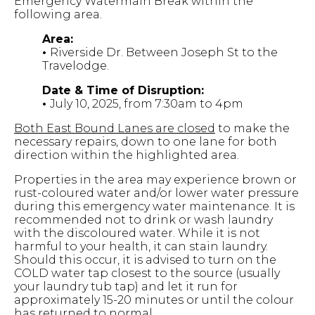
Emergency Watermain Break within the
following area.
Area:
•
Riverside Dr. Between Joseph St to the
Travelodge.
Date & Time of Disruption:
•
July 10, 2025, from 7:30am to 4pm
Both East Bound Lanes are closed
to make the
necessary repairs, down to one lane for both
direction within the highlighted area.
Properties in the area may experience brown or
rust-coloured water and/or lower water pressure
during this emergency water maintenance. It is
recommended not to drink or wash laundry
with the discoloured water. While it is not
harmful to your health, it can stain laundry.
Should this occur, it is advised to turn on the
COLD water tap closest to the source (usually
your laundry tub tap) and let it run for
approximately 15-20 minutes or until the colour
has returned to normal.