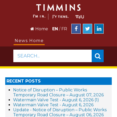
Home
EN
/
FR
News Home
SEARCH...
RECENT POSTS
Notice of Disruption – Public Works
Temporary Road Closure – August 07, 2026
Watermain Valve Test - August 6, 2026 (1)
Watermain Valve Test - August 6, 2026
Update - Notice of Disruption – Public Works
Temporary Road Closure – August 06, 2026