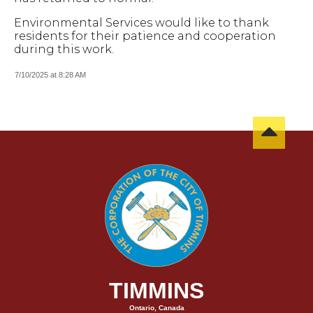
Environmental Services would like to thank
residents for their patience and cooperation
during this work.
7/10/2025 at 8:28 AM
TIMMINS
Ontario, Canada