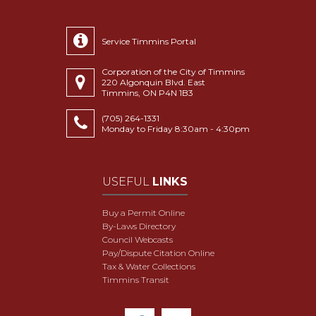
Service Timmins Portal
Corporation of the City of Timmins
220 Algonquin Blvd. East
Timmins, ON P4N 1B3
(705) 264-1331
Monday to Friday 8:30am - 4:30pm
USEFUL
LINKS
Buy a Permit Online
By-Laws Directory
Council Webcasts
Pay/Dispute Citation Online
Tax & Water Collections
Timmins Transit