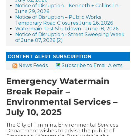
Notice of Disruption – Kenneth + Collins Ln -
June 29, 2026
Notice of Disruption – Public Works
Temporary Road Closures June 26, 2026
Watermain Test Shutdown - June 18, 2026
Notice of Disruption - Street Sweeping Week
of June 07, 2026 (2)
CONTENT ALERT SUBSCRIPTION
News Feeds
Subscribe to Email Alerts
Emergency Watermain
Break Repair –
Environmental Services –
July 10, 2025
The City of Timmins, Environmental Services
Department wishes to advise the public of