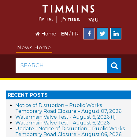
Home
EN
/
FR
News Home
SEARCH...
RECENT POSTS
Notice of Disruption – Public Works
Temporary Road Closure – August 07, 2026
Watermain Valve Test - August 6, 2026 (1)
Watermain Valve Test - August 6, 2026
Update - Notice of Disruption – Public Works
Temporary Road Closure – August 06, 2026