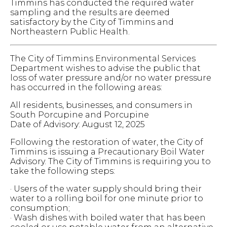
Timmins has conducted the required water
sampling and the results are deemed
satisfactory by the City of Timmins and
Northeastern Public Health.
The City of Timmins Environmental Services
Department wishes to advise the public that
loss of water pressure and/or no water pressure
has occurred in the following areas:
All residents, businesses, and consumers in
South Porcupine and Porcupine
Date of Advisory: August 12, 2025
Following the restoration of water, the City of
Timmins is issuing a Precautionary Boil Water
Advisory.
The City of Timmins is requiring you to
take the following steps:
· Users of the water supply should bring their
water to a rolling boil for one minute prior to
consumption;
· Wash dishes with boiled water that has been