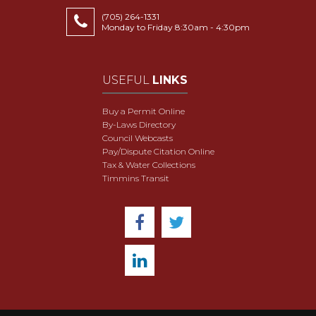
(705) 264-1331
Monday to Friday 8:30am - 4:30pm
USEFUL
LINKS
Buy a Permit Online
By-Laws Directory
Council Webcasts
Pay/Dispute Citation Online
Tax & Water Collections
Timmins Transit