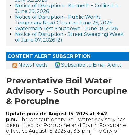
Notice of Disruption – Kenneth + Collins Ln -
June 29, 2026
Notice of Disruption – Public Works
Temporary Road Closures June 26, 2026
Watermain Test Shutdown - June 18, 2026
Notice of Disruption - Street Sweeping Week
of June 07, 2026 (2)
CONTENT ALERT SUBSCRIPTION
News Feeds
Subscribe to Email Alerts
Preventative Boil Water
Advisory – South Porcupine
& Porcupine
Update provide August 15, 2025 at 3:42
p.m.
: The precautionary Boil Water Advisory has
been lifted for Porcupine and South Porcupine
effective August 15, 2025 at 3:31pm. The City of