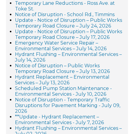
Temporary Lane Reductions - Ross Ave. at
Toke St.
Notice of Disruption - School Rd., Timmins
Update - Notice of Disruption – Public Works
Temporary Road Closure – July 24, 2026
Update - Notice of Disruption – Public Works
Temporary Road Closure – July 17, 2026
Emergency Water Service Repair –
Environmental Services – July 14, 2026
Hydrant Flushing – Environmental Services –
July 14, 2026
Notice of Disruption – Public Works
Temporary Road Closure – July 13, 2026
Hydrant Replacement – Environmental
Services – July 13, 2026
Scheduled Pump Station Maintenance -
Environmental Services - July 10, 2026
Notice of Disruption - Temporary Traffic
Disruptions for Pavement Marking - July 09,
2026
**Update - Hydrant Replacement –
Environmental Services - July 7, 2026
Hydrant Flushing – Environmental Services –
July 02, 2026