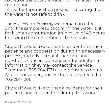
cooled or use potable water from an alternative
source; and
· All water taps must be posted, indicating that
the water is not safe to drink.
The Boil Water Advisory will remain in effect
until the sample results confirm the water is fit
for human consumption (minimum of 48 hours
following the completion of the repair).
City staff would like to thank residents for their
patience and cooperation during this necessary
process, and advise that if there are any
questions, concerns or requests for additional
information, they may contact the Service
Timmins at 705-264-1331 during business hours.
After-hours emergencies should be directed to
705-264-1201.
City staff would like to thank residents for their
patience and cooperation during this work.
8/15/2025 at 3:43 PM