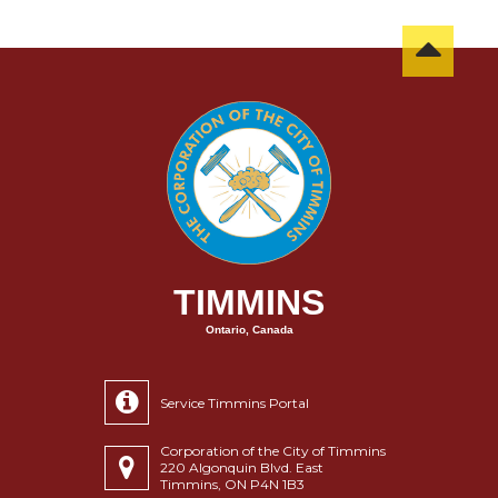
TIMMINS
Ontario, Canada
Service Timmins Portal
Corporation of the City of Timmins
220 Algonquin Blvd. East
Timmins, ON P4N 1B3