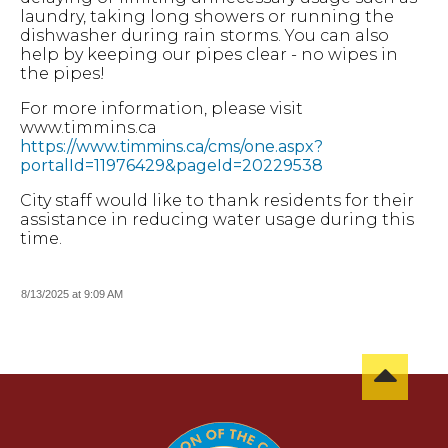
laundry, taking long showers or running the
dishwasher during rain storms. You can also
help by keeping our pipes clear - no wipes in
the pipes!
For more information, please visit
www.timmins.ca
https://www.timmins.ca/cms/one.aspx?
portalId=11976429&pageId=20229538
City staff would like to thank residents for their
assistance in reducing water usage during this
time.
8/13/2025 at 9:09 AM