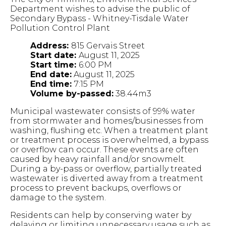
Department wishes to advise the public of
Secondary Bypass - Whitney-Tisdale Water
Pollution Control Plant
Address:
815 Gervais Street
Start date:
August 11, 2025
Start time:
6:00 PM
End date:
August 11, 2025
End time:
7:15 PM
Volume by-passed:
38.44m3
Municipal wastewater consists of 99% water
from stormwater and homes/businesses from
washing, flushing etc. When a treatment plant
or treatment process is overwhelmed, a bypass
or overflow can occur. These events are often
caused by heavy rainfall and/or snowmelt.
During a by-pass or overflow, partially treated
wastewater is diverted away from a treatment
process to prevent backups, overflows or
damage to the system.
Residents can help by conserving water by
delaying or limiting unnecessary usage such as