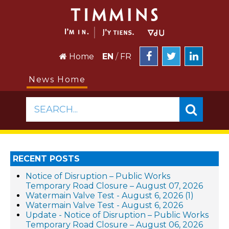
Home
EN
/
FR
News Home
SEARCH...
RECENT POSTS
Notice of Disruption – Public Works
Temporary Road Closure – August 07, 2026
Watermain Valve Test - August 6, 2026 (1)
Watermain Valve Test - August 6, 2026
Update - Notice of Disruption – Public Works
Temporary Road Closure – August 06, 2026