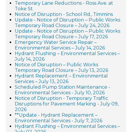
Temporary Lane Reductions - Ross Ave. at
Toke St.
Notice of Disruption - School Rd., Timmins
Update - Notice of Disruption – Public Works
Temporary Road Closure – July 24, 2026
Update - Notice of Disruption – Public Works
Temporary Road Closure – July 17, 2026
Emergency Water Service Repair –
Environmental Services – July 14, 2026
Hydrant Flushing – Environmental Services –
July 14, 2026
Notice of Disruption – Public Works
Temporary Road Closure – July 13, 2026
Hydrant Replacement – Environmental
Services – July 13, 2026
Scheduled Pump Station Maintenance -
Environmental Services - July 10, 2026
Notice of Disruption - Temporary Traffic
Disruptions for Pavement Marking - July 09,
2026
**Update - Hydrant Replacement –
Environmental Services - July 7, 2026
Hydrant Flushing – Environmental Services –
July 02, 2026