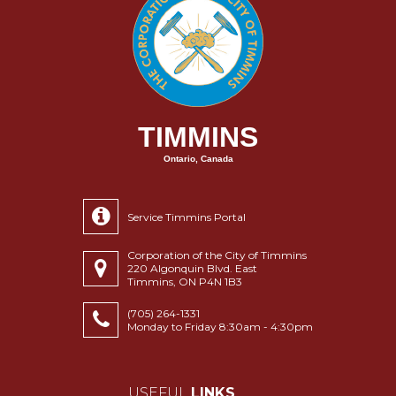
TIMMINS
Ontario, Canada
Service Timmins Portal
Corporation of the City of Timmins
220 Algonquin Blvd. East
Timmins, ON P4N 1B3
(705) 264-1331
Monday to Friday 8:30am - 4:30pm
USEFUL
LINKS