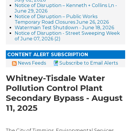
Notice of Disruption – Kenneth + Collins Ln -
June 29, 2026
Notice of Disruption – Public Works
Temporary Road Closures June 26, 2026
Watermain Test Shutdown - June 18, 2026
Notice of Disruption - Street Sweeping Week
of June 07, 2026 (2)
CONTENT ALERT SUBSCRIPTION
News Feeds
Subscribe to Email Alerts
Whitney-Tisdale Water
Pollution Control Plant
Secondary Bypass - August
11, 2025
The City of Timmins, Environmental Services