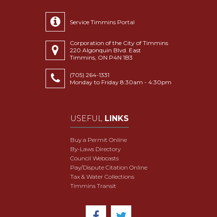
Service Timmins Portal
Corporation of the City of Timmins
220 Algonquin Blvd. East
Timmins, ON P4N 1B3
(705) 264-1331
Monday to Friday 8:30am - 4:30pm
USEFUL
LINKS
Buy a Permit Online
By-Laws Directory
Council Webcasts
Pay/Dispute Citation Online
Tax & Water Collections
Timmins Transit