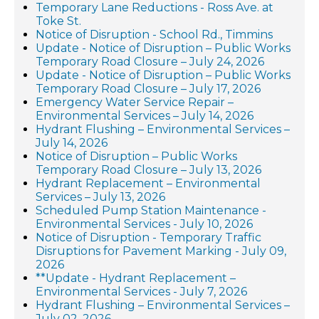
Temporary Lane Reductions - Ross Ave. at
Toke St.
Notice of Disruption - School Rd., Timmins
Update - Notice of Disruption – Public Works
Temporary Road Closure – July 24, 2026
Update - Notice of Disruption – Public Works
Temporary Road Closure – July 17, 2026
Emergency Water Service Repair –
Environmental Services – July 14, 2026
Hydrant Flushing – Environmental Services –
July 14, 2026
Notice of Disruption – Public Works
Temporary Road Closure – July 13, 2026
Hydrant Replacement – Environmental
Services – July 13, 2026
Scheduled Pump Station Maintenance -
Environmental Services - July 10, 2026
Notice of Disruption - Temporary Traffic
Disruptions for Pavement Marking - July 09,
2026
**Update - Hydrant Replacement –
Environmental Services - July 7, 2026
Hydrant Flushing – Environmental Services –
July 02, 2026