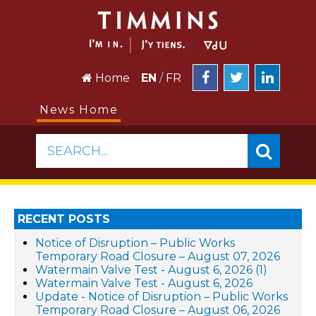
Home
EN
/
FR
News Home
SEARCH...
RECENT POSTS
Notice of Disruption – Public Works
Temporary Road Closure – August 07, 2026
Watermain Valve Test - August 6, 2026 (1)
Watermain Valve Test - August 6, 2026
Update - Notice of Disruption – Public Works
Temporary Road Closure – August 06, 2026