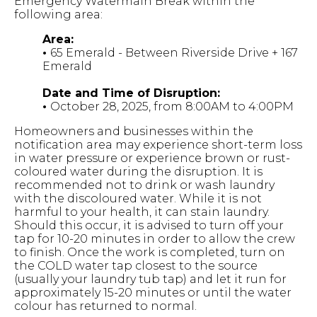
Emergency Watermain Break within the
following area:
Area:
•
65 Emerald - Between Riverside Drive + 167
Emerald
Date and Time of Disruption:
•
October 28, 2025, from 8:00AM to 4:00PM
Homeowners and businesses within the
notification area may experience short-term loss
in water pressure or experience brown or rust-
coloured water during the disruption. It is
recommended not to drink or wash laundry
with the discoloured water. While it is not
harmful to your health, it can stain laundry.
Should this occur, it is advised to turn off your
tap for 10-20 minutes in order to allow the crew
to finish. Once the work is completed, turn on
the COLD water tap closest to the source
(usually your laundry tub tap) and let it run for
approximately 15-20 minutes or until the water
colour has returned to normal.