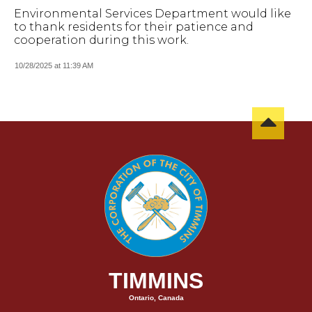
Environmental Services Department would like
to thank residents for their patience and
cooperation during this work.
10/28/2025 at 11:39 AM
TIMMINS
Ontario, Canada