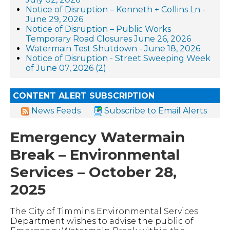
Notice of Disruption – Kenneth + Collins Ln -
June 29, 2026
Notice of Disruption – Public Works
Temporary Road Closures June 26, 2026
Watermain Test Shutdown - June 18, 2026
Notice of Disruption - Street Sweeping Week
of June 07, 2026 (2)
CONTENT ALERT SUBSCRIPTION
News Feeds
Subscribe to Email Alerts
Emergency Watermain
Break – Environmental
Services – October 28,
2025
The City of Timmins Environmental Services
Department wishes to advise the public of