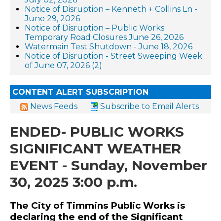
Notice of Disruption – Kenneth + Collins Ln -
June 29, 2026
Notice of Disruption – Public Works
Temporary Road Closures June 26, 2026
Watermain Test Shutdown - June 18, 2026
Notice of Disruption - Street Sweeping Week
of June 07, 2026 (2)
CONTENT ALERT SUBSCRIPTION
News Feeds
Subscribe to Email Alerts
ENDED- PUBLIC WORKS
SIGNIFICANT WEATHER
EVENT - Sunday, November
30, 2025 3:00 p.m.
The City of Timmins Public Works is
declaring the end of the Significant