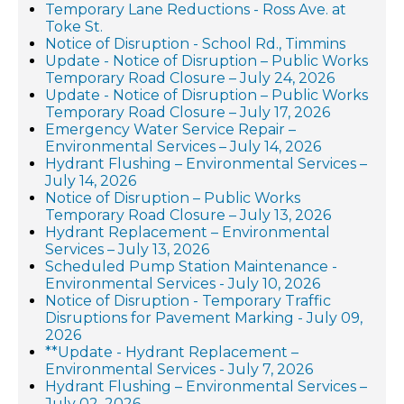
Temporary Lane Reductions - Ross Ave. at
Toke St.
Notice of Disruption - School Rd., Timmins
Update - Notice of Disruption – Public Works
Temporary Road Closure – July 24, 2026
Update - Notice of Disruption – Public Works
Temporary Road Closure – July 17, 2026
Emergency Water Service Repair –
Environmental Services – July 14, 2026
Hydrant Flushing – Environmental Services –
July 14, 2026
Notice of Disruption – Public Works
Temporary Road Closure – July 13, 2026
Hydrant Replacement – Environmental
Services – July 13, 2026
Scheduled Pump Station Maintenance -
Environmental Services - July 10, 2026
Notice of Disruption - Temporary Traffic
Disruptions for Pavement Marking - July 09,
2026
**Update - Hydrant Replacement –
Environmental Services - July 7, 2026
Hydrant Flushing – Environmental Services –
July 02, 2026