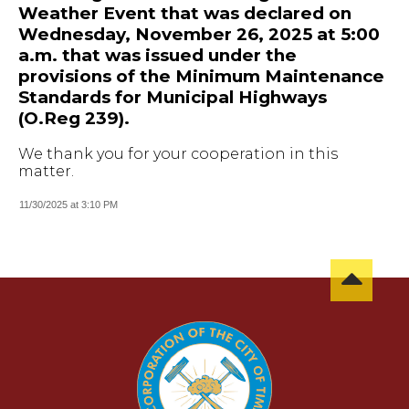
Weather Event that was declared on
Wednesday, November 26, 2025 at 5:00
a.m. that was issued under the
provisions of the Minimum Maintenance
Standards for Municipal Highways
(O.Reg 239).
We thank you for your cooperation in this
matter.
11/30/2025 at 3:10 PM