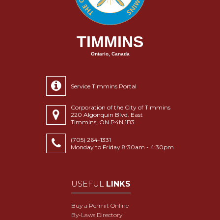
TIMMINS
Ontario, Canada
Service Timmins Portal
Corporation of the City of Timmins
220 Algonquin Blvd. East
Timmins, ON P4N 1B3
(705) 264-1331
Monday to Friday 8:30am - 4:30pm
USEFUL
LINKS
Buy a Permit Online
By-Laws Directory