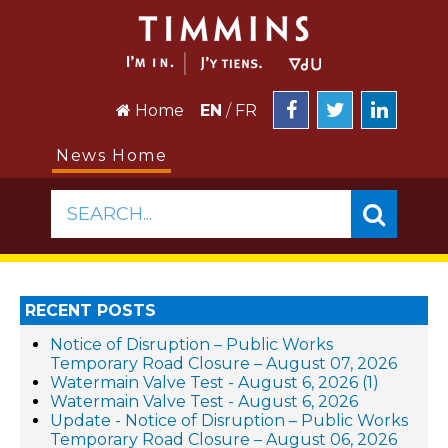
Home
EN
/
FR
News Home
SEARCH...
RECENT POSTS
Notice of Disruption – Public Works
Temporary Road Closure – August 07, 2026
Watermain Valve Test - August 6, 2026 (1)
Watermain Valve Test - August 6, 2026
Update - Notice of Disruption – Public Works
Temporary Road Closure – August 06, 2026