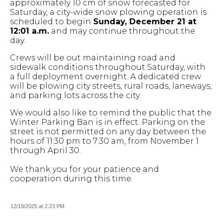
approximately 10 cm of snow forecasted for
Saturday, a city-wide snow plowing operation is
scheduled to begin
Sunday, December 21 at
12:01 a.m.
and may continue throughout the
day.
Crews will be out maintaining road and
sidewalk conditions throughout Saturday, with
a full deployment overnight. A dedicated crew
will be plowing city streets, rural roads, laneways,
and parking lots across the city.
We would also like to remind the public that the
Winter Parking Ban is in effect. Parking on the
street is not permitted on any day between the
hours of 11:30 pm to 7:30 am, from November 1
through April 30.
We thank you for your patience and
cooperation during this time.
12/19/2025 at 2:23 PM