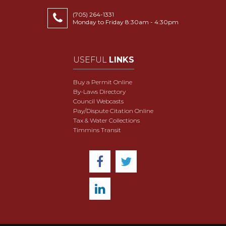
(705) 264-1331
Monday to Friday 8:30am - 4:30pm
USEFUL
LINKS
Buy a Permit Online
By-Laws Directory
Council Webcasts
Pay/Dispute Citation Online
Tax & Water Collections
Timmins Transit