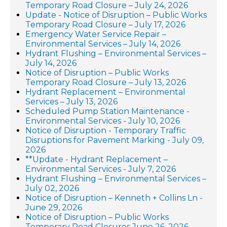
Temporary Road Closure – July 24, 2026
Update - Notice of Disruption – Public Works
Temporary Road Closure – July 17, 2026
Emergency Water Service Repair –
Environmental Services – July 14, 2026
Hydrant Flushing – Environmental Services –
July 14, 2026
Notice of Disruption – Public Works
Temporary Road Closure – July 13, 2026
Hydrant Replacement – Environmental
Services – July 13, 2026
Scheduled Pump Station Maintenance -
Environmental Services - July 10, 2026
Notice of Disruption - Temporary Traffic
Disruptions for Pavement Marking - July 09,
2026
**Update - Hydrant Replacement –
Environmental Services - July 7, 2026
Hydrant Flushing – Environmental Services –
July 02, 2026
Notice of Disruption – Kenneth + Collins Ln -
June 29, 2026
Notice of Disruption – Public Works
Temporary Road Closures June 26, 2026