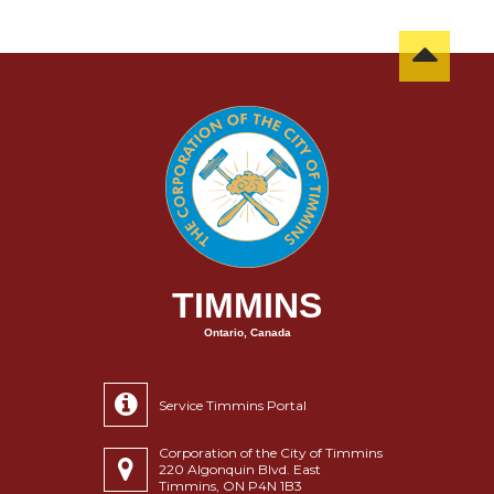
TIMMINS
Ontario, Canada
Service Timmins Portal
Corporation of the City of Timmins
220 Algonquin Blvd. East
Timmins, ON P4N 1B3