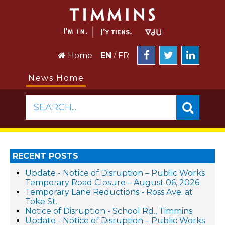
Home
EN
/
FR
News Home
SEARCH...
RECENT POSTS
Update - Notice of Disruption – Public Works
Temporary Road Closure – August 06, 2026
Temporary Lane Reductions - Ross Ave. at
Toke St.
Notice of Disruption - School Rd., Timmins
Update - Notice of Disruption – Public Works