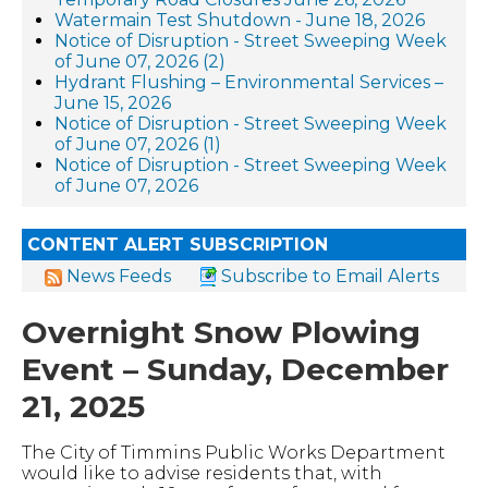
Watermain Test Shutdown - June 18, 2026
Notice of Disruption - Street Sweeping Week
of June 07, 2026 (2)
Hydrant Flushing – Environmental Services –
June 15, 2026
Notice of Disruption - Street Sweeping Week
of June 07, 2026 (1)
Notice of Disruption - Street Sweeping Week
of June 07, 2026
CONTENT ALERT SUBSCRIPTION
News Feeds
Subscribe to Email Alerts
Overnight Snow Plowing
Event – Sunday, December
21, 2025
The City of Timmins Public Works Department
would like to advise residents that, with