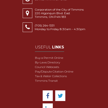
Corporation of the City of Timmins
220 Algonquin Blvd. East
Timmins, ON P4N 1B3
(705) 264-1331
Monday to Friday 8:30am - 4:30pm
USEFUL
LINKS
Buy a Permit Online
By-Laws Directory
Council Webcasts
Pay/Dispute Citation Online
Tax & Water Collections
Timmins Transit