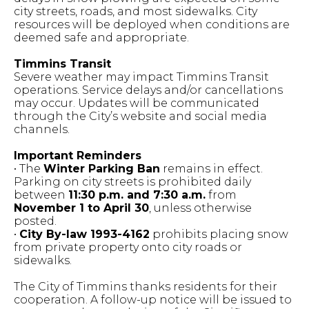
city streets, roads, and most sidewalks. City
resources will be deployed when conditions are
deemed safe and appropriate.
Timmins Transit
Severe weather may impact Timmins Transit
operations. Service delays and/or cancellations
may occur. Updates will be communicated
through the City’s website and social media
channels.
Important Reminders
• The
Winter Parking Ban
remains in effect.
Parking on city streets is prohibited daily
between
11:30 p.m. and 7:30 a.m.
from
November 1 to April 30
, unless otherwise
posted.
•
City By-law 1993-4162
prohibits placing snow
from private property onto city roads or
sidewalks.
The City of Timmins thanks residents for their
cooperation. A follow-up notice will be issued to