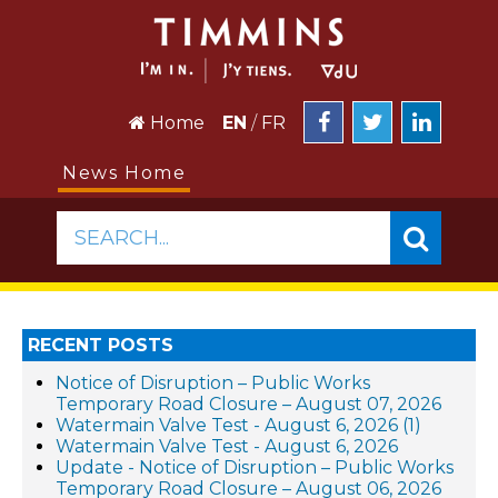
Home
EN
/
FR
News Home
SEARCH...
RECENT POSTS
Notice of Disruption – Public Works
Temporary Road Closure – August 07, 2026
Watermain Valve Test - August 6, 2026 (1)
Watermain Valve Test - August 6, 2026
Update - Notice of Disruption – Public Works
Temporary Road Closure – August 06, 2026