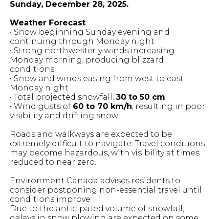
Sunday, December 28, 2025.
Weather Forecast
• Snow beginning Sunday evening and
continuing through Monday night
• Strong northwesterly winds increasing
Monday morning, producing blizzard
conditions
• Snow and winds easing from west to east
Monday night
• Total projected snowfall:
30 to 50 cm
• Wind gusts of
60 to 70 km/h
, resulting in poor
visibility and drifting snow
Roads and walkways are expected to be
extremely difficult to navigate. Travel conditions
may become hazardous, with visibility at times
reduced to near zero.
Environment Canada advises residents to
consider postponing non-essential travel until
conditions improve.
Due to the anticipated volume of snowfall,
delays in snow plowing are expected on some