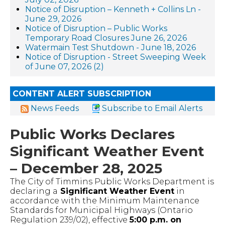
Notice of Disruption – Kenneth + Collins Ln -
June 29, 2026
Notice of Disruption – Public Works
Temporary Road Closures June 26, 2026
Watermain Test Shutdown - June 18, 2026
Notice of Disruption - Street Sweeping Week
of June 07, 2026 (2)
CONTENT ALERT SUBSCRIPTION
News Feeds
Subscribe to Email Alerts
Public Works Declares
Significant Weather Event
– December 28, 2025
The City of Timmins Public Works Department is
declaring a
Significant Weather Event
in
accordance with the Minimum Maintenance
Standards for Municipal Highways (Ontario
Regulation 239/02), effective
5:00 p.m. on