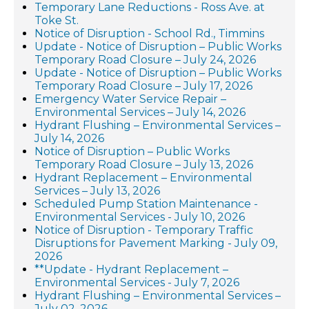
Temporary Lane Reductions - Ross Ave. at
Toke St.
Notice of Disruption - School Rd., Timmins
Update - Notice of Disruption – Public Works
Temporary Road Closure – July 24, 2026
Update - Notice of Disruption – Public Works
Temporary Road Closure – July 17, 2026
Emergency Water Service Repair –
Environmental Services – July 14, 2026
Hydrant Flushing – Environmental Services –
July 14, 2026
Notice of Disruption – Public Works
Temporary Road Closure – July 13, 2026
Hydrant Replacement – Environmental
Services – July 13, 2026
Scheduled Pump Station Maintenance -
Environmental Services - July 10, 2026
Notice of Disruption - Temporary Traffic
Disruptions for Pavement Marking - July 09,
2026
**Update - Hydrant Replacement –
Environmental Services - July 7, 2026
Hydrant Flushing – Environmental Services –
July 02, 2026