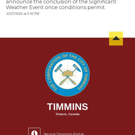
announce the conclusion of the Significant
Weather Event once conditions permit.
12/27/2025 at 5:42 PM
TIMMINS
Ontario, Canada
Service Timmins Portal