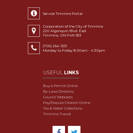
Service Timmins Portal
Corporation of the City of Timmins
220 Algonquin Blvd. East
Timmins, ON P4N 1B3
(705) 264-1331
Monday to Friday 8:30am - 4:30pm
USEFUL
LINKS
Buy a Permit Online
By-Laws Directory
Council Webcasts
Pay/Dispute Citation Online
Tax & Water Collections
Timmins Transit