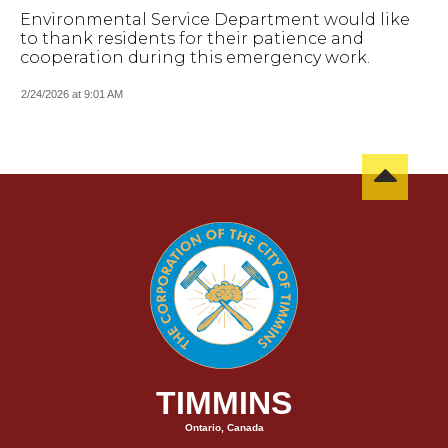
Environmental Service Department would like
to thank residents for their patience and
cooperation during this emergency work.
2/24/2026 at 9:01 AM
TIMMINS
Ontario, Canada