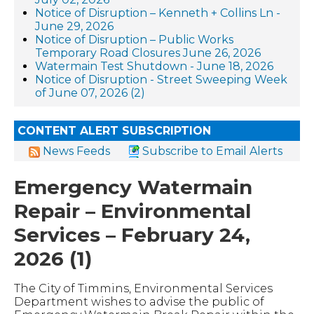
Notice of Disruption – Kenneth + Collins Ln -
June 29, 2026
Notice of Disruption – Public Works
Temporary Road Closures June 26, 2026
Watermain Test Shutdown - June 18, 2026
Notice of Disruption - Street Sweeping Week
of June 07, 2026 (2)
CONTENT ALERT SUBSCRIPTION
News Feeds
Subscribe to Email Alerts
Emergency Watermain
Repair – Environmental
Services – February 24,
2026 (1)
The City of Timmins, Environmental Services
Department wishes to advise the public of