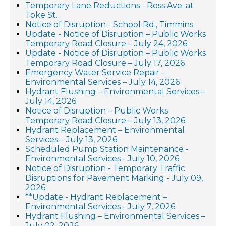
Temporary Lane Reductions - Ross Ave. at
Toke St.
Notice of Disruption - School Rd., Timmins
Update - Notice of Disruption – Public Works
Temporary Road Closure – July 24, 2026
Update - Notice of Disruption – Public Works
Temporary Road Closure – July 17, 2026
Emergency Water Service Repair –
Environmental Services – July 14, 2026
Hydrant Flushing – Environmental Services –
July 14, 2026
Notice of Disruption – Public Works
Temporary Road Closure – July 13, 2026
Hydrant Replacement – Environmental
Services – July 13, 2026
Scheduled Pump Station Maintenance -
Environmental Services - July 10, 2026
Notice of Disruption - Temporary Traffic
Disruptions for Pavement Marking - July 09,
2026
**Update - Hydrant Replacement –
Environmental Services - July 7, 2026
Hydrant Flushing – Environmental Services –
July 02, 2026