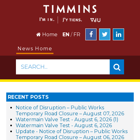
Home
EN
/
FR
News Home
SEARCH...
RECENT POSTS
Notice of Disruption – Public Works
Temporary Road Closure – August 07, 2026
Watermain Valve Test - August 6, 2026 (1)
Watermain Valve Test - August 6, 2026
Update - Notice of Disruption – Public Works
Temporary Road Closure – August 06, 2026