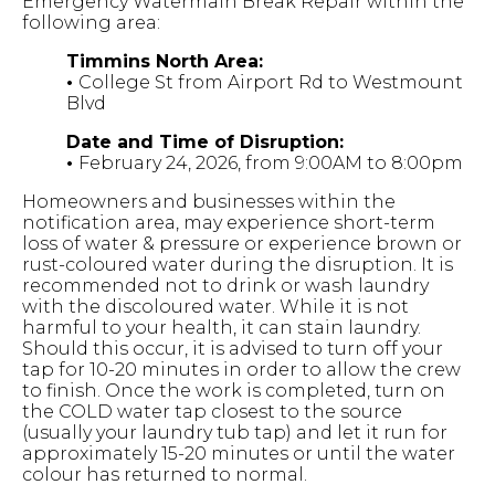
Emergency Watermain Break Repair within the
following area:
Timmins North Area:
•
College St from Airport Rd to Westmount
Blvd
Date and Time of Disruption:
•
February 24, 2026, from 9:00AM to 8:00pm
Homeowners and businesses within the
notification area, may experience short-term
loss of water & pressure or experience brown or
rust-coloured water during the disruption. It is
recommended not to drink or wash laundry
with the discoloured water. While it is not
harmful to your health, it can stain laundry.
Should this occur, it is advised to turn off your
tap for 10-20 minutes in order to allow the crew
to finish. Once the work is completed, turn on
the COLD water tap closest to the source
(usually your laundry tub tap) and let it run for
approximately 15-20 minutes or until the water
colour has returned to normal.