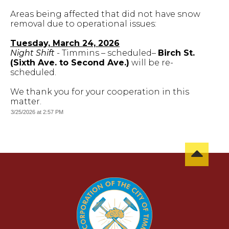
Areas being affected that did not have snow
removal due to operational issues:
Tuesday, March 24, 2026
Night Shift
- Timmins – scheduled–
Birch St.
(Sixth Ave. to Second Ave.)
will be re-
scheduled.
We thank you for your cooperation in this
matter.
3/25/2026 at 2:57 PM