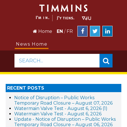
Home
EN
/
FR
News Home
SEARCH...
RECENT POSTS
Notice of Disruption – Public Works
Temporary Road Closure – August 07, 2026
Watermain Valve Test - August 6, 2026 (1)
Watermain Valve Test - August 6, 2026
Update - Notice of Disruption – Public Works
Temporary Road Closure – August 06, 2026