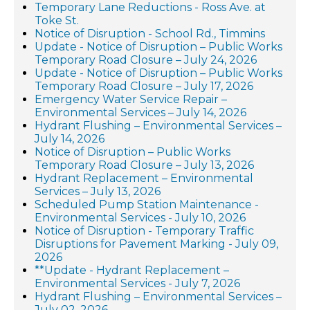
Temporary Lane Reductions - Ross Ave. at
Toke St.
Notice of Disruption - School Rd., Timmins
Update - Notice of Disruption – Public Works
Temporary Road Closure – July 24, 2026
Update - Notice of Disruption – Public Works
Temporary Road Closure – July 17, 2026
Emergency Water Service Repair –
Environmental Services – July 14, 2026
Hydrant Flushing – Environmental Services –
July 14, 2026
Notice of Disruption – Public Works
Temporary Road Closure – July 13, 2026
Hydrant Replacement – Environmental
Services – July 13, 2026
Scheduled Pump Station Maintenance -
Environmental Services - July 10, 2026
Notice of Disruption - Temporary Traffic
Disruptions for Pavement Marking - July 09,
2026
**Update - Hydrant Replacement –
Environmental Services - July 7, 2026
Hydrant Flushing – Environmental Services –
July 02, 2026