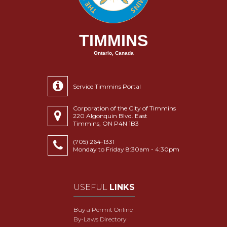
TIMMINS
Ontario, Canada
Service Timmins Portal
Corporation of the City of Timmins
220 Algonquin Blvd. East
Timmins, ON P4N 1B3
(705) 264-1331
Monday to Friday 8:30am - 4:30pm
USEFUL
LINKS
Buy a Permit Online
By-Laws Directory