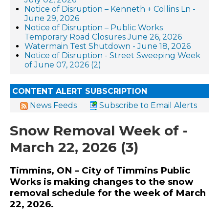
Notice of Disruption – Kenneth + Collins Ln -
June 29, 2026
Notice of Disruption – Public Works
Temporary Road Closures June 26, 2026
Watermain Test Shutdown - June 18, 2026
Notice of Disruption - Street Sweeping Week
of June 07, 2026 (2)
CONTENT ALERT SUBSCRIPTION
News Feeds
Subscribe to Email Alerts
Snow Removal Week of -
March 22, 2026 (3)
Timmins, ON – City of Timmins Public
Works is making changes to the snow
removal schedule for the week of March
22, 2026.