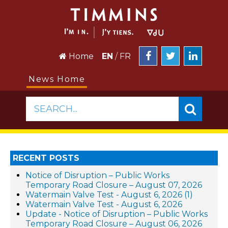
Home
EN
/
FR
News Home
SEARCH...
RECENT POSTS
Notice of Disruption – Public Works
Temporary Road Closure – August 07, 2026
Watermain Valve Test - August 6, 2026 (1)
Watermain Valve Test - August 6, 2026
Update - Notice of Disruption – Public Works
Temporary Road Closure – August 06, 2026