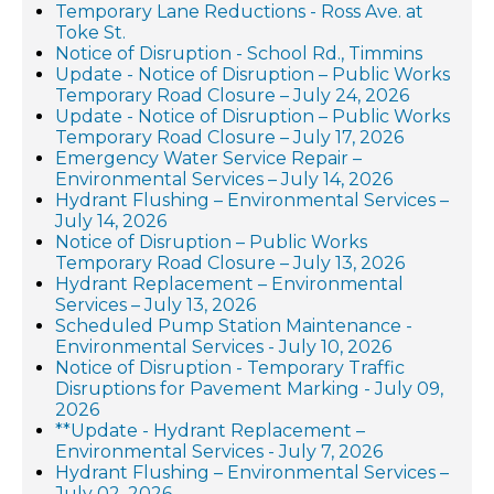
Temporary Lane Reductions - Ross Ave. at
Toke St.
Notice of Disruption - School Rd., Timmins
Update - Notice of Disruption – Public Works
Temporary Road Closure – July 24, 2026
Update - Notice of Disruption – Public Works
Temporary Road Closure – July 17, 2026
Emergency Water Service Repair –
Environmental Services – July 14, 2026
Hydrant Flushing – Environmental Services –
July 14, 2026
Notice of Disruption – Public Works
Temporary Road Closure – July 13, 2026
Hydrant Replacement – Environmental
Services – July 13, 2026
Scheduled Pump Station Maintenance -
Environmental Services - July 10, 2026
Notice of Disruption - Temporary Traffic
Disruptions for Pavement Marking - July 09,
2026
**Update - Hydrant Replacement –
Environmental Services - July 7, 2026
Hydrant Flushing – Environmental Services –
July 02, 2026