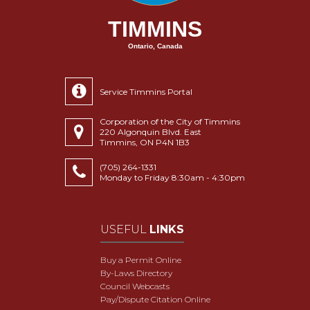
TIMMINS
Ontario, Canada
Service Timmins Portal
Corporation of the City of Timmins
220 Algonquin Blvd. East
Timmins, ON P4N 1B3
(705) 264-1331
Monday to Friday 8:30am - 4:30pm
USEFUL
LINKS
Buy a Permit Online
By-Laws Directory
Council Webcasts
Pay/Dispute Citation Online