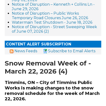
Notice of Disruption – Kenneth + Collins Ln -
June 29, 2026
Notice of Disruption – Public Works
Temporary Road Closures June 26, 2026
Watermain Test Shutdown - June 18, 2026
Notice of Disruption - Street Sweeping Week
of June 07, 2026 (2)
CONTENT ALERT SUBSCRIPTION
News Feeds
Subscribe to Email Alerts
Snow Removal Week of -
March 22, 2026 (4)
Timmins, ON – City of Timmins Public
Works is making changes to the snow
removal schedule for the week of March
22, 2026.