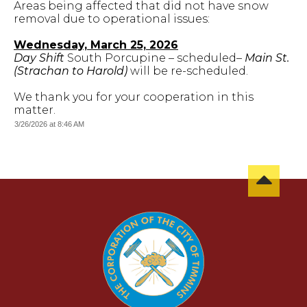
Areas being affected that did not have snow
removal due to operational issues:
Wednesday, March 25, 2026
Day Shift
South Porcupine – scheduled–
Main St.
(Strachan to Harold)
will be re-scheduled.
We thank you for your cooperation in this
matter.
3/26/2026 at 8:46 AM