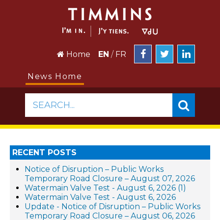
Home
EN
/
FR
News Home
SEARCH...
RECENT POSTS
Notice of Disruption – Public Works
Temporary Road Closure – August 07, 2026
Watermain Valve Test - August 6, 2026 (1)
Watermain Valve Test - August 6, 2026
Update - Notice of Disruption – Public Works
Temporary Road Closure – August 06, 2026