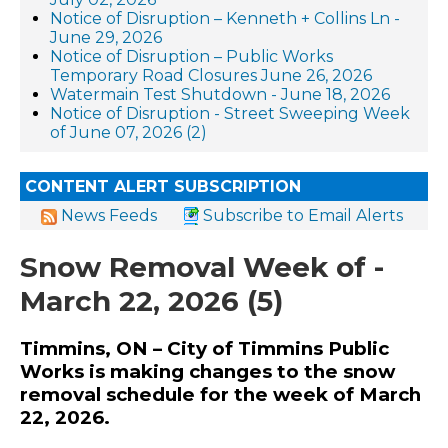
Notice of Disruption – Kenneth + Collins Ln -
June 29, 2026
Notice of Disruption – Public Works
Temporary Road Closures June 26, 2026
Watermain Test Shutdown - June 18, 2026
Notice of Disruption - Street Sweeping Week
of June 07, 2026 (2)
CONTENT ALERT SUBSCRIPTION
News Feeds
Subscribe to Email Alerts
Snow Removal Week of -
March 22, 2026 (5)
Timmins, ON – City of Timmins Public
Works is making changes to the snow
removal schedule for the week of March
22, 2026.