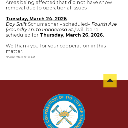
Areas being affected that did not have snow
removal due to operational issues:
Tuesday, March 24, 2026
Day Shift
Schumacher – scheduled–
Fourth Ave
(Boundry Ln. to Ponderosa St.)
will be re-
scheduled for
Thursday, March 26, 2026.
We thank you for your cooperation in this
matter.
3/26/2026 at 9:36 AM