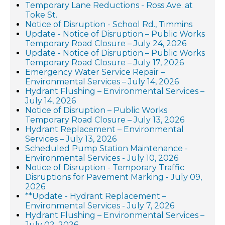
Temporary Lane Reductions - Ross Ave. at
Toke St.
Notice of Disruption - School Rd., Timmins
Update - Notice of Disruption – Public Works
Temporary Road Closure – July 24, 2026
Update - Notice of Disruption – Public Works
Temporary Road Closure – July 17, 2026
Emergency Water Service Repair –
Environmental Services – July 14, 2026
Hydrant Flushing – Environmental Services –
July 14, 2026
Notice of Disruption – Public Works
Temporary Road Closure – July 13, 2026
Hydrant Replacement – Environmental
Services – July 13, 2026
Scheduled Pump Station Maintenance -
Environmental Services - July 10, 2026
Notice of Disruption - Temporary Traffic
Disruptions for Pavement Marking - July 09,
2026
**Update - Hydrant Replacement –
Environmental Services - July 7, 2026
Hydrant Flushing – Environmental Services –
July 02, 2026