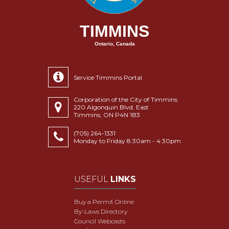
TIMMINS
Ontario, Canada
Service Timmins Portal
Corporation of the City of Timmins
220 Algonquin Blvd. East
Timmins, ON P4N 1B3
(705) 264-1331
Monday to Friday 8:30am - 4:30pm
USEFUL
LINKS
Buy a Permit Online
By-Laws Directory
Council Webcasts