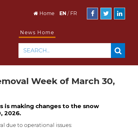
Home
EN
/
FR
News Home
SEARCH...
emoval Week of March 30,
s is making changes to the snow
, 2026.
l due to operational issues: