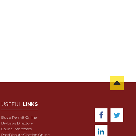
USEFUL
LINKS
Buy a Permit Online
By-Laws Directory
Council Webcasts
Pay/Dispute Citation Online