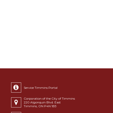
Service Timmins Portal
Corporation of the City of Timmins
220 Algonquin Blvd. East
Timmins, ON P4N 1B3