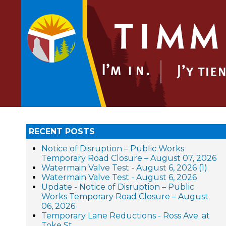
RECENT POSTS
Notice of Disruption – Public Works
Temporary Road Closure – August 07, 2026
Watermain Valve Test - August 6, 2026 (1)
Watermain Valve Test - August 6, 2026
Update - Notice of Disruption – Public
Works Temporary Road Closure – August
06, 2026
Temporary Lane Reductions - Ross Ave. at
Toke St.