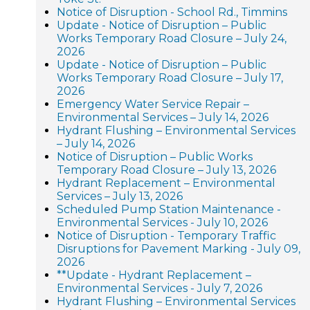
Notice of Disruption - School Rd., Timmins
Update - Notice of Disruption – Public
Works Temporary Road Closure – July 24,
2026
Update - Notice of Disruption – Public
Works Temporary Road Closure – July 17,
2026
Emergency Water Service Repair –
Environmental Services – July 14, 2026
Hydrant Flushing – Environmental Services
– July 14, 2026
Notice of Disruption – Public Works
Temporary Road Closure – July 13, 2026
Hydrant Replacement – Environmental
Services – July 13, 2026
Scheduled Pump Station Maintenance -
Environmental Services - July 10, 2026
Notice of Disruption - Temporary Traffic
Disruptions for Pavement Marking - July 09,
2026
**Update - Hydrant Replacement –
Environmental Services - July 7, 2026
Hydrant Flushing – Environmental Services