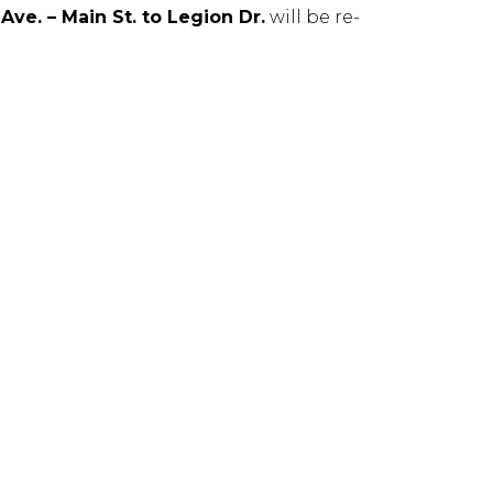
ve. – Main St. to Legion Dr.
will be re-