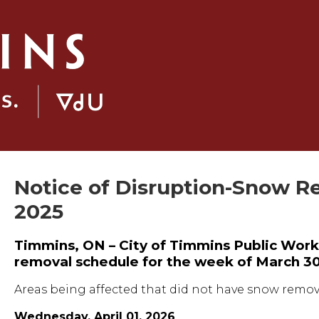
Notice of Disruption-Snow R
2025
Timmins, ON – City of Timmins Public Work
removal schedule for the week of March 30
Areas being affected that did not have snow remova
Wednesday, April 01, 2026