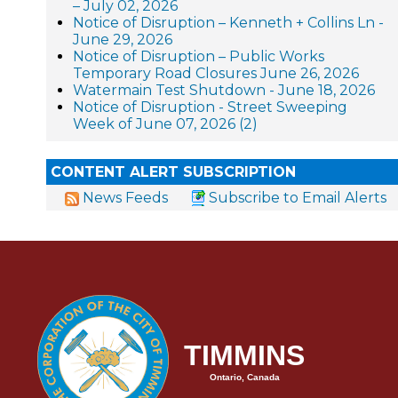
– July 02, 2026
Notice of Disruption – Kenneth + Collins Ln -
June 29, 2026
Notice of Disruption – Public Works
Temporary Road Closures June 26, 2026
Watermain Test Shutdown - June 18, 2026
Notice of Disruption - Street Sweeping
Week of June 07, 2026 (2)
CONTENT ALERT SUBSCRIPTION
News Feeds
Subscribe to Email Alerts
TIMMINS
Ontario, Canada