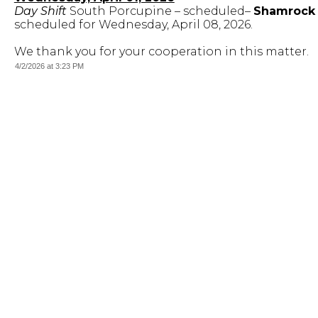
Day Shift
South Porcupine – scheduled–
Shamrock A
scheduled for Wednesday, April 08, 2026.
We thank you for your cooperation in this matter.
4/2/2026 at 3:23 PM