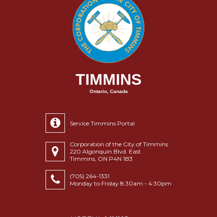
TIMMINS
Ontario, Canada
Service Timmins Portal
Corporation of the City of Timmins
220 Algonquin Blvd. East
Timmins, ON P4N 1B3
(705) 264-1331
Monday to Friday 8:30am - 4:30pm