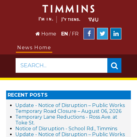
Home
EN
/
FR
News Home
SEARCH...
RECENT POSTS
Update - Notice of Disruption – Public Works
Temporary Road Closure – August 06, 2026
Temporary Lane Reductions - Ross Ave. at
Toke St.
Notice of Disruption - School Rd., Timmins
Update - Notice of Disruption – Public Works