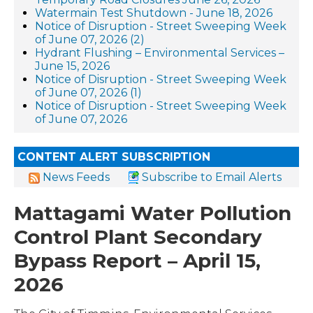
Watermain Test Shutdown - June 18, 2026
Notice of Disruption - Street Sweeping Week
of June 07, 2026 (2)
Hydrant Flushing – Environmental Services –
June 15, 2026
Notice of Disruption - Street Sweeping Week
of June 07, 2026 (1)
Notice of Disruption - Street Sweeping Week
of June 07, 2026
CONTENT ALERT SUBSCRIPTION
News Feeds
Subscribe to Email Alerts
Mattagami Water Pollution
Control Plant Secondary
Bypass Report – April 15,
2026