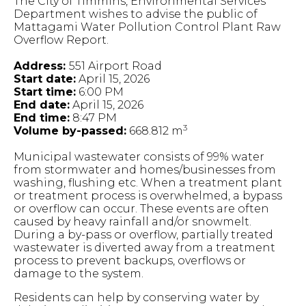
The City of Timmins, Environmental Services
Department wishes to advise the public of
Mattagami Water Pollution Control Plant Raw
Overflow Report.
Address:
551 Airport Road
Start date:
April 15, 2026
Start time:
6:00 PM
End date:
April 15, 2026
End time:
8:47 PM
3
Volume by-passed:
668.812 m
Municipal wastewater consists of 99% water
from stormwater and homes/businesses from
washing, flushing etc. When a treatment plant
or treatment process is overwhelmed, a bypass
or overflow can occur. These events are often
caused by heavy rainfall and/or snowmelt.
During a by-pass or overflow, partially treated
wastewater is diverted away from a treatment
process to prevent backups, overflows or
damage to the system.
Residents can help by conserving water by