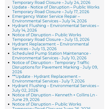
Temporary Road Closure – July 24, 2026
Update - Notice of Disruption – Public Works
Temporary Road Closure – July 17, 2026
Emergency Water Service Repair –
Environmental Services – July 14, 2026
Hydrant Flushing – Environmental Services –
July 14, 2026
Notice of Disruption – Public Works
Temporary Road Closure – July 13, 2026
Hydrant Replacement – Environmental
Services – July 13, 2026
Scheduled Pump Station Maintenance -
Environmental Services - July 10, 2026
Notice of Disruption - Temporary Traffic
Disruptions for Pavement Marking - July 09,
2026
**Update - Hydrant Replacement –
Environmental Services - July 7, 2026
Hydrant Flushing – Environmental Services –
July 02, 2026
Notice of Disruption – Kenneth + Collins Ln -
June 29, 2026
Notice of Disruption – Public Works
Temporary Road Closures June 26, 2026