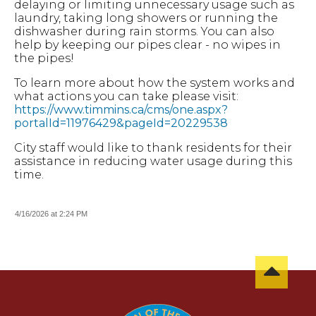
delaying or limiting unnecessary usage such as
laundry, taking long showers or running the
dishwasher during rain storms. You can also
help by keeping our pipes clear - no wipes in
the pipes!
To learn more about how the system works and
what actions you can take please visit:
https://www.timmins.ca/cms/one.aspx?
portalId=11976429&pageId=20229538
City staff would like to thank residents for their
assistance in reducing water usage during this
time.
4/16/2026 at 2:24 PM