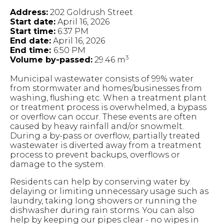
Address:
202 Goldrush Street
Start date:
April 16, 2026
Start time:
6:37 PM
End date:
April 16, 2026
End time:
6:50 PM
3
Volume by-passed:
29.46 m
Municipal wastewater consists of 99% water
from stormwater and homes/businesses from
washing, flushing etc. When a treatment plant
or treatment process is overwhelmed, a bypass
or overflow can occur. These events are often
caused by heavy rainfall and/or snowmelt.
During a by-pass or overflow, partially treated
wastewater is diverted away from a treatment
process to prevent backups, overflows or
damage to the system.
Residents can help by conserving water by
delaying or limiting unnecessary usage such as
laundry, taking long showers or running the
dishwasher during rain storms. You can also
help by keeping our pipes clear - no wipes in