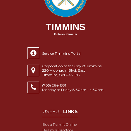
TIMMINS
Ontario, Canada
Service Timmins Portal
Corporation of the City of Timmins
220 Algonquin Blvd. East
Timmins, ON P4N 1B3
(705) 264-1331
Monday to Friday 8:30am - 4:30pm
USEFUL
LINKS
Buy a Permit Online
By-Laws Directory