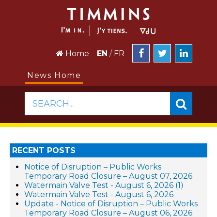
Home
EN
/
FR
News Home
SEARCH...
RECENT POSTS
Notice of Disruption – Public Works
Temporary Road Closure – August 07, 2026
Watermain Valve Test - August 6, 2026 (1)
Watermain Valve Test - August 6, 2026
Update - Notice of Disruption – Public Works
Temporary Road Closure – August 06, 2026