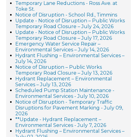
Temporary Lane Reductions - Ross Ave. at
Toke St.
Notice of Disruption - School Rd., Timmins
Update - Notice of Disruption – Public Works
Temporary Road Closure – July 24, 2026
Update - Notice of Disruption – Public Works
Temporary Road Closure – July 17, 2026
Emergency Water Service Repair –
Environmental Services – July 14, 2026
Hydrant Flushing – Environmental Services –
July 14, 2026
Notice of Disruption – Public Works
Temporary Road Closure – July 13, 2026
Hydrant Replacement – Environmental
Services – July 13, 2026
Scheduled Pump Station Maintenance -
Environmental Services - July 10, 2026
Notice of Disruption - Temporary Traffic
Disruptions for Pavement Marking - July 09,
2026
**Update - Hydrant Replacement –
Environmental Services - July 7, 2026
Hydrant Flushing – Environmental Services –
July 02, 2026