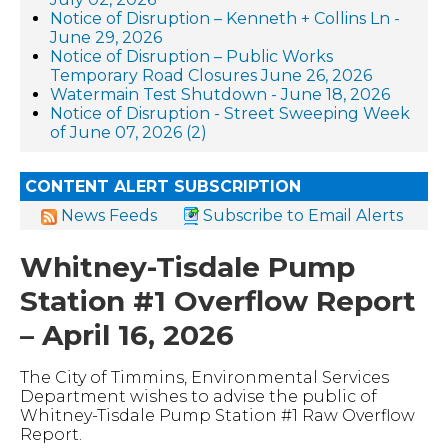
Notice of Disruption – Kenneth + Collins Ln -
June 29, 2026
Notice of Disruption – Public Works
Temporary Road Closures June 26, 2026
Watermain Test Shutdown - June 18, 2026
Notice of Disruption - Street Sweeping Week
of June 07, 2026 (2)
CONTENT ALERT SUBSCRIPTION
News Feeds
Subscribe to Email Alerts
Whitney-Tisdale Pump
Station #1 Overflow Report
– April 16, 2026
The City of Timmins, Environmental Services
Department wishes to advise the public of
Whitney-Tisdale Pump Station #1 Raw Overflow
Report.