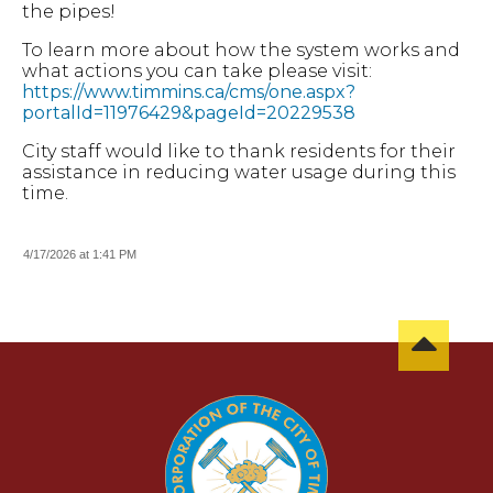
the pipes!
To learn more about how the system works and
what actions you can take please visit:
https://www.timmins.ca/cms/one.aspx?
portalId=11976429&pageId=20229538
City staff would like to thank residents for their
assistance in reducing water usage during this
time.
4/17/2026 at 1:41 PM