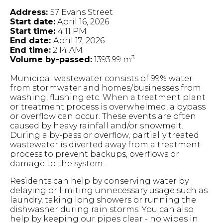
Address:
57 Evans Street
Start date:
April 16, 2026
Start time:
4:11 PM
End date:
April 17, 2026
End time:
2:14 AM
3
Volume by-passed:
1393.99 m
Municipal wastewater consists of 99% water
from stormwater and homes/businesses from
washing, flushing etc. When a treatment plant
or treatment process is overwhelmed, a bypass
or overflow can occur. These events are often
caused by heavy rainfall and/or snowmelt.
During a by-pass or overflow, partially treated
wastewater is diverted away from a treatment
process to prevent backups, overflows or
damage to the system.
Residents can help by conserving water by
delaying or limiting unnecessary usage such as
laundry, taking long showers or running the
dishwasher during rain storms. You can also
help by keeping our pipes clear - no wipes in