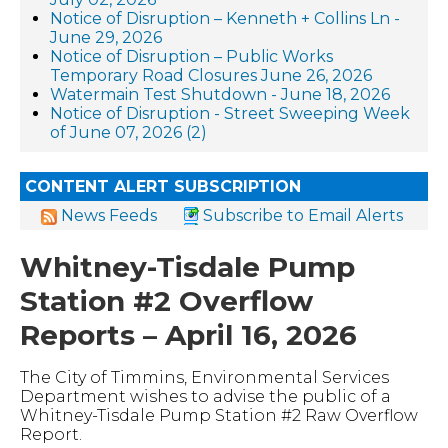
Notice of Disruption – Kenneth + Collins Ln -
June 29, 2026
Notice of Disruption – Public Works
Temporary Road Closures June 26, 2026
Watermain Test Shutdown - June 18, 2026
Notice of Disruption - Street Sweeping Week
of June 07, 2026 (2)
CONTENT ALERT SUBSCRIPTION
News Feeds
Subscribe to Email Alerts
Whitney-Tisdale Pump
Station #2 Overflow
Reports – April 16, 2026
The City of Timmins, Environmental Services
Department wishes to advise the public of a
Whitney-Tisdale Pump Station #2 Raw Overflow
Report.