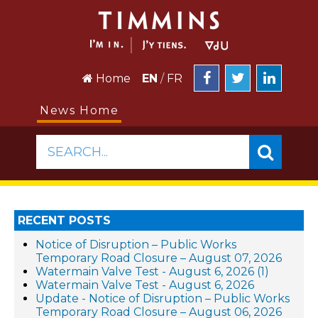
Home
EN
/
FR
News Home
SEARCH...
RECENT POSTS
Notice of Disruption – Public Works
Temporary Road Closure – August 07, 2026
Watermain Valve Test - August 6, 2026 (1)
Watermain Valve Test - August 6, 2026
Update - Notice of Disruption – Public Works
Temporary Road Closure – August 06, 2026