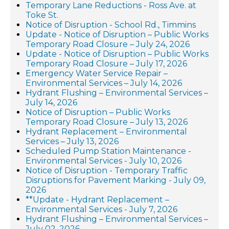
Temporary Lane Reductions - Ross Ave. at
Toke St.
Notice of Disruption - School Rd., Timmins
Update - Notice of Disruption – Public Works
Temporary Road Closure – July 24, 2026
Update - Notice of Disruption – Public Works
Temporary Road Closure – July 17, 2026
Emergency Water Service Repair –
Environmental Services – July 14, 2026
Hydrant Flushing – Environmental Services –
July 14, 2026
Notice of Disruption – Public Works
Temporary Road Closure – July 13, 2026
Hydrant Replacement – Environmental
Services – July 13, 2026
Scheduled Pump Station Maintenance -
Environmental Services - July 10, 2026
Notice of Disruption - Temporary Traffic
Disruptions for Pavement Marking - July 09,
2026
**Update - Hydrant Replacement –
Environmental Services - July 7, 2026
Hydrant Flushing – Environmental Services –
July 02, 2026