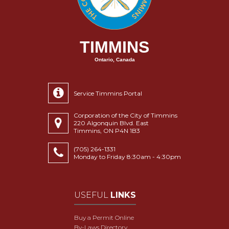
TIMMINS
Ontario, Canada
Service Timmins Portal
Corporation of the City of Timmins
220 Algonquin Blvd. East
Timmins, ON P4N 1B3
(705) 264-1331
Monday to Friday 8:30am - 4:30pm
USEFUL
LINKS
Buy a Permit Online
By-Laws Directory