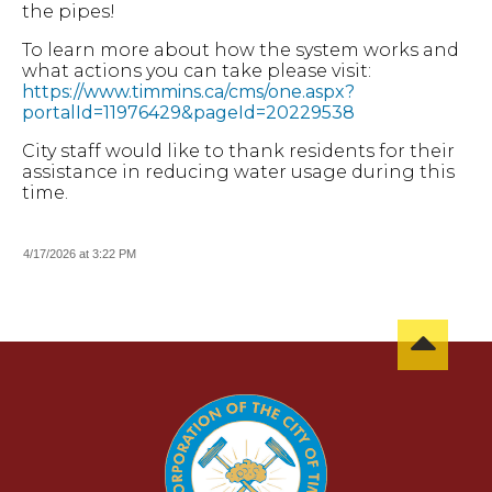
the pipes!
To learn more about how the system works and
what actions you can take please visit:
https://www.timmins.ca/cms/one.aspx?
portalId=11976429&pageId=20229538
City staff would like to thank residents for their
assistance in reducing water usage during this
time.
4/17/2026 at 3:22 PM