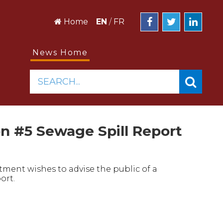
Home
EN
/
FR
News Home
SEARCH...
n #5 Sewage Spill Report
ment wishes to advise the public of a
ort.