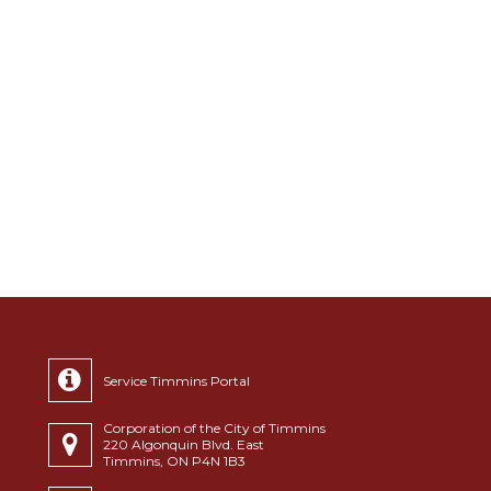
Service Timmins Portal
Corporation of the City of Timmins
220 Algonquin Blvd. East
Timmins, ON P4N 1B3