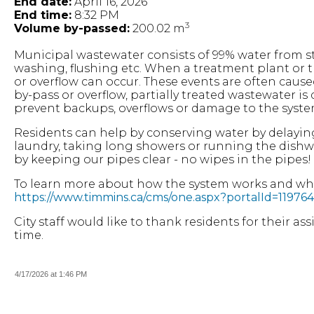
End date:
April 16, 2026
End time:
8:32 PM
3
Volume by-passed:
200.02 m
Municipal wastewater consists of 99% water from
washing, flushing etc. When a treatment plant or 
or overflow can occur. These events are often cause
by-pass or overflow, partially treated wastewater i
prevent backups, overflows or damage to the syste
Residents can help by conserving water by delayin
laundry, taking long showers or running the dishw
by keeping our pipes clear - no wipes in the pipes!
To learn more about how the system works and what
https://www.timmins.ca/cms/one.aspx?portalId=119
City staff would like to thank residents for their a
time.
4/17/2026 at 1:46 PM