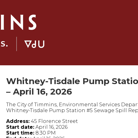
Whitney-Tisdale Pump Statio
– April 16, 2026
The City of Timmins, Environmental Services Depart
Whitney-Tisdale Pump Station #5 Sewage Spill Rep
Address:
45 Florence Street
Start date:
April 16, 2026
Start time:
8:30 PM