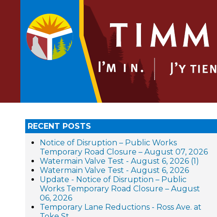
RECENT POSTS
Notice of Disruption – Public Works
Temporary Road Closure – August 07, 2026
Watermain Valve Test - August 6, 2026 (1)
Watermain Valve Test - August 6, 2026
Update - Notice of Disruption – Public
Works Temporary Road Closure – August
06, 2026
Temporary Lane Reductions - Ross Ave. at
Toke St.