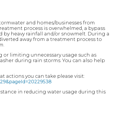
 stormwater and homes/businesses from
treatment process is overwhelmed, a bypass
d by heavy rainfall and/or snowmelt. During a
s diverted away from a treatment process to
m.
g or limiting unnecessary usage such as
asher during rain storms. You can also help
 actions you can take please visit:
76429&pageId=20229538
ssistance in reducing water usage during this