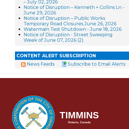
– July 02, 2026
Notice of Disruption – Kenneth + Collins Ln -
June 29, 2026
Notice of Disruption – Public Works
Temporary Road Closures June 26, 2026
Watermain Test Shutdown - June 18, 2026
Notice of Disruption - Street Sweeping
Week of June 07, 2026 (2)
CONTENT ALERT SUBSCRIPTION
News Feeds
Subscribe to Email Alerts
TIMMINS
Ontario, Canada