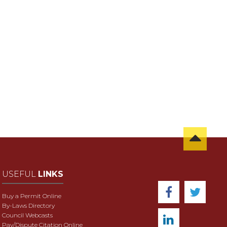
USEFUL
LINKS
Buy a Permit Online
By-Laws Directory
Council Webcasts
Pay/Dispute Citation Online