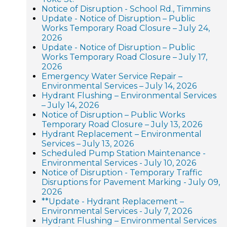
Notice of Disruption - School Rd., Timmins
Update - Notice of Disruption – Public
Works Temporary Road Closure – July 24,
2026
Update - Notice of Disruption – Public
Works Temporary Road Closure – July 17,
2026
Emergency Water Service Repair –
Environmental Services – July 14, 2026
Hydrant Flushing – Environmental Services
– July 14, 2026
Notice of Disruption – Public Works
Temporary Road Closure – July 13, 2026
Hydrant Replacement – Environmental
Services – July 13, 2026
Scheduled Pump Station Maintenance -
Environmental Services - July 10, 2026
Notice of Disruption - Temporary Traffic
Disruptions for Pavement Marking - July 09,
2026
**Update - Hydrant Replacement –
Environmental Services - July 7, 2026
Hydrant Flushing – Environmental Services