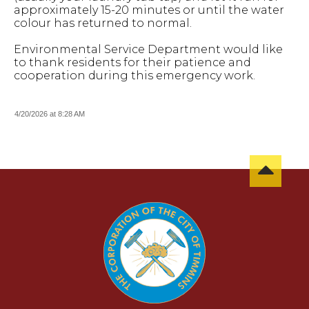
approximately 15-20 minutes or until the water
colour has returned to normal.
Environmental Service Department would like
to thank residents for their patience and
cooperation during this emergency work.
4/20/2026 at 8:28 AM