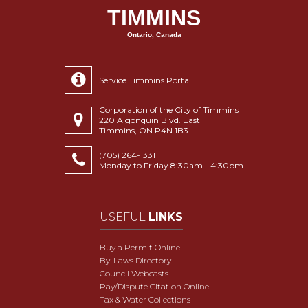
TIMMINS
Ontario, Canada
Service Timmins Portal
Corporation of the City of Timmins
220 Algonquin Blvd. East
Timmins, ON P4N 1B3
(705) 264-1331
Monday to Friday 8:30am - 4:30pm
USEFUL
LINKS
Buy a Permit Online
By-Laws Directory
Council Webcasts
Pay/Dispute Citation Online
Tax & Water Collections