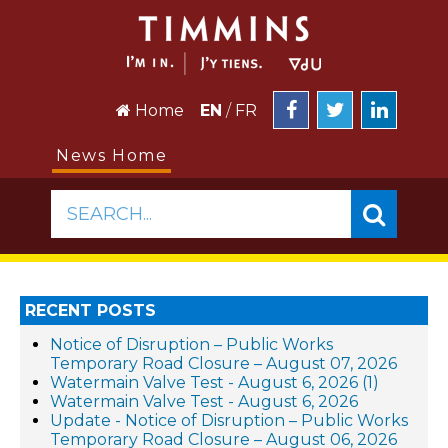
Home
EN
/
FR
News Home
SEARCH...
RECENT POSTS
Notice of Disruption – Public Works
Temporary Road Closure – August 07, 2026
Watermain Valve Test - August 6, 2026 (1)
Watermain Valve Test - August 6, 2026
Update - Notice of Disruption – Public Works
Temporary Road Closure – August 06, 2026