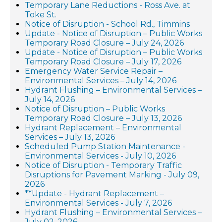
Temporary Lane Reductions - Ross Ave. at
Toke St.
Notice of Disruption - School Rd., Timmins
Update - Notice of Disruption – Public Works
Temporary Road Closure – July 24, 2026
Update - Notice of Disruption – Public Works
Temporary Road Closure – July 17, 2026
Emergency Water Service Repair –
Environmental Services – July 14, 2026
Hydrant Flushing – Environmental Services –
July 14, 2026
Notice of Disruption – Public Works
Temporary Road Closure – July 13, 2026
Hydrant Replacement – Environmental
Services – July 13, 2026
Scheduled Pump Station Maintenance -
Environmental Services - July 10, 2026
Notice of Disruption - Temporary Traffic
Disruptions for Pavement Marking - July 09,
2026
**Update - Hydrant Replacement –
Environmental Services - July 7, 2026
Hydrant Flushing – Environmental Services –
July 02, 2026