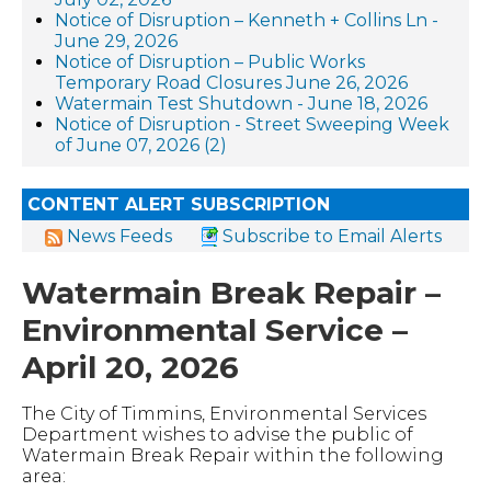
Notice of Disruption – Kenneth + Collins Ln -
June 29, 2026
Notice of Disruption – Public Works
Temporary Road Closures June 26, 2026
Watermain Test Shutdown - June 18, 2026
Notice of Disruption - Street Sweeping Week
of June 07, 2026 (2)
CONTENT ALERT SUBSCRIPTION
News Feeds
Subscribe to Email Alerts
Watermain Break Repair –
Environmental Service –
April 20, 2026
The City of Timmins, Environmental Services
Department wishes to advise the public of
Watermain Break Repair within the following
area: