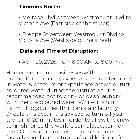
Timmins North:
•
Melrose Blvd between Westmount Blvd to
Victoria Ave (East side of the street)
•
Dieppe St between Westmount Blvd to
Victoria Ave (West side of the street)
Date and Time of Disruption:
•
April 20, 2026, from 8:00 AM to 8:00 PM.
Homeowners and businesses within the
notification area may experience short-term loss
in water & pressure or experience brown or rust-
coloured water during the disruption. It is
recommended not to drink or wash laundry
with the discoloured water. While it is not
harmful to your health, it can stain laundry.
Should this occur, it is advised to turn off your
tap for 10-20 minutes in order to allow the crew
to finish. Once the work is completed, turn on
the COLD water tap closest to the source
(usually your laundry tub tap) and let it run for