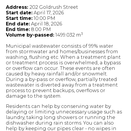
Address:
202 Goldrush Street
Start date:
April 17, 2026
Start time:
10:00 PM
End date:
April 18, 2026
End time:
8:00 PM
3
Volume by-passed:
1499.032 m
Municipal wastewater consists of 99% water
from stormwater and homes/businesses from
washing, flushing etc. When a treatment plant
or treatment process is overwhelmed, a bypass
or overflow can occur. These events are often
caused by heavy rainfall and/or snowmelt.
During a by-pass or overflow, partially treated
wastewater is diverted away from a treatment
process to prevent backups, overflows or
damage to the system.
Residents can help by conserving water by
delaying or limiting unnecessary usage such as
laundry, taking long showers or running the
dishwasher during rain storms. You can also
help by keeping our pipes clear - no wipes in