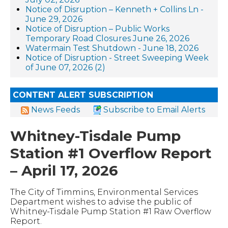
Notice of Disruption – Kenneth + Collins Ln -
June 29, 2026
Notice of Disruption – Public Works
Temporary Road Closures June 26, 2026
Watermain Test Shutdown - June 18, 2026
Notice of Disruption - Street Sweeping Week
of June 07, 2026 (2)
CONTENT ALERT SUBSCRIPTION
News Feeds
Subscribe to Email Alerts
Whitney-Tisdale Pump
Station #1 Overflow Report
– April 17, 2026
The City of Timmins, Environmental Services
Department wishes to advise the public of
Whitney-Tisdale Pump Station #1 Raw Overflow
Report.