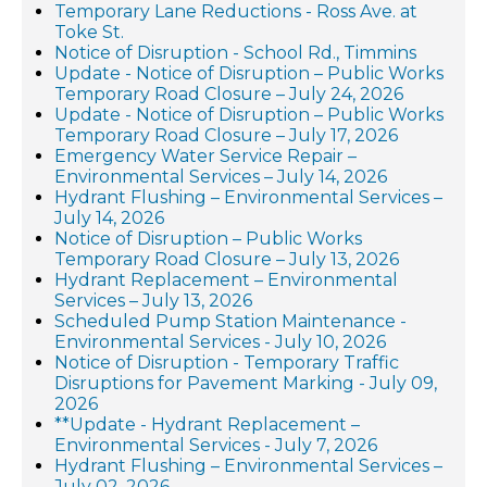
Temporary Lane Reductions - Ross Ave. at
Toke St.
Notice of Disruption - School Rd., Timmins
Update - Notice of Disruption – Public Works
Temporary Road Closure – July 24, 2026
Update - Notice of Disruption – Public Works
Temporary Road Closure – July 17, 2026
Emergency Water Service Repair –
Environmental Services – July 14, 2026
Hydrant Flushing – Environmental Services –
July 14, 2026
Notice of Disruption – Public Works
Temporary Road Closure – July 13, 2026
Hydrant Replacement – Environmental
Services – July 13, 2026
Scheduled Pump Station Maintenance -
Environmental Services - July 10, 2026
Notice of Disruption - Temporary Traffic
Disruptions for Pavement Marking - July 09,
2026
**Update - Hydrant Replacement –
Environmental Services - July 7, 2026
Hydrant Flushing – Environmental Services –
July 02, 2026