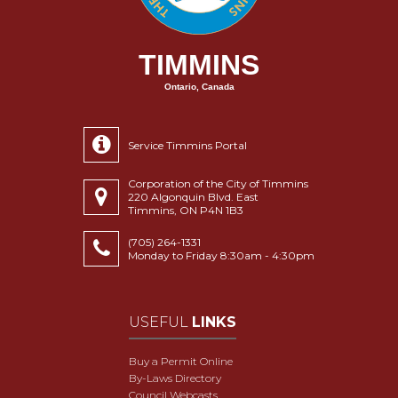
TIMMINS
Ontario, Canada
Service Timmins Portal
Corporation of the City of Timmins
220 Algonquin Blvd. East
Timmins, ON P4N 1B3
(705) 264-1331
Monday to Friday 8:30am - 4:30pm
USEFUL
LINKS
Buy a Permit Online
By-Laws Directory
Council Webcasts