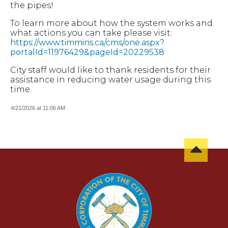
the pipes!
To learn more about how the system works and
what actions you can take please visit:
https://www.timmins.ca/cms/one.aspx?
portalId=11976429&pageId=20229538
City staff would like to thank residents for their
assistance in reducing water usage during this
time.
4/21/2026 at 11:06 AM