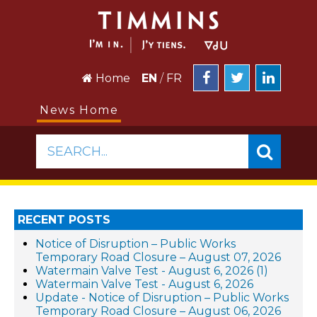
Home
EN
/
FR
News Home
SEARCH...
RECENT POSTS
Notice of Disruption – Public Works
Temporary Road Closure – August 07, 2026
Watermain Valve Test - August 6, 2026 (1)
Watermain Valve Test - August 6, 2026
Update - Notice of Disruption – Public Works
Temporary Road Closure – August 06, 2026