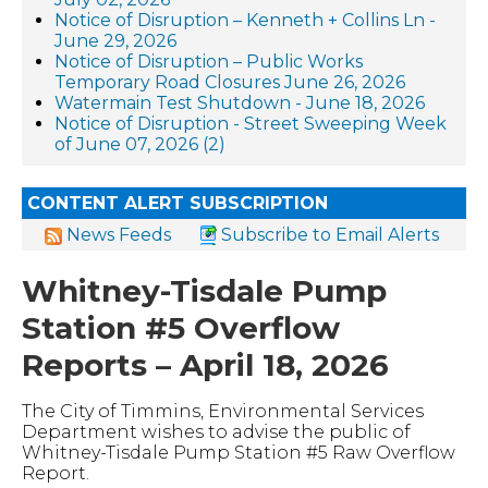
Notice of Disruption – Kenneth + Collins Ln -
June 29, 2026
Notice of Disruption – Public Works
Temporary Road Closures June 26, 2026
Watermain Test Shutdown - June 18, 2026
Notice of Disruption - Street Sweeping Week
of June 07, 2026 (2)
CONTENT ALERT SUBSCRIPTION
News Feeds
Subscribe to Email Alerts
Whitney-Tisdale Pump
Station #5 Overflow
Reports – April 18, 2026
The City of Timmins, Environmental Services
Department wishes to advise the public of
Whitney-Tisdale Pump Station #5 Raw Overflow
Report.