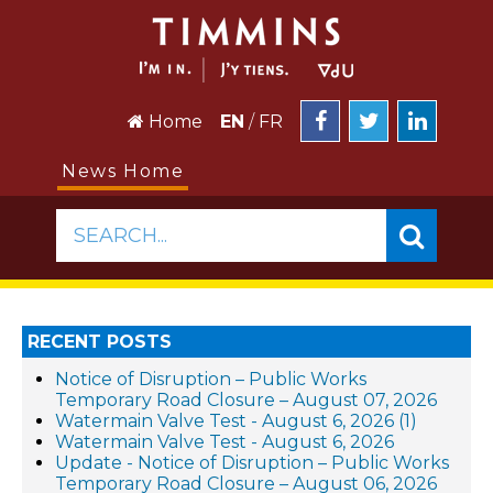
Home
EN
/
FR
News Home
SEARCH...
RECENT POSTS
Notice of Disruption – Public Works
Temporary Road Closure – August 07, 2026
Watermain Valve Test - August 6, 2026 (1)
Watermain Valve Test - August 6, 2026
Update - Notice of Disruption – Public Works
Temporary Road Closure – August 06, 2026