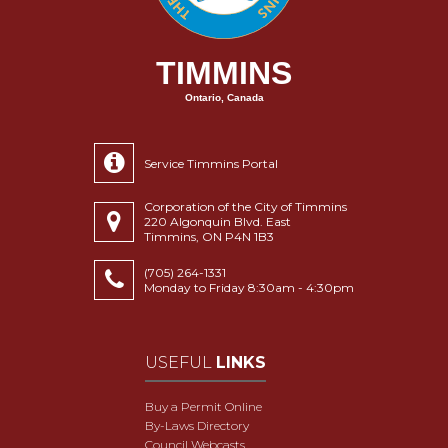
TIMMINS
Ontario, Canada
Service Timmins Portal
Corporation of the City of Timmins
220 Algonquin Blvd. East
Timmins, ON P4N 1B3
(705) 264-1331
Monday to Friday 8:30am - 4:30pm
USEFUL
LINKS
Buy a Permit Online
By-Laws Directory
Council Webcasts