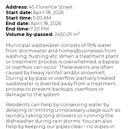
Address:
45 Florence Street
Start date:
April 18, 2026
Start time:
9:20 AM
End date:
April 18, 2026
End time:
7:20 PM
3
Volume by-passed:
2450.29 m
Municipal wastewater consists of 99% water
from stormwater and homes/businesses from
washing, flushing etc. When a treatment plant
or treatment process is overwhelmed, a bypass
or overflow can occur. These events are often
caused by heavy rainfall and/or snowmelt.
During a by-pass or overflow, partially treated
wastewater is diverted away from a treatment
process to prevent backups, overflows or
damage to the system.
Residents can help by conserving water by
delaying or limiting unnecessary usage such as
laundry, taking long showers or running the
dishwasher during rain storms. You can also
help by keeping our pipes clear - no wipes in