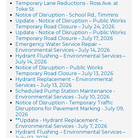
Temporary Lane Reductions - Ross Ave. at
Toke St.
Notice of Disruption - School Rd., Timmins
Update - Notice of Disruption – Public Works
Temporary Road Closure – July 24, 2026
Update - Notice of Disruption – Public Works
Temporary Road Closure – July 17, 2026
Emergency Water Service Repair –
Environmental Services – July 14, 2026
Hydrant Flushing – Environmental Services –
July 14, 2026
Notice of Disruption – Public Works
Temporary Road Closure – July 13, 2026
Hydrant Replacement – Environmental
Services – July 13, 2026
Scheduled Pump Station Maintenance -
Environmental Services - July 10, 2026
Notice of Disruption - Temporary Traffic
Disruptions for Pavement Marking - July 09,
2026
**Update - Hydrant Replacement –
Environmental Services - July 7, 2026
Hydrant Flushing – Environmental Services –
July 02, 2026