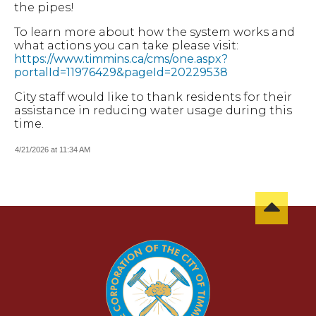
the pipes!
To learn more about how the system works and
what actions you can take please visit:
https://www.timmins.ca/cms/one.aspx?
portalId=11976429&pageId=20229538
City staff would like to thank residents for their
assistance in reducing water usage during this
time.
4/21/2026 at 11:34 AM