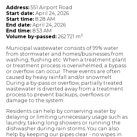
Address:
551 Airport Road
Start date:
April 24, 2026
Start time:
8:28 AM
End date:
April 24, 2026
End time:
8:53 AM
3
Volume by-passed:
262.721 m
Municipal wastewater consists of 99% water
from stormwater and homes/businesses from
washing, flushing etc. When a treatment plant
or treatment process is overwhelmed, a bypass
or overflow can occur. These events are often
caused by heavy rainfall and/or snowmelt.
During a by-pass or overflow, partially treated
wastewater is diverted away from a treatment
process to prevent backups, overflows or
damage to the system.
Residents can help by conserving water by
delaying or limiting unnecessary usage such as
laundry, taking long showers or running the
dishwasher during rain storms. You can also
help by keeping our pipes clear - no wipes in