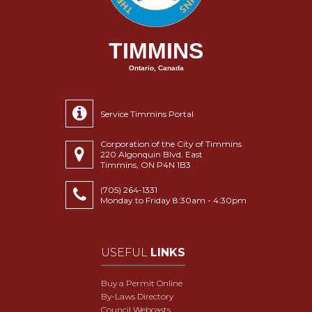
TIMMINS
Ontario, Canada
Service Timmins Portal
Corporation of the City of Timmins
220 Algonquin Blvd. East
Timmins, ON P4N 1B3
(705) 264-1331
Monday to Friday 8:30am - 4:30pm
USEFUL
LINKS
Buy a Permit Online
By-Laws Directory
Council Webcasts