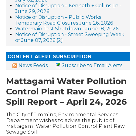
Notice of Disruption – Kenneth + Collins Ln -
June 29, 2026
Notice of Disruption – Public Works
Temporary Road Closures June 26, 2026
Watermain Test Shutdown - June 18, 2026
Notice of Disruption - Street Sweeping Week
of June 07, 2026 (2)
CONTENT ALERT SUBSCRIPTION
News Feeds
Subscribe to Email Alerts
Mattagami Water Pollution
Control Plant Raw Sewage
Spill Report – April 24, 2026
The City of Timmins, Environmental Services
Department wishes to advise the public of
Mattagami Water Pollution Control Plant Raw
Sewage Spill.