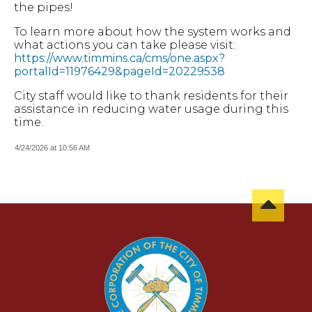
the pipes!
To learn more about how the system works and
what actions you can take please visit:
https://www.timmins.ca/cms/one.aspx?
portalId=11976429&pageId=20229538
City staff would like to thank residents for their
assistance in reducing water usage during this
time.
4/24/2026 at 10:56 AM