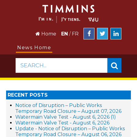
Home
EN
/
FR
News Home
SEARCH...
RECENT POSTS
Notice of Disruption – Public Works
Temporary Road Closure – August 07, 2026
Watermain Valve Test - August 6, 2026 (1)
Watermain Valve Test - August 6, 2026
Update - Notice of Disruption – Public Works
Temporary Road Closure – August 06, 2026