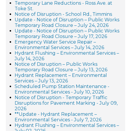
Temporary Lane Reductions - Ross Ave. at
Toke St.
Notice of Disruption - School Rd., Timmins
Update - Notice of Disruption – Public Works
Temporary Road Closure – July 24, 2026
Update - Notice of Disruption – Public Works
Temporary Road Closure – July 17, 2026
Emergency Water Service Repair –
Environmental Services – July 14, 2026
Hydrant Flushing – Environmental Services –
July 14, 2026
Notice of Disruption – Public Works
Temporary Road Closure – July 13, 2026
Hydrant Replacement – Environmental
Services – July 13, 2026
Scheduled Pump Station Maintenance -
Environmental Services - July 10, 2026
Notice of Disruption - Temporary Traffic
Disruptions for Pavement Marking - July 09,
2026
**Update - Hydrant Replacement –
Environmental Services - July 7, 2026
Hydrant Flushing – Environmental Services –
July 02, 2026