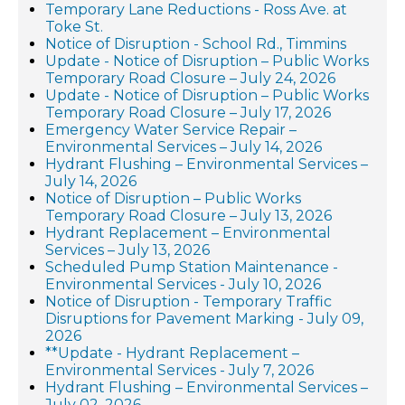
Temporary Lane Reductions - Ross Ave. at
Toke St.
Notice of Disruption - School Rd., Timmins
Update - Notice of Disruption – Public Works
Temporary Road Closure – July 24, 2026
Update - Notice of Disruption – Public Works
Temporary Road Closure – July 17, 2026
Emergency Water Service Repair –
Environmental Services – July 14, 2026
Hydrant Flushing – Environmental Services –
July 14, 2026
Notice of Disruption – Public Works
Temporary Road Closure – July 13, 2026
Hydrant Replacement – Environmental
Services – July 13, 2026
Scheduled Pump Station Maintenance -
Environmental Services - July 10, 2026
Notice of Disruption - Temporary Traffic
Disruptions for Pavement Marking - July 09,
2026
**Update - Hydrant Replacement –
Environmental Services - July 7, 2026
Hydrant Flushing – Environmental Services –
July 02, 2026