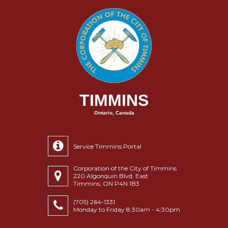
TIMMINS
Ontario, Canada
Service Timmins Portal
Corporation of the City of Timmins
220 Algonquin Blvd. East
Timmins, ON P4N 1B3
(705) 264-1331
Monday to Friday 8:30am - 4:30pm