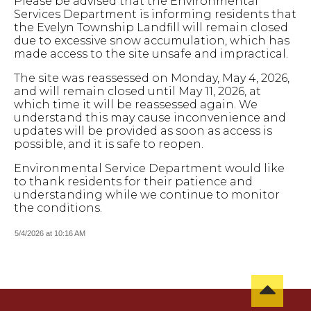
Please be advised that the Environmental
Services Department is informing residents that
the Evelyn Township Landfill will remain closed
due to excessive snow accumulation, which has
made access to the site unsafe and impractical.
The site was reassessed on Monday, May 4, 2026,
and will remain closed until May 11, 2026, at
which time it will be reassessed again.
We
understand this may cause inconvenience and
updates will be provided as soon as access is
possible, and it is safe to reopen.
Environmental Service Department would like
to thank residents for their patience and
understanding while we continue to monitor
the conditions.
5/4/2026 at 10:16 AM