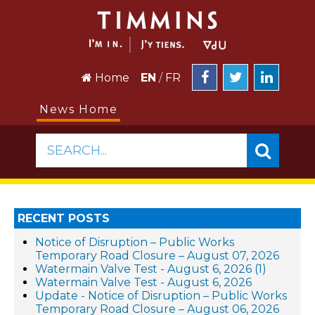
Home
EN
/
FR
News Home
SEARCH...
RECENT POSTS
Notice of Disruption – Public Works
Temporary Road Closure – August 07, 2026
Watermain Valve Test - August 6, 2026 (1)
Watermain Valve Test - August 6, 2026
Update - Notice of Disruption – Public Works
Temporary Road Closure – August 06, 2026