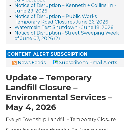
Notice of Disruption – Kenneth + Collins Ln -
June 29, 2026
Notice of Disruption – Public Works
Temporary Road Closures June 26, 2026
Watermain Test Shutdown - June 18, 2026
Notice of Disruption - Street Sweeping Week
of June 07, 2026 (2)
CONTENT ALERT SUBSCRIPTION
News Feeds
Subscribe to Email Alerts
Update – Temporary
Landfill Closure –
Environmental Services –
May 4, 2026
Evelyn Township Landfill – Temporary Closure