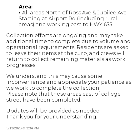
Area:
•
All areas North of Ross Ave & Jubilee Ave;
Starting at Airport Rd (including rural
areas) and working east to HWY 655
Collection efforts are ongoing and may take
additional time to complete due to volume and
operational requirements. Residents are asked
to leave their items at the curb, and crews will
return to collect remaining materials as work
progresses.
We understand this may cause some
inconvenience and appreciate your patience as
we work to complete the collection.
Please note that those areas east of college
street have been completed.
Updates will be provided as needed.
Thank you for your understanding.
5/13/2026 at 3:34 PM