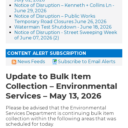
Notice of Disruption – Kenneth + Collins Ln -
June 29, 2026
Notice of Disruption – Public Works
Temporary Road Closures June 26, 2026
Watermain Test Shutdown - June 18, 2026
Notice of Disruption - Street Sweeping Week
of June 07, 2026 (2)
CONTENT ALERT SUBSCRIPTION
News Feeds
Subscribe to Email Alerts
Update to Bulk Item
Collection – Environmental
Services – May 13, 2026
Please be advised that the Environmental
Services Department is continuing bulk item
collection within the following areas that was
scheduled for today.