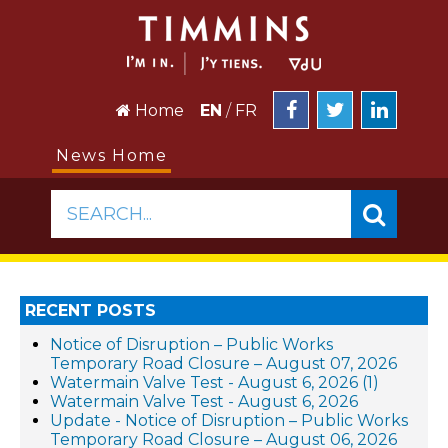
Home
EN
/
FR
News Home
SEARCH...
RECENT POSTS
Notice of Disruption – Public Works
Temporary Road Closure – August 07, 2026
Watermain Valve Test - August 6, 2026 (1)
Watermain Valve Test - August 6, 2026
Update - Notice of Disruption – Public Works
Temporary Road Closure – August 06, 2026