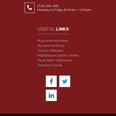
(705) 264-1331
Monday to Friday 8:30am - 4:30pm
USEFUL
LINKS
Buy a Permit Online
By-Laws Directory
Council Webcasts
Pay/Dispute Citation Online
Tax & Water Collections
Timmins Transit