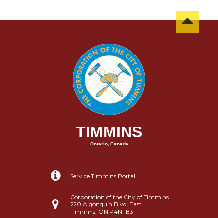
TIMMINS
Ontario, Canada
Service Timmins Portal
Corporation of the City of Timmins
220 Algonquin Blvd. East
Timmins, ON P4N 1B3