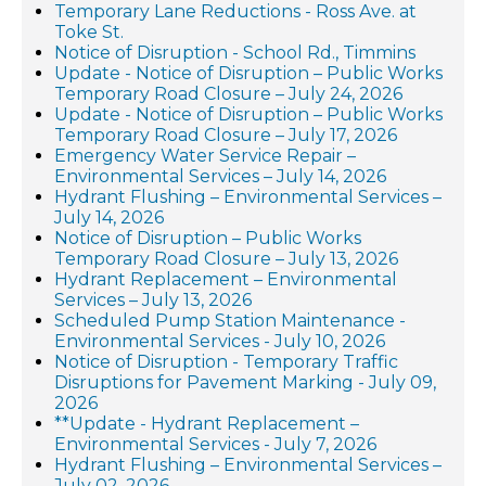
Temporary Lane Reductions - Ross Ave. at
Toke St.
Notice of Disruption - School Rd., Timmins
Update - Notice of Disruption – Public Works
Temporary Road Closure – July 24, 2026
Update - Notice of Disruption – Public Works
Temporary Road Closure – July 17, 2026
Emergency Water Service Repair –
Environmental Services – July 14, 2026
Hydrant Flushing – Environmental Services –
July 14, 2026
Notice of Disruption – Public Works
Temporary Road Closure – July 13, 2026
Hydrant Replacement – Environmental
Services – July 13, 2026
Scheduled Pump Station Maintenance -
Environmental Services - July 10, 2026
Notice of Disruption - Temporary Traffic
Disruptions for Pavement Marking - July 09,
2026
**Update - Hydrant Replacement –
Environmental Services - July 7, 2026
Hydrant Flushing – Environmental Services –
July 02, 2026