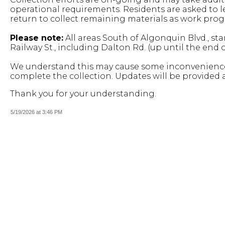
operational requirements. Residents are asked to le
return to collect remaining materials as work prog
Please note:
All areas South of Algonquin Blvd., st
Railway St., including Dalton Rd. (up until the end
We understand this may cause some inconvenience
complete the collection.
Updates will be provided 
Thank you for your understanding.
5/19/2026 at 3:46 PM