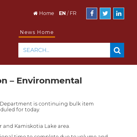
Home
EN
/
FR
News Home
SEARCH...
on – Environmental
s Department is continuing bulk item
duled for today.
r and Kamiskotia Lake area.
tional time to complete due to volume and