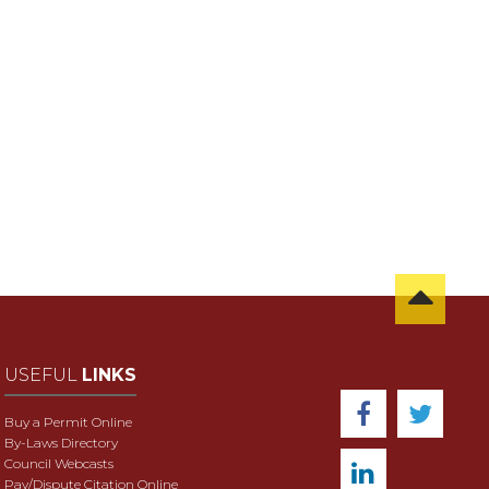
USEFUL
LINKS
Buy a Permit Online
By-Laws Directory
Council Webcasts
Pay/Dispute Citation Online