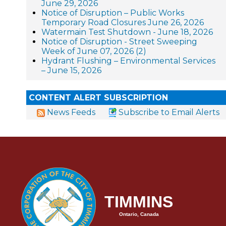
June 29, 2026
Notice of Disruption – Public Works
Temporary Road Closures June 26, 2026
Watermain Test Shutdown - June 18, 2026
Notice of Disruption - Street Sweeping
Week of June 07, 2026 (2)
Hydrant Flushing – Environmental Services
– June 15, 2026
CONTENT ALERT SUBSCRIPTION
News Feeds
Subscribe to Email Alerts
TIMMINS
Ontario, Canada