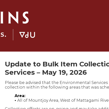
Update to Bulk Item Collecti
Services – May 19, 2026
Please be advised that the Environmental Service
collection within the following areas that was sche
Area:
•
All of Mountjoy Area, West of Mattagami Rive
Collection efforts are on-going and may take addi