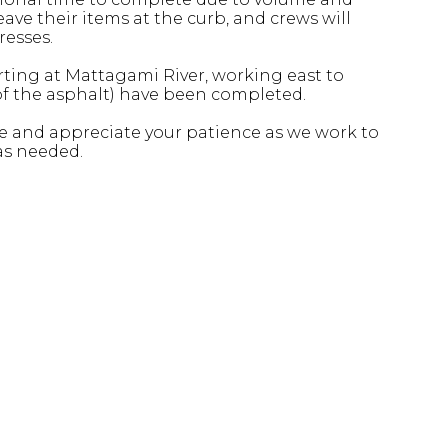
ave their items at the curb, and crews will
resses.
arting at Mattagami River, working east to
 of the asphalt) have been completed.
 and appreciate your patience as we work to
as needed.