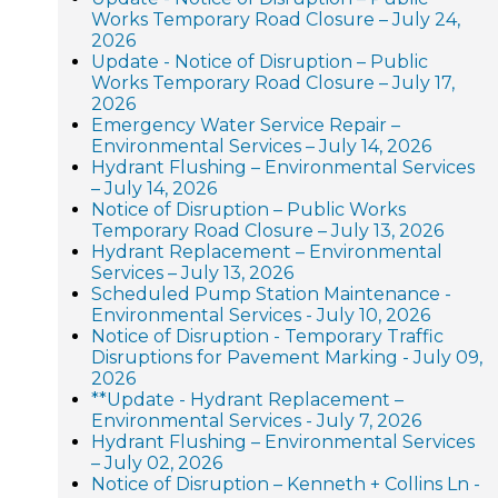
Works Temporary Road Closure – July 24,
2026
Update - Notice of Disruption – Public
Works Temporary Road Closure – July 17,
2026
Emergency Water Service Repair –
Environmental Services – July 14, 2026
Hydrant Flushing – Environmental Services
– July 14, 2026
Notice of Disruption – Public Works
Temporary Road Closure – July 13, 2026
Hydrant Replacement – Environmental
Services – July 13, 2026
Scheduled Pump Station Maintenance -
Environmental Services - July 10, 2026
Notice of Disruption - Temporary Traffic
Disruptions for Pavement Marking - July 09,
2026
**Update - Hydrant Replacement –
Environmental Services - July 7, 2026
Hydrant Flushing – Environmental Services
– July 02, 2026
Notice of Disruption – Kenneth + Collins Ln -