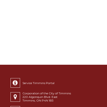
Service Timmins Portal
Corporation of the City of Timmins
220 Algonquin Blvd. East
Timmins, ON P4N 1B3