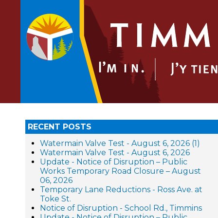
RECENT POSTS
Watermain Valve Test - August 6, 2026 (1)
Watermain Valve Test - August 6, 2026
Update - Notice of Disruption – Public
Works Temporary Road Closure – August
06, 2026
Temporary Lane Reductions - Ross Ave. at
Toke St.
Notice of Disruption - School Rd., Timmins
Update - Notice of Disruption – Public