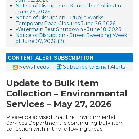
Notice of Disruption – Kenneth + Collins Ln -
June 29, 2026
Notice of Disruption – Public Works
Temporary Road Closures June 26, 2026
Watermain Test Shutdown - June 18, 2026
Notice of Disruption - Street Sweeping Week
of June 07, 2026 (2)
CONTENT ALERT SUBSCRIPTION
News Feeds
Subscribe to Email Alerts
Update to Bulk Item
Collection – Environmental
Services – May 27, 2026
Please be advised that the Environmental
Services Department is continuing bulk item
collection within the following areas: