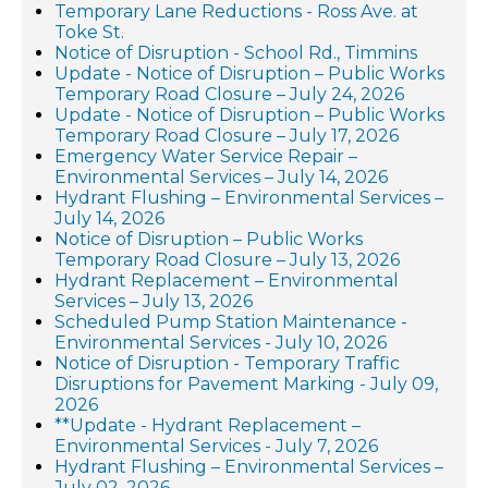
Temporary Lane Reductions - Ross Ave. at
Toke St.
Notice of Disruption - School Rd., Timmins
Update - Notice of Disruption – Public Works
Temporary Road Closure – July 24, 2026
Update - Notice of Disruption – Public Works
Temporary Road Closure – July 17, 2026
Emergency Water Service Repair –
Environmental Services – July 14, 2026
Hydrant Flushing – Environmental Services –
July 14, 2026
Notice of Disruption – Public Works
Temporary Road Closure – July 13, 2026
Hydrant Replacement – Environmental
Services – July 13, 2026
Scheduled Pump Station Maintenance -
Environmental Services - July 10, 2026
Notice of Disruption - Temporary Traffic
Disruptions for Pavement Marking - July 09,
2026
**Update - Hydrant Replacement –
Environmental Services - July 7, 2026
Hydrant Flushing – Environmental Services –
July 02, 2026