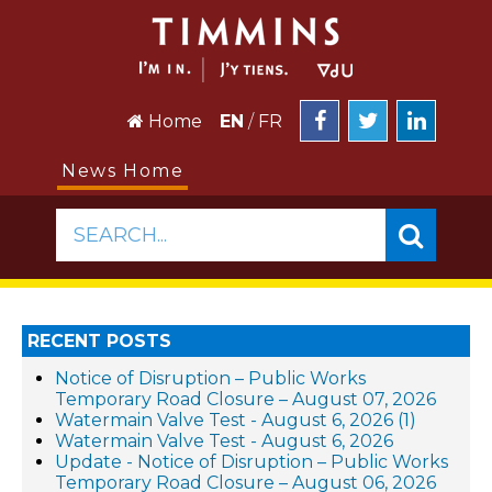
Home
EN
/
FR
News Home
SEARCH...
RECENT POSTS
Notice of Disruption – Public Works
Temporary Road Closure – August 07, 2026
Watermain Valve Test - August 6, 2026 (1)
Watermain Valve Test - August 6, 2026
Update - Notice of Disruption – Public Works
Temporary Road Closure – August 06, 2026