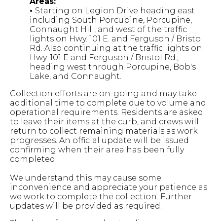
Areas:
•
Starting on Legion Drive heading east
including South Porcupine, Porcupine,
Connaught Hill, and west of the traffic
lights on Hwy. 101 E. and Ferguson / Bristol
Rd. Also continuing at the traffic lights on
Hwy. 101 E and Ferguson / Bristol Rd.,
heading west through Porcupine, Bob's
Lake, and Connaught.
Collection efforts are on-going and may take
additional time to complete due to volume and
operational requirements. Residents are asked
to leave their items at the curb, and crews will
return to collect remaining materials as work
progresses. An official update will be issued
confirming when their area has been fully
completed.
We understand this may cause some
inconvenience and appreciate your patience as
we work to complete the collection. Further
updates will be provided as required.