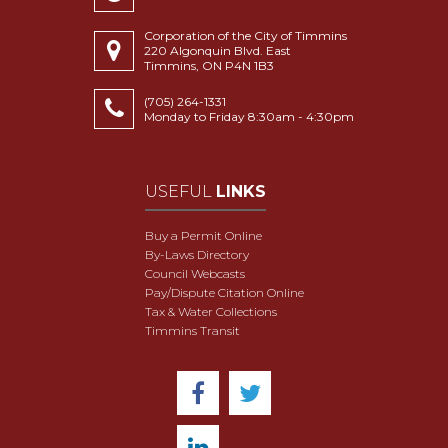
Corporation of the City of Timmins
220 Algonquin Blvd. East
Timmins, ON P4N 1B3
(705) 264-1331
Monday to Friday 8:30am - 4:30pm
USEFUL
LINKS
Buy a Permit Online
By-Laws Directory
Council Webcasts
Pay/Dispute Citation Online
Tax & Water Collections
Timmins Transit