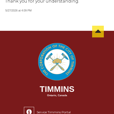
Thank you for your understanding.
5/27/2026 at 4:09 PM
TIMMINS
Ontario, Canada
Service Timmins Portal