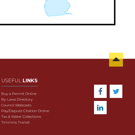
USEFUL
LINKS
Buy a Permit Online
By-Laws Directory
Council Webcasts
Pay/Dispute Citation Online
Tax & Water Collections
Timmins Transit