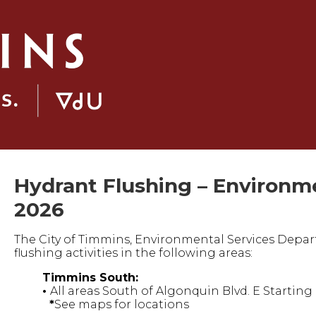
Hydrant Flushing – Environme
2026
The City of Timmins, Environmental Services Depar
flushing activities in the following areas:
Timmins South:
•
All areas South of Algonquin Blvd. E Startin
*
See maps for locations