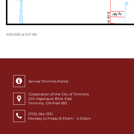
5/31/2026 at 9:27 AM
Service Timmins Portal
Corporation of the City of Timmins
220 Algonquin Blvd. East
Timmins, ON P4N 1B3
(705) 264-1331
Monday to Friday 8:30am - 4:30pm