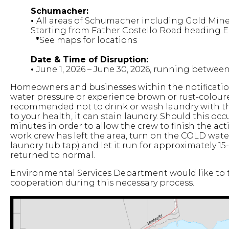
Schumacher:
•
All areas of Schumacher including Gold Min
Starting from Father Costello Road heading E
*
See maps for locations
Date & Time of Disruption:
•
June 1, 2026 – June 30, 2026, running betwe
Homeowners and businesses within the notificatio
water pressure or experience brown or rust-coloured
recommended not to drink or wash laundry with the
to your health, it can stain laundry. Should this occur
minutes in order to allow the crew to finish the act
work crew has left the area, turn on the COLD water
laundry tub tap) and let it run for approximately 15
returned to normal.
Environmental Services Department would like to t
cooperation during this necessary process.