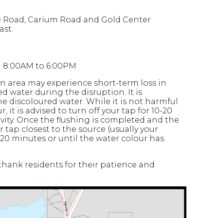
e Road, Carium Road and Gold Center
ast.
en 8:00AM to 6:00PM
n area may experience short-term loss in
 water during the disruption. It is
 discoloured water. While it is not harmful
, it is advised to turn off your tap for 10-20
ivity. Once the flushing is completed and the
 tap closest to the source (usually your
-20 minutes or until the water colour has
hank residents for their patience and