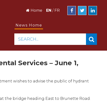
Home
EN
/
FR
News Home
SEARCH...
ntal Services – June 1,
tment wishes to advise the public of hydrant
g at the bridge heading East to Brunette Road.