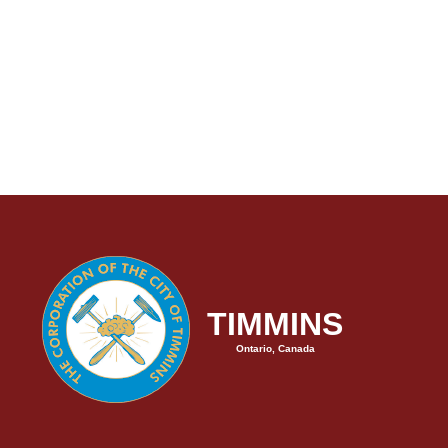
TIMMINS
Ontario, Canada