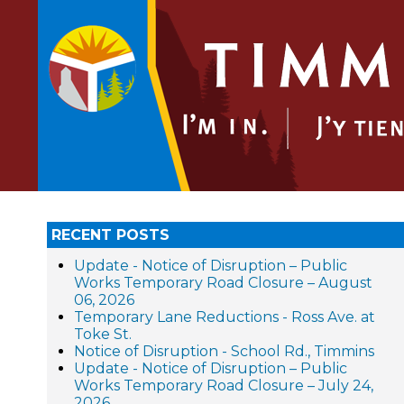
RECENT POSTS
Update - Notice of Disruption – Public
Works Temporary Road Closure – August
06, 2026
Temporary Lane Reductions - Ross Ave. at
Toke St.
Notice of Disruption - School Rd., Timmins
Update - Notice of Disruption – Public
Works Temporary Road Closure – July 24,
2026