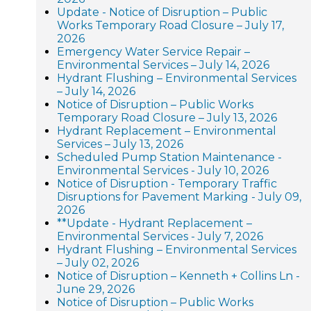
Update - Notice of Disruption – Public
Works Temporary Road Closure – July 17,
2026
Emergency Water Service Repair –
Environmental Services – July 14, 2026
Hydrant Flushing – Environmental Services
– July 14, 2026
Notice of Disruption – Public Works
Temporary Road Closure – July 13, 2026
Hydrant Replacement – Environmental
Services – July 13, 2026
Scheduled Pump Station Maintenance -
Environmental Services - July 10, 2026
Notice of Disruption - Temporary Traffic
Disruptions for Pavement Marking - July 09,
2026
**Update - Hydrant Replacement –
Environmental Services - July 7, 2026
Hydrant Flushing – Environmental Services
– July 02, 2026
Notice of Disruption – Kenneth + Collins Ln -
June 29, 2026
Notice of Disruption – Public Works