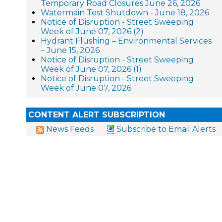
Temporary Road Closures June 26, 2026
Watermain Test Shutdown - June 18, 2026
Notice of Disruption - Street Sweeping
Week of June 07, 2026 (2)
Hydrant Flushing – Environmental Services
– June 15, 2026
Notice of Disruption - Street Sweeping
Week of June 07, 2026 (1)
Notice of Disruption - Street Sweeping
Week of June 07, 2026
CONTENT ALERT SUBSCRIPTION
News Feeds
Subscribe to Email Alerts