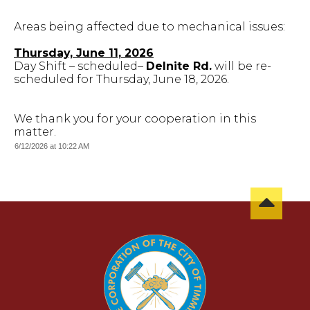
Areas being affected due to mechanical issues:
Thursday, June 11, 2026
Day Shift – scheduled–
Delnite Rd.
will be re-
scheduled for Thursday, June 18, 2026.
We thank you for your cooperation in this
matter.
6/12/2026 at 10:22 AM