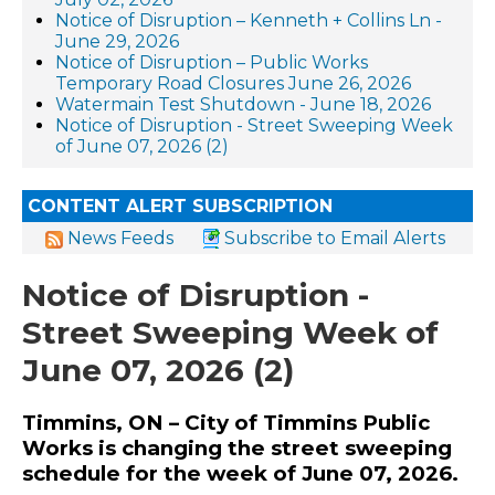
Notice of Disruption – Kenneth + Collins Ln -
June 29, 2026
Notice of Disruption – Public Works
Temporary Road Closures June 26, 2026
Watermain Test Shutdown - June 18, 2026
Notice of Disruption - Street Sweeping Week
of June 07, 2026 (2)
CONTENT ALERT SUBSCRIPTION
News Feeds
Subscribe to Email Alerts
Notice of Disruption -
Street Sweeping Week of
June 07, 2026 (2)
Timmins, ON – City of Timmins Public
Works is changing the street sweeping
schedule for the week of June 07, 2026.