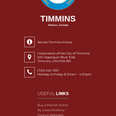
TIMMINS
Ontario, Canada
Service Timmins Portal
Corporation of the City of Timmins
220 Algonquin Blvd. East
Timmins, ON P4N 1B3
(705) 264-1331
Monday to Friday 8:30am - 4:30pm
USEFUL
LINKS
Buy a Permit Online
By-Laws Directory
Council Webcasts