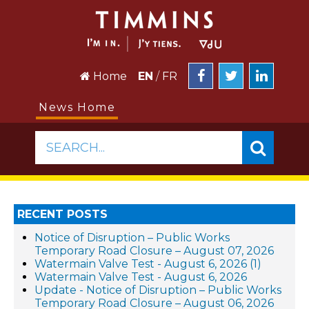
Home
EN
/
FR
News Home
SEARCH...
RECENT POSTS
Notice of Disruption – Public Works
Temporary Road Closure – August 07, 2026
Watermain Valve Test - August 6, 2026 (1)
Watermain Valve Test - August 6, 2026
Update - Notice of Disruption – Public Works
Temporary Road Closure – August 06, 2026