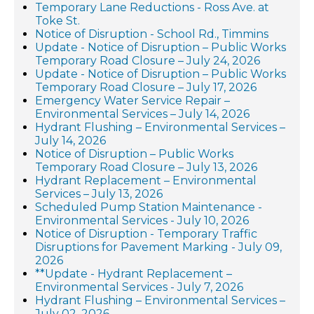
Temporary Lane Reductions - Ross Ave. at
Toke St.
Notice of Disruption - School Rd., Timmins
Update - Notice of Disruption – Public Works
Temporary Road Closure – July 24, 2026
Update - Notice of Disruption – Public Works
Temporary Road Closure – July 17, 2026
Emergency Water Service Repair –
Environmental Services – July 14, 2026
Hydrant Flushing – Environmental Services –
July 14, 2026
Notice of Disruption – Public Works
Temporary Road Closure – July 13, 2026
Hydrant Replacement – Environmental
Services – July 13, 2026
Scheduled Pump Station Maintenance -
Environmental Services - July 10, 2026
Notice of Disruption - Temporary Traffic
Disruptions for Pavement Marking - July 09,
2026
**Update - Hydrant Replacement –
Environmental Services - July 7, 2026
Hydrant Flushing – Environmental Services –
July 02, 2026