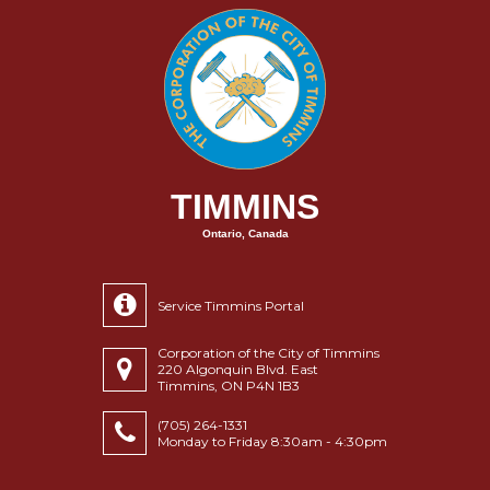
TIMMINS
Ontario, Canada
Service Timmins Portal
Corporation of the City of Timmins
220 Algonquin Blvd. East
Timmins, ON P4N 1B3
(705) 264-1331
Monday to Friday 8:30am - 4:30pm