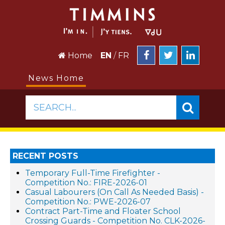
Home
EN
/
FR
News Home
SEARCH...
RECENT POSTS
Temporary Full-Time Firefighter -
Competition No.: FIRE-2026-01
Casual Labourers (On Call As Needed Basis) -
Competition No.: PWE-2026-07
Contract Part-Time and Floater School
Crossing Guards - Competition No. CLK-2026-