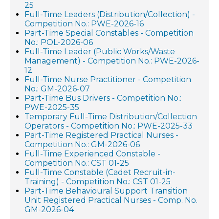
25
Full-Time Leaders (Distribution/Collection) -
Competition No.: PWE-2026-16
Part-Time Special Constables - Competition
No.: POL-2026-06
Full-Time Leader (Public Works/Waste
Management) - Competition No.: PWE-2026-
12
Full-Time Nurse Practitioner - Competition
No.: GM-2026-07
Part-Time Bus Drivers - Competition No.:
PWE-2025-35
Temporary Full-Time Distribution/Collection
Operators - Competition No.: PWE-2025-33
Part-Time Registered Practical Nurses -
Competition No.: GM-2026-06
Full-Time Experienced Constable -
Competition No.: CST 01-25
Full-Time Constable (Cadet Recruit-in-
Training) - Competition No.: CST 01-25
Part-Time Behavioural Support Transition
Unit Registered Practical Nurses - Comp. No.
GM-2026-04