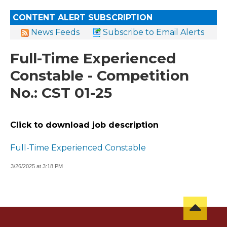
CONTENT ALERT SUBSCRIPTION
News Feeds
Subscribe to Email Alerts
Full-Time Experienced
Constable - Competition
No.: CST 01-25
Click to download job description
Full-Time Experienced Constable
3/26/2025 at 3:18 PM