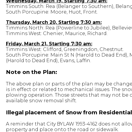
Wednesday, March 19, Starting 7:30 am:
Timmins South: Rea (Belanger to Southern), Belang
South Porcupine: Moore, Huot, Front.
Thursday, March 20, Starting 7:30 am:
Timmins North: Rea (Powerline to Jubilee), Bellevie
Timmins West: Chenier, Maurice, Richard.
Friday, March 21, Starting 7:30 am:
Timmins West: Clifford, Greeningdon, Chestnut.
South Porcupine: Main St N (Harold to Dead End), 
(Harold to Dead End), Evans, Laffin.
Note on the Plan:
The above plan or parts of the plan may be changed
is in effect or related to mechanical issues. The s
plowing operation. Those streets that may not be 
available snow removal shift.
Illegal placement of Snow from Residentia
A reminder that City BYLAW 1993-4162 does not allo
property and place onto the road or sidewalk.