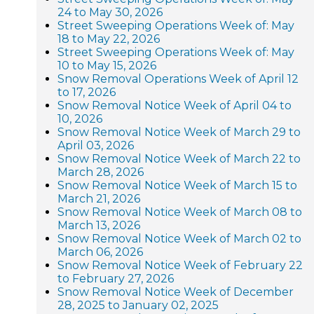
24 to May 30, 2026
Street Sweeping Operations Week of: May
18 to May 22, 2026
Street Sweeping Operations Week of: May
10 to May 15, 2026
Snow Removal Operations Week of April 12
to 17, 2026
Snow Removal Notice Week of April 04 to
10, 2026
Snow Removal Notice Week of March 29 to
April 03, 2026
Snow Removal Notice Week of March 22 to
March 28, 2026
Snow Removal Notice Week of March 15 to
March 21, 2026
Snow Removal Notice Week of March 08 to
March 13, 2026
Snow Removal Notice Week of March 02 to
March 06, 2026
Snow Removal Notice Week of February 22
to February 27, 2026
Snow Removal Notice Week of December
28, 2025 to January 02, 2025