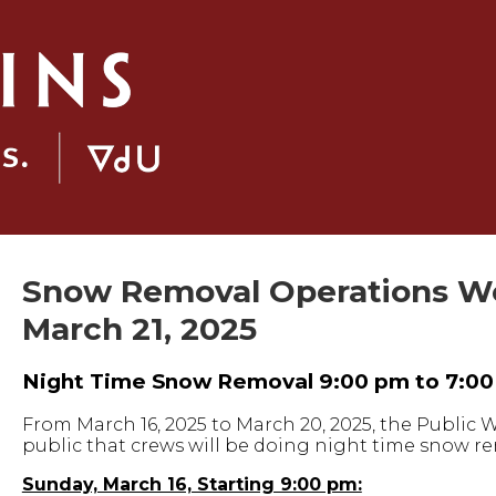
Snow Removal Operations Wee
March 21, 2025
Night Time Snow Removal 9:00 pm to 7:0
From March 16, 2025 to March 20, 2025, the Public
public that crews will be doing night time snow rem
Sunday, March 16, Starting 9:00 pm: