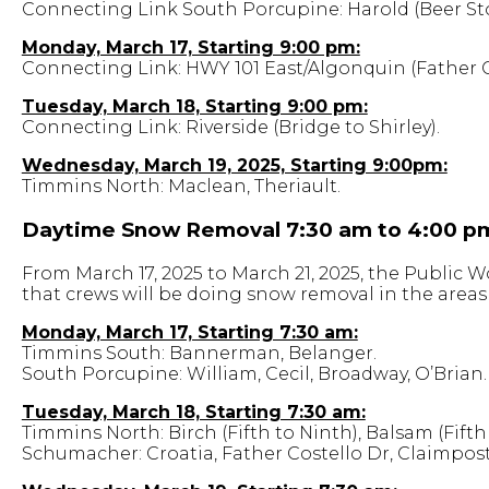
Connecting Link South Porcupine: Harold (Beer Sto
Monday, March 17, Starting 9:00 pm:
Connecting Link: HWY 101 East/Algonquin (Father C
Tuesday, March 18, Starting 9:00 pm:
Connecting Link: Riverside (Bridge to Shirley).
Wednesday, March 19, 2025, Starting 9:00pm:
Timmins North: Maclean, Theriault.
Daytime Snow Removal 7:30 am to 4:00 p
From March 17, 2025 to March 21, 2025, the Public
that crews will be doing snow removal in the areas 
Monday, March 17, Starting 7:30 am:
Timmins South: Bannerman, Belanger.
South Porcupine: William, Cecil, Broadway, O’Brian.
Tuesday, March 18, Starting 7:30 am:
Timmins North: Birch (Fifth to Ninth), Balsam (Fifth
Schumacher: Croatia, Father Costello Dr, Claimpost 