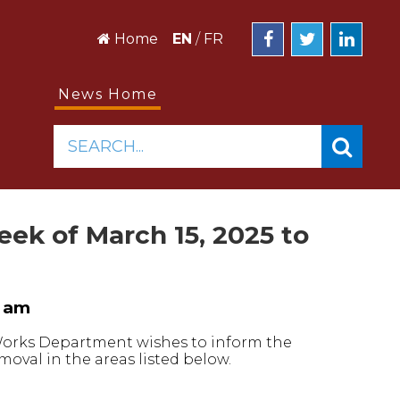
Home
EN
/
FR
News Home
SEARCH...
k of March 15, 2025 to
0 am
 Works Department wishes to inform the
oval in the areas listed below.