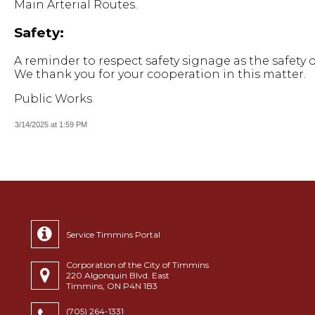
Main Arterial Routes.
Safety:
A reminder to respect safety signage as the safety o
We thank you for your cooperation in this matter.
Public Works
3/14/2025 at 1:59 PM
Service Timmins Portal
Corporation of the City of Timmins
220 Algonquin Blvd. East
Timmins, ON P4N 1B3
(705) 264-1331