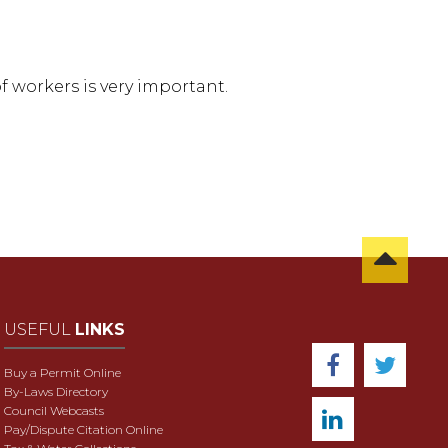
f workers is very important.
USEFUL
LINKS
Buy a Permit Online
By-Laws Directory
Council Webcasts
Pay/Dispute Citation Online