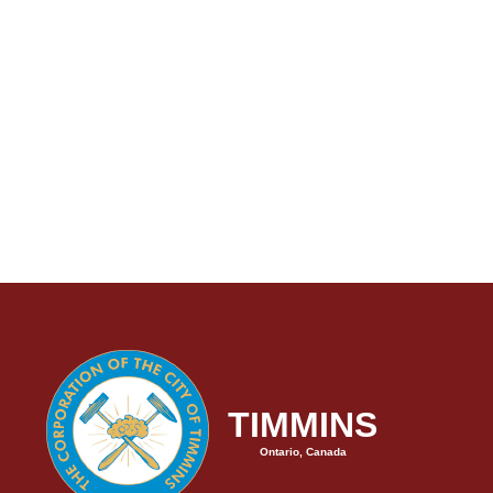
TIMMINS
Ontario, Canada