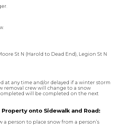
er.
w.
Moore St N (Harold to Dead End), Legion St N
 at any time and/or delayed if a winter storm
now removal crew will change to a snow
completed will be completed on the next
l Property onto Sidewalk and Road:
w a person to place snow from a person’s