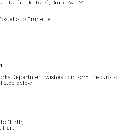
re to Tim Hortons), Bruce Ave, Main.
ostello to Brunette).
m
 Works Department wishes to inform the public
listed below.
 to Ninth).
Trail.