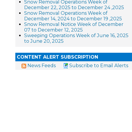
Snow Removal Operations Week of
December 22, 2025 to December 24 ,2025
Snow Removal Operations Week of
December 14, 2024 to December 19 ,2025
Snow Removal Notice Week of December
07 to December 12, 2025
Sweeping Operations Week of June 16, 2025
to June 20, 2025
CONTENT ALERT SUBSCRIPTION
News Feeds
Subscribe to Email Alerts