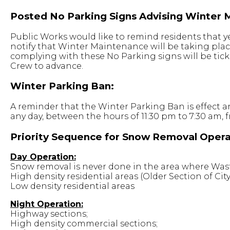
Posted No Parking Signs Advising Winter 
Public Works would like to remind residents that y
notify that Winter Maintenance will be taking plac
complying with these No Parking signs will be tic
Crew to advance.
Winter Parking Ban:
A reminder that the Winter Parking Ban is effect a
any day, between the hours of 11:30 pm to 7:30 am,
Priority Sequence for Snow Removal Opera
Day Operation:
Snow removal is never done in the area where Waste
High density residential areas (Older Section of City
Low density residential areas
Night Operation:
Highway sections;
High density commercial sections;