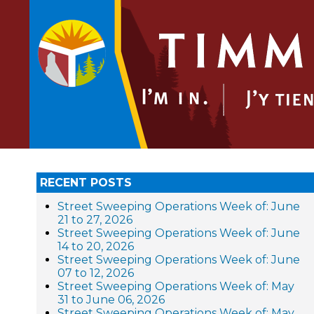
RECENT POSTS
Street Sweeping Operations Week of: June
21 to 27, 2026
Street Sweeping Operations Week of: June
14 to 20, 2026
Street Sweeping Operations Week of: June
07 to 12, 2026
Street Sweeping Operations Week of: May
31 to June 06, 2026
Street Sweeping Operations Week of: May