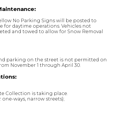
Maintenance:
ellow No Parking Signs will be posted to
e for daytime operations. Vehicles not
keted and towed to allow for Snow Removal
nd parking on the street is not permitted on
 from November 1 through April 30.
tions:
 Collection is taking place.
: one-ways, narrow streets);