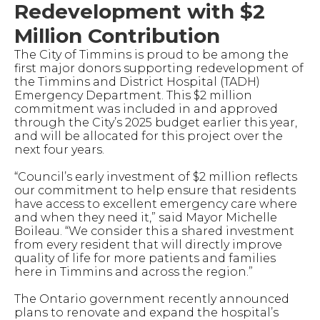
Redevelopment with $2
Million Contribution
The City of Timmins is proud to be among the
first major donors supporting redevelopment of
the Timmins and District Hospital (TADH)
Emergency Department. This $2 million
commitment was included in and approved
through the City’s 2025 budget earlier this year,
and will be allocated for this project over the
next four years.
“Council’s early investment of $2 million reflects
our commitment to help ensure that residents
have access to excellent emergency care where
and when they need it,” said Mayor Michelle
Boileau. “We consider this a shared investment
from every resident that will directly improve
quality of life for more patients and families
here in Timmins and across the region.”
The Ontario government recently announced
plans to renovate and expand the hospital’s