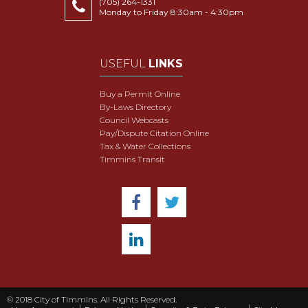
(705) 264-1331
Monday to Friday 8:30am - 4:30pm
USEFUL
LINKS
Buy a Permit Online
By-Laws Directory
Council Webcasts
Pay/Dispute Citation Online
Tax & Water Collections
Timmins Transit
© 2018 City of Timmins. All Rights Reserved.