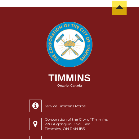
TIMMINS
Ontario, Canada
Service Timmins Portal
Corporation of the City of Timmins
220 Algonquin Blvd. East
Timmins, ON P4N 1B3