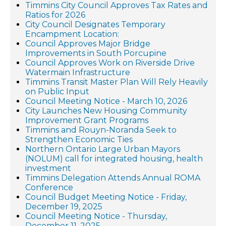
Timmins City Council Approves Tax Rates and
Ratios for 2026
City Council Designates Temporary
Encampment Location:
Council Approves Major Bridge
Improvements in South Porcupine
Council Approves Work on Riverside Drive
Watermain Infrastructure
Timmins Transit Master Plan Will Rely Heavily
on Public Input
Council Meeting Notice - March 10, 2026
City Launches New Housing Community
Improvement Grant Programs
Timmins and Rouyn-Noranda Seek to
Strengthen Economic Ties
Northern Ontario Large Urban Mayors
(NOLUM) call for integrated housing, health
investment
Timmins Delegation Attends Annual ROMA
Conference
Council Budget Meeting Notice - Friday,
December 19, 2025
Council Meeting Notice - Thursday,
December 11, 2025