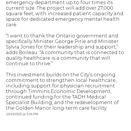
emergency department up to four times its
current size. The project will add over 27,000
square feet, with increased patient capacity and
space for dedicated emergency mental health
care.
“I want to thank the Ontario government and
specifically Minister George Pirie and Minister
Sylvia Jones for their leadership and support,”
adds Boileau. “A community that is connected to
quality healthcare is a community that will
continue to thrive.”
This investment builds on the City’s ongoing
commitment to strengthen local healthcare,
including support for physician recruitment
through Timmins Economic Development,
continued funding for the TADH Medical
Specialist Building, and the redevelopment of
the Golden Manor long-term care facility.
10/10/2025 at 3:44 PM