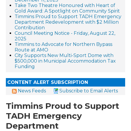
Take Two Theatre Honoured with Heart of
Gold Award: A Spotlight on Community Spirit
Timmins Proud to Support TADH Emergency
Department Redevelopment with $2 Million
Contribution
Council Meeting Notice - Friday, August 22,
2025
Timmins to Advocate for Northern Bypass
Route at AMO
City Supports New Multi-Sport Dome with
$500,000 in Municipal Accommodation Tax
Funding
CONTENT ALERT SUBSCRIPTION
News Feeds
Subscribe to Email Alerts
Timmins Proud to Support
TADH Emergency
Department