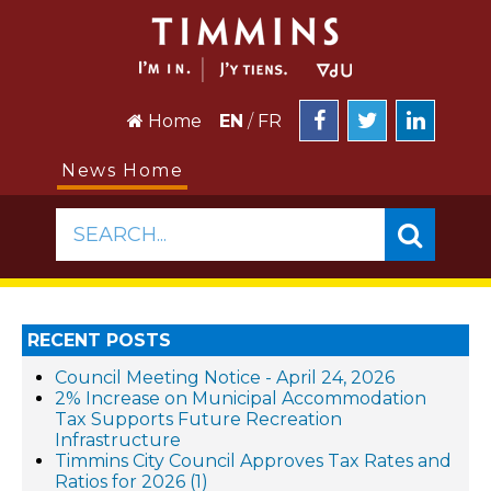
Home
EN
/
FR
News Home
SEARCH...
RECENT POSTS
Council Meeting Notice - April 24, 2026
2% Increase on Municipal Accommodation
Tax Supports Future Recreation
Infrastructure
Timmins City Council Approves Tax Rates and
Ratios for 2026 (1)