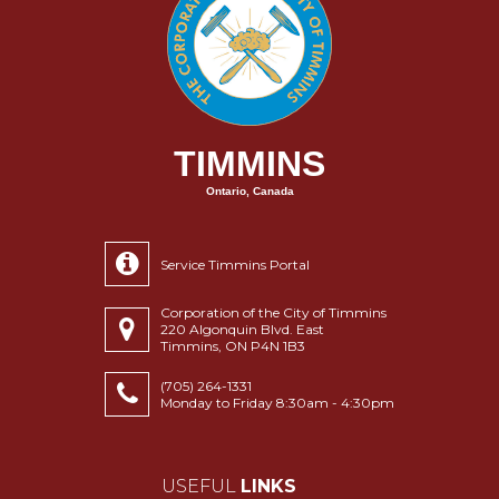
TIMMINS
Ontario, Canada
Service Timmins Portal
Corporation of the City of Timmins
220 Algonquin Blvd. East
Timmins, ON P4N 1B3
(705) 264-1331
Monday to Friday 8:30am - 4:30pm
USEFUL
LINKS