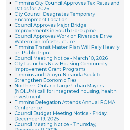
Timmins City Council Approves Tax Rates and
Ratios for 2026
City Council Designates Temporary
Encampment Location:
Council Approves Major Bridge
Improvements in South Porcupine
Council Approves Work on Riverside Drive
Watermain Infrastructure
Timmins Transit Master Plan Will Rely Heavily
on Public Input
Council Meeting Notice - March 10, 2026
City Launches New Housing Community
Improvement Grant Programs
Timmins and Rouyn-Noranda Seek to
Strengthen Economic Ties
Northern Ontario Large Urban Mayors
(NOLUM) call for integrated housing, health
investment
Timmins Delegation Attends Annual ROMA
Conference
Council Budget Meeting Notice - Friday,
December 19, 2025
Council Meeting Notice - Thursday,
December 11, 2025