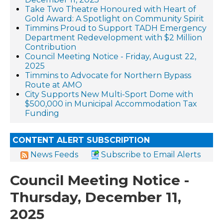
Take Two Theatre Honoured with Heart of
Gold Award: A Spotlight on Community Spirit
Timmins Proud to Support TADH Emergency
Department Redevelopment with $2 Million
Contribution
Council Meeting Notice - Friday, August 22,
2025
Timmins to Advocate for Northern Bypass
Route at AMO
City Supports New Multi-Sport Dome with
$500,000 in Municipal Accommodation Tax
Funding
CONTENT ALERT SUBSCRIPTION
News Feeds
Subscribe to Email Alerts
Council Meeting Notice -
Thursday, December 11,
2025