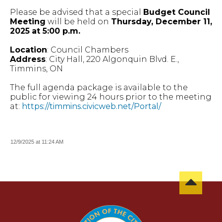
Please be advised that a special
Budget Council
Meeting
will be held on
Thursday, December 11,
2025
at 5:00 p.m.
Location
: Council Chambers
Address
: City Hall, 220 Algonquin Blvd. E.,
Timmins, ON
The full agenda package is available to the
public for viewing 24 hours prior to the meeting
at:
https://timmins.civicweb.net/Portal/
12/9/2025 at 11:24 AM