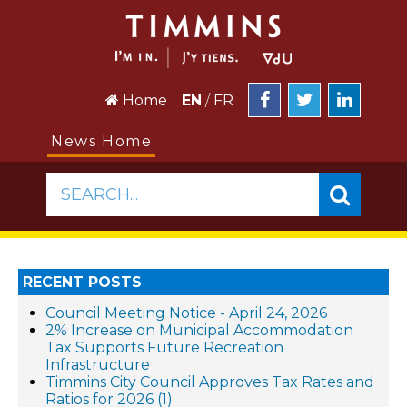
Home
EN
/
FR
News Home
SEARCH...
RECENT POSTS
Council Meeting Notice - April 24, 2026
2% Increase on Municipal Accommodation
Tax Supports Future Recreation
Infrastructure
Timmins City Council Approves Tax Rates and
Ratios for 2026 (1)