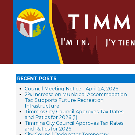
RECENT POSTS
Council Meeting Notice - April 24, 2026
2% Increase on Municipal Accommodation
Tax Supports Future Recreation
Infrastructure
Timmins City Council Approves Tax Rates
and Ratios for 2026 (1)
Timmins City Council Approves Tax Rates
and Ratios for 2026
City Council Designates Temporary