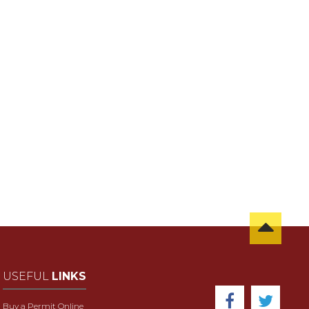
USEFUL
LINKS
Buy a Permit Online