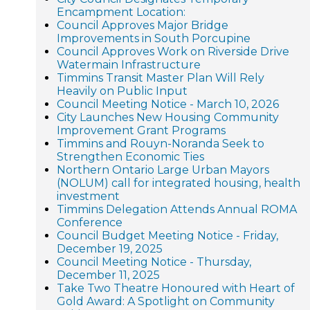
Encampment Location:
Council Approves Major Bridge
Improvements in South Porcupine
Council Approves Work on Riverside Drive
Watermain Infrastructure
Timmins Transit Master Plan Will Rely
Heavily on Public Input
Council Meeting Notice - March 10, 2026
City Launches New Housing Community
Improvement Grant Programs
Timmins and Rouyn-Noranda Seek to
Strengthen Economic Ties
Northern Ontario Large Urban Mayors
(NOLUM) call for integrated housing, health
investment
Timmins Delegation Attends Annual ROMA
Conference
Council Budget Meeting Notice - Friday,
December 19, 2025
Council Meeting Notice - Thursday,
December 11, 2025
Take Two Theatre Honoured with Heart of
Gold Award: A Spotlight on Community