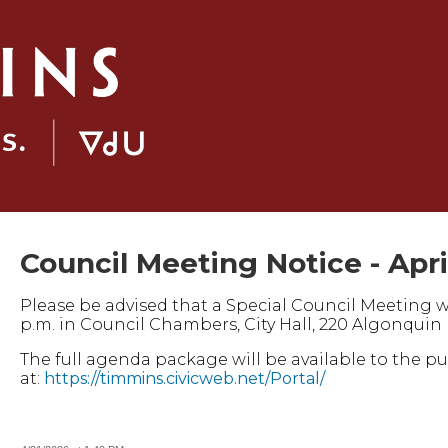
Council Meeting Notice - Apri
Please be advised that a Special Council Meeting will
p.m. in Council Chambers, City Hall, 220 Algonquin 
The full agenda package will be available to the p
at:
https://timmins.civicweb.net/Portal/