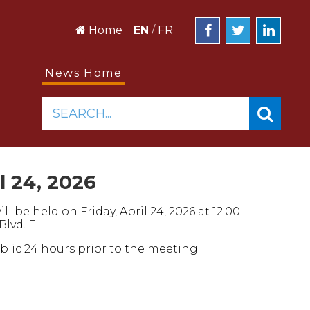
Home
EN
/
FR
News Home
SEARCH...
l 24, 2026
 be held on Friday, April 24, 2026 at 12:00
Blvd. E.
ublic 24 hours prior to the meeting