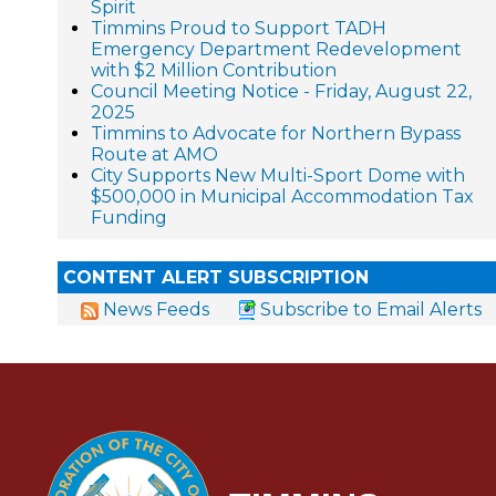
Spirit
Timmins Proud to Support TADH
Emergency Department Redevelopment
with $2 Million Contribution
Council Meeting Notice - Friday, August 22,
2025
Timmins to Advocate for Northern Bypass
Route at AMO
City Supports New Multi-Sport Dome with
$500,000 in Municipal Accommodation Tax
Funding
CONTENT ALERT SUBSCRIPTION
News Feeds
Subscribe to Email Alerts