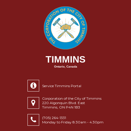
TIMMINS
Ontario, Canada
Service Timmins Portal
Corporation of the City of Timmins
220 Algonquin Blvd. East
Timmins, ON P4N 1B3
(705) 264-1331
Monday to Friday 8:30am - 4:30pm