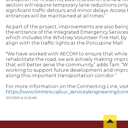
section will require temporary lane reductions only
significant traffic detours and minor delays. Access
entrances will be maintained at all times.”
As part of the project, improvements are also bei
the entrance of the Integrated Emergency Service
which includes the Whitney Volunteer Fire Hall, by
align with the traffic lights at the Porcupine Mall.
“We have worked with AECOM to ensure that while
rehabilitate the road, we are actively making imp
that will better serve the community,” adds Tam. “W
working to support future development and impro
along this important transportation corridor.”
For more information on the Connecting Link, visit
https://www.timmins.ca/our_services/engineering/con
3/21/2025 at 11:06 AM