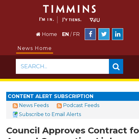
Home
EN
/
FR
News Home
SEARCH...
CONTENT ALERT SUBSCRIPTION
News Feeds
Podcast Feeds
Subscribe to Email Alerts
Council Approves Contract fo