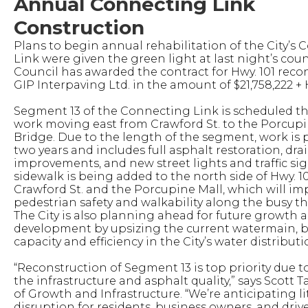
Annual Connecting Link
Construction
Plans to begin annual rehabilitation of the City’s
Link were given the green light at last night’s cou
Council has awarded the contract for Hwy. 101 reco
GIP Interpaving Ltd. in the amount of $21,758,222 + 
Segment 13 of the Connecting Link is scheduled thi
work moving east from Crawford St. to the Porcupi
Bridge. Due to the length of the segment, work is
two years and includes full asphalt restoration, dr
improvements, and new street lights and traffic sig
sidewalk is being added to the north side of Hwy. 
Crawford St. and the Porcupine Mall, which will im
pedestrian safety and walkability along the busy t
The City is also planning ahead for future growth 
development by upsizing the current watermain, b
capacity and efficiency in the City’s water distribut
“Reconstruction of Segment 13 is top priority due t
the infrastructure and asphalt quality,” says Scott 
of Growth and Infrastructure. “We’re anticipating li
disruption for residents, business owners, and drive