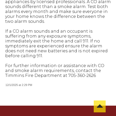
appliances by licensed professionals. A CO alarm
sounds different than a smoke alarm. Test both
alarms every month and make sure everyone in
your home knows the difference between the
two alarm sounds.
If a CO alarm sounds and an occupant is
suffering from any exposure symptoms,
immediately exit the home and call 911. If no
symptoms are experienced ensure the alarm
does not need new batteries and is not expired
before calling 911.
For further information or assistance with CO
and smoke alarm requirements, contact the
Timmins Fire Department at 705-360-2626
12/1/2025 at 2:29 PM