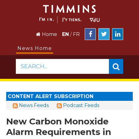
Home
EN
/
FR
News Home
SEARCH...
CONTENT ALERT SUBSCRIPTION
News Feeds
Podcast Feeds
New Carbon Monoxide
Alarm Requirements in