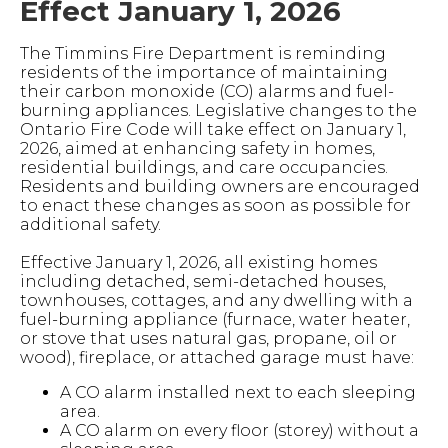
Effect January 1, 2026
The Timmins Fire Department is reminding
residents of the importance of maintaining
their carbon monoxide (CO) alarms and fuel-
burning appliances. Legislative changes to the
Ontario Fire Code will take effect on January 1,
2026, aimed at enhancing safety in homes,
residential buildings, and care occupancies.
Residents and building owners are encouraged
to enact these changes as soon as possible for
additional safety.
Effective January 1, 2026, all existing homes
including detached, semi-detached houses,
townhouses, cottages, and any dwelling with a
fuel-burning appliance (furnace, water heater,
or stove that uses natural gas, propane, oil or
wood), fireplace, or attached garage must have:
A CO alarm installed next to each sleeping
area.
A CO alarm on every floor (storey) without a