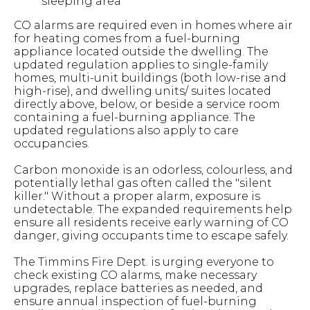
sleeping area
CO alarms are required even in homes where air
for heating comes from a fuel-burning
appliance located outside the dwelling. The
updated regulation applies to single-family
homes, multi-unit buildings (both low-rise and
high-rise), and dwelling units/ suites located
directly above, below, or beside a service room
containing a fuel-burning appliance. The
updated regulations also apply to care
occupancies.
Carbon monoxide is an odorless, colourless, and
potentially lethal gas often called the "silent
killer." Without a proper alarm, exposure is
undetectable. The expanded requirements help
ensure all residents receive early warning of CO
danger, giving occupants time to escape safely.
The Timmins Fire Dept. is urging everyone to
check existing CO alarms, make necessary
upgrades, replace batteries as needed, and
ensure annual inspection of fuel-burning