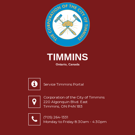
TIMMINS
Ontario, Canada
Service Timmins Portal
Corporation of the City of Timmins
220 Algonquin Blvd. East
Timmins, ON P4N 1B3
(705) 264-1331
Monday to Friday 8:30am - 4:30pm