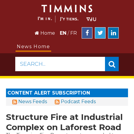
Home
EN
/
FR
News Home
SEARCH...
CONTENT ALERT SUBSCRIPTION
News Feeds
Podcast Feeds
Structure Fire at Industrial
Complex on Laforest Road