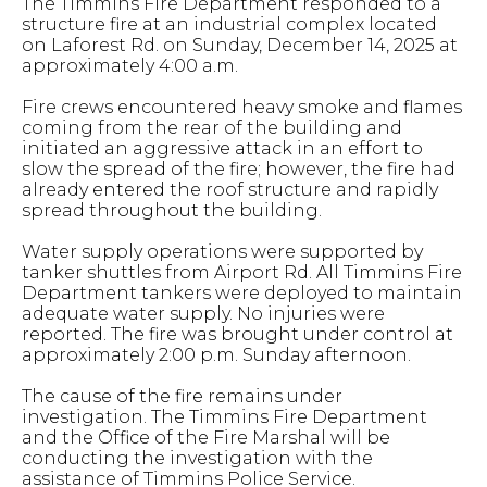
The Timmins Fire Department responded to a
structure fire at an industrial complex located
on Laforest Rd. on Sunday, December 14, 2025 at
approximately 4:00 a.m.
Fire crews encountered heavy smoke and flames
coming from the rear of the building and
initiated an aggressive attack in an effort to
slow the spread of the fire; however, the fire had
already entered the roof structure and rapidly
spread throughout the building.
Water supply operations were supported by
tanker shuttles from Airport Rd. All Timmins Fire
Department tankers were deployed to maintain
adequate water supply. No injuries were
reported. The fire was brought under control at
approximately 2:00 p.m. Sunday afternoon.
The cause of the fire remains under
investigation. The Timmins Fire Department
and the Office of the Fire Marshal will be
conducting the investigation with the
assistance of Timmins Police Service.