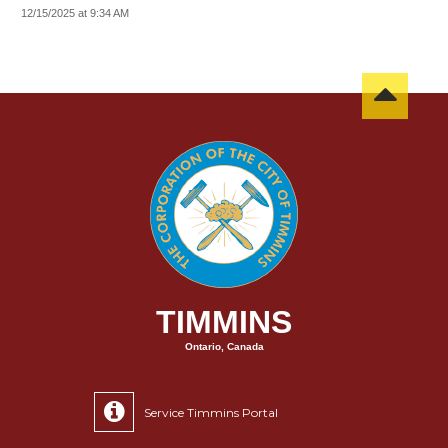
12/15/2025 at 9:34 AM
TIMMINS
Ontario, Canada
Service Timmins Portal