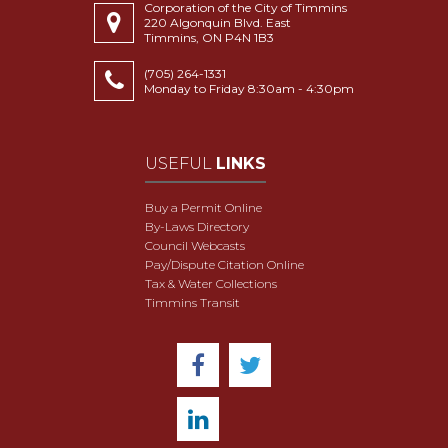
Corporation of the City of Timmins
220 Algonquin Blvd. East
Timmins, ON P4N 1B3
(705) 264-1331
Monday to Friday 8:30am - 4:30pm
USEFUL
LINKS
Buy a Permit Online
By-Laws Directory
Council Webcasts
Pay/Dispute Citation Online
Tax & Water Collections
Timmins Transit