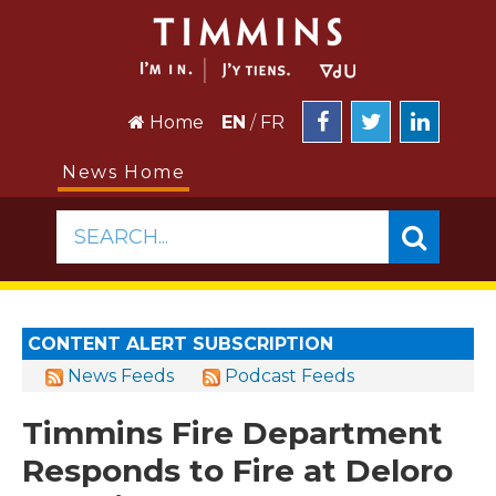
Home
EN
/
FR
News Home
SEARCH...
CONTENT ALERT SUBSCRIPTION
News Feeds
Podcast Feeds
Timmins Fire Department
Responds to Fire at Deloro