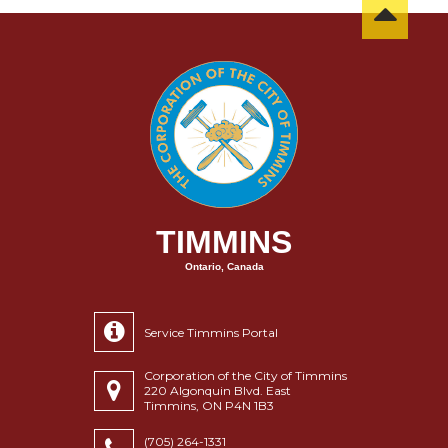
TIMMINS
Ontario, Canada
Service Timmins Portal
Corporation of the City of Timmins
220 Algonquin Blvd. East
Timmins, ON P4N 1B3
(705) 264-1331