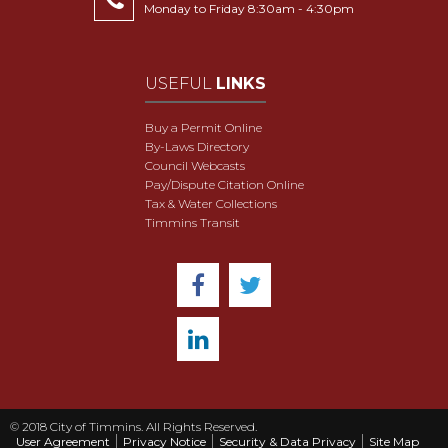
Monday to Friday 8:30am - 4:30pm
USEFUL
LINKS
Buy a Permit Online
By-Laws Directory
Council Webcasts
Pay/Dispute Citation Online
Tax & Water Collections
Timmins Transit
© 2018 City of Timmins. All Rights Reserved.
User Agreement
Privacy Notice
Security & Data Privacy
Site Map