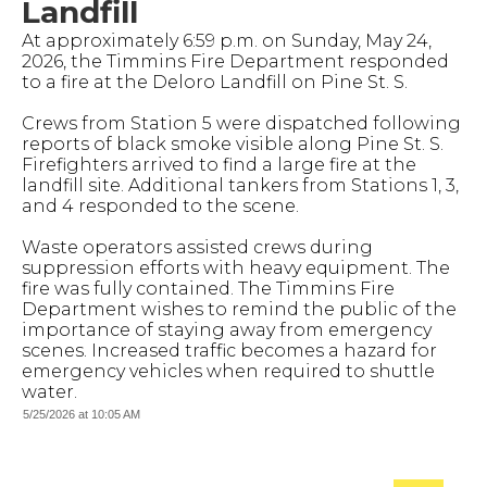
Landfill
At approximately 6:59 p.m. on Sunday, May 24,
2026, the Timmins Fire Department responded
to a fire at the Deloro Landfill on Pine St. S.
Crews from Station 5 were dispatched following
reports of black smoke visible along Pine St. S.
Firefighters arrived to find a large fire at the
landfill site. Additional tankers from Stations 1, 3,
and 4 responded to the scene.
Waste operators assisted crews during
suppression efforts with heavy equipment. The
fire was fully contained. The Timmins Fire
Department wishes to remind the public of the
importance of staying away from emergency
scenes. Increased traffic becomes a hazard for
emergency vehicles when required to shuttle
water.
5/25/2026 at 10:05 AM